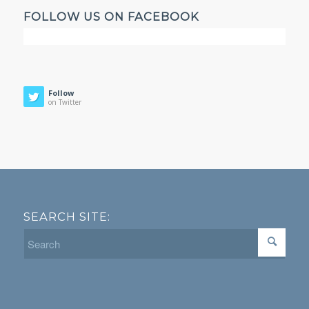
FOLLOW US ON FACEBOOK
Follow
on Twitter
SEARCH SITE: