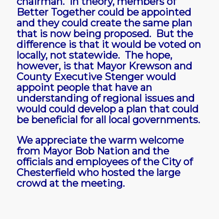
chairman. In theory, members of
Better Together could be appointed
and they could create the same plan
that is now being proposed. But the
difference is that it would be voted on
locally, not statewide. The hope,
however, is that Mayor Krewson and
County Executive Stenger would
appoint people that have an
understanding of regional issues and
would could develop a plan that could
be beneficial for all local governments.
We appreciate the warm welcome
from Mayor Bob Nation and the
officials and employees of the City of
Chesterfield who hosted the large
crowd at the meeting.