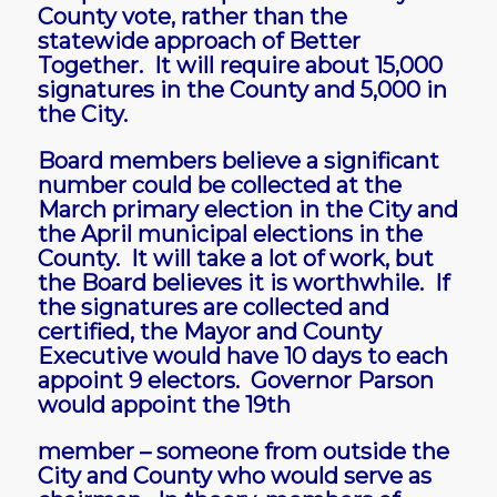
County vote, rather than the
statewide approach of Better
Together. It will require about 15,000
signatures in the County and 5,000 in
the City.
Board members believe a significant
number could be collected at the
March primary election in the City and
the April municipal elections in the
County. It will take a lot of work, but
the Board believes it is worthwhile. If
the signatures are collected and
certified, the Mayor and County
Executive would have 10 days to each
appoint 9 electors. Governor Parson
would appoint the 19th
member – someone from outside the
City and County who would serve as