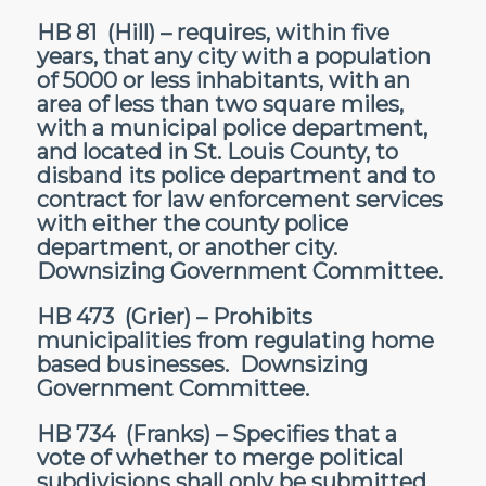
HB 81
(Hill) – requires, within five
years, that any city with a population
of 5000 or less inhabitants, with an
area of less than two square miles,
with a municipal police department,
and located in St. Louis County, to
disband its police department and to
contract for law enforcement services
with either the county police
department, or another city.
Downsizing Government Committee.
HB 473
(Grier) – Prohibits
municipalities from regulating home
based businesses. Downsizing
Government Committee.
HB 734
(Franks) – Specifies that a
vote of whether to merge political
subdivisions shall only be submitted