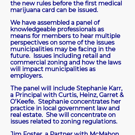
the new rules before the first medical
marijuana card can be issued.
We have assembled a panel of
knowledgeable professionals as
means for members to hear multiple
perspectives on some of the issues
municipalities may be facing in the
future. Issues including retail and
commercial zoning and how the laws
will impact municipalities as
employers.
The panel will include Stephanie Karr,
a Principal with Curtis, Heinz, Garret &
O’Keefe. Stephanie concentrates her
practice in local government law and
real estate. She will concentrate on
issues related to zoning regulations.
Jim Foster, a Partner with McMahon,