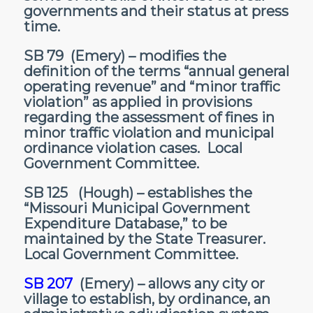
governments and their status at press
time.
SB 79
(Emery) – modifies the
definition of the terms “annual general
operating revenue” and “minor traffic
violation” as applied in provisions
regarding the assessment of fines in
minor traffic violation and municipal
ordinance violation cases. Local
Government Committee.
SB 125
(Hough) – establishes the
“Missouri Municipal Government
Expenditure Database,” to be
maintained by the State Treasurer.
Local Government Committee.
SB 207
(Emery) – allows any city or
village to establish, by ordinance, an