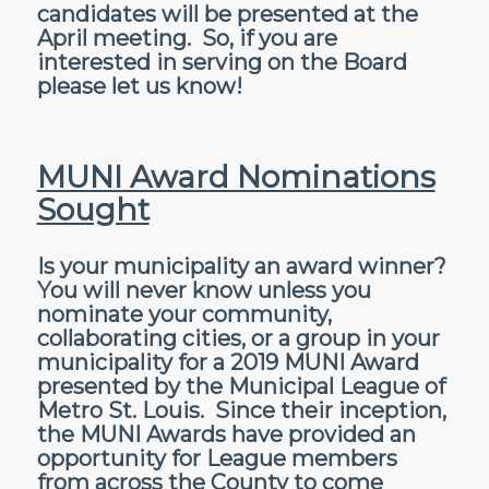
candidates will be presented at the
April meeting. So, if you are
interested in serving on the Board
please let us know!
MUNI Award Nominations
Sought
Is your municipality an award winner?
You will never know unless you
nominate your community,
collaborating cities, or a group in your
municipality for a 2019 MUNI Award
presented by the Municipal League of
Metro St. Louis. Since their inception,
the MUNI Awards have provided an
opportunity for League members
from across the County to come