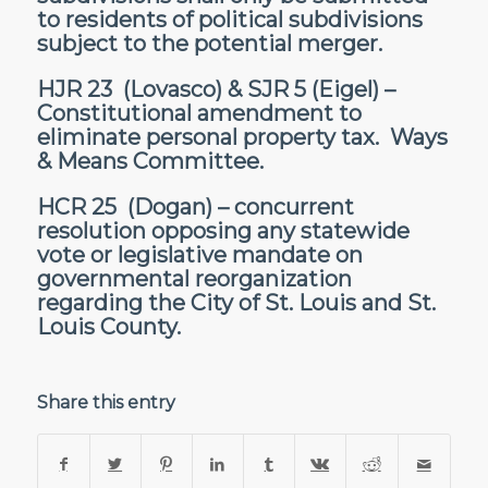
to residents of political subdivisions
subject to the potential merger.
HJR 23
(Lovasco) &
SJR 5
(Eigel) –
Constitutional amendment to
eliminate personal property tax. Ways
& Means Committee.
HCR 25
(Dogan) – concurrent
resolution opposing any statewide
vote or legislative mandate on
governmental reorganization
regarding the City of St. Louis and St.
Louis County.
Share this entry