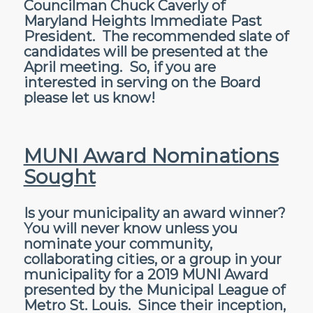
Councilman Chuck Caverly of
Maryland Heights Immediate Past
President. The recommended slate of
candidates will be presented at the
April meeting. So, if you are
interested in serving on the Board
please let us know!
MUNI Award Nominations
Sought
Is your municipality an award winner?
You will never know unless you
nominate your community,
collaborating cities, or a group in your
municipality for a 2019 MUNI Award
presented by the Municipal League of
Metro St. Louis. Since their inception,