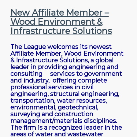
New Affiliate Member –
Wood Environment &
Infrastructure Solutions
The League welcomes its newest
Affiliate Member, Wood Environment
& Infrastructure Solutions, a global
leader in providing engineering and
consulting services to government
and industry, offering complete
professional services in civil
engineering, structural engineering,
transportation, water resources,
environmental, geotechnical,
surveying and construction
management/materials disciplines.
The firm is a recognized leader in the
areas of water and wastewater