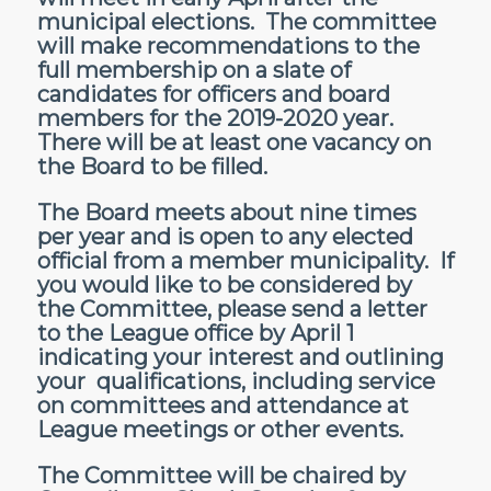
municipal elections. The committee
will make recommendations to the
full membership on a slate of
candidates for officers and board
members for the 2019-2020 year.
There will be at least one vacancy on
the Board to be filled.
The Board meets about nine times
per year and is open to any elected
official from a member municipality. If
you would like to be considered by
the Committee, please send a letter
to the League office by April 1
indicating your interest and outlining
your qualifications, including service
on committees and attendance at
League meetings or other events.
The Committee will be chaired by