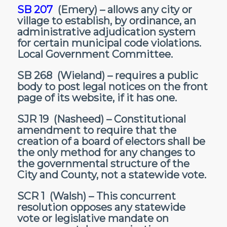
SB 207
(Emery) – allows any city or
village to establish, by ordinance, an
administrative adjudication system
for certain municipal code violations.
Local Government Committee.
SB 268
(Wieland) – requires a public
body to post legal notices on the front
page of its website, if it has one.
SJR 19
(Nasheed) – Constitutional
amendment to require that the
creation of a board of electors shall be
the only method for any changes to
the governmental structure of the
City and County, not a statewide vote.
SCR 1
(Walsh) – This concurrent
resolution opposes any statewide
vote or legislative mandate on