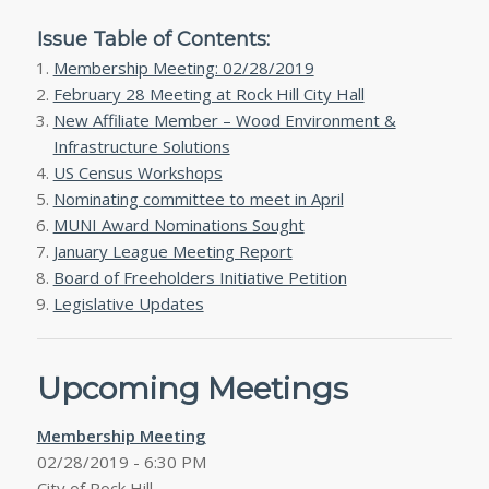
Issue Table of Contents:
Membership Meeting: 02/28/2019
February 28 Meeting at Rock Hill City Hall
New Affiliate Member – Wood Environment &
Infrastructure Solutions
US Census Workshops
Nominating committee to meet in April
MUNI Award Nominations Sought
January League Meeting Report
Board of Freeholders Initiative Petition
Legislative Updates
Upcoming Meetings
Membership Meeting
02/28/2019 - 6:30 PM
City of Rock Hill