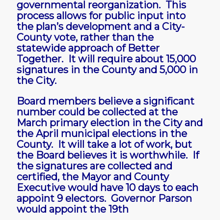
governmental reorganization. This
process allows for public input into
the plan’s development and a City-
County vote, rather than the
statewide approach of Better
Together. It will require about 15,000
signatures in the County and 5,000 in
the City.
Board members believe a significant
number could be collected at the
March primary election in the City and
the April municipal elections in the
County. It will take a lot of work, but
the Board believes it is worthwhile. If
the signatures are collected and
certified, the Mayor and County
Executive would have 10 days to each
appoint 9 electors. Governor Parson
would appoint the 19th