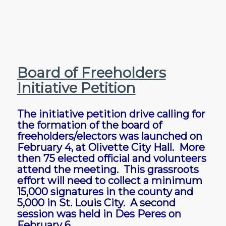
Board of Freeholders
Initiative Petition
The initiative petition drive calling for
the formation of the board of
freeholders/electors was launched on
February 4, at Olivette City Hall. More
then 75 elected official and volunteers
attend the meeting. This grassroots
effort will need to collect a minimum
15,000 signatures in the county and
5,000 in St. Louis City. A second
session was held in Des Peres on
February 6.