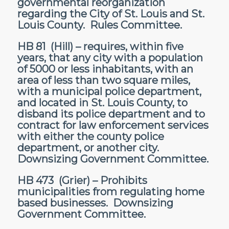
governmental reorganization
regarding the City of St. Louis and St.
Louis County. Rules Committee.
HB 81
(Hill) – requires, within five
years, that any city with a population
of 5000 or less inhabitants, with an
area of less than two square miles,
with a municipal police department,
and located in St. Louis County, to
disband its police department and to
contract for law enforcement services
with either the county police
department, or another city.
Downsizing Government Committee.
HB 473
(Grier) – Prohibits
municipalities from regulating home
based businesses. Downsizing
Government Committee.