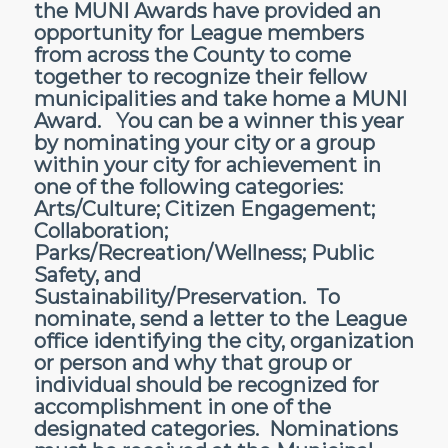
the MUNI Awards have provided an
opportunity for League members
from across the County to come
together to recognize their fellow
municipalities and take home a MUNI
Award. You can be a winner this year
by nominating your city or a group
within your city for achievement in
one of the following categories:
Arts/Culture; Citizen Engagement;
Collaboration;
Parks/Recreation/Wellness; Public
Safety, and
Sustainability/Preservation. To
nominate, send a letter to the League
office identifying the city, organization
or person and why that group or
individual should be recognized for
accomplishment in one of the
designated categories. Nominations