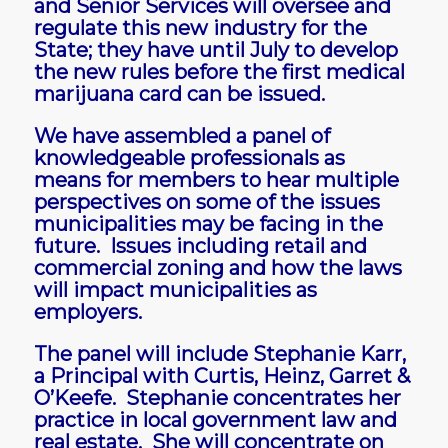
and Senior Services will oversee and
regulate this new industry for the
State; they have until July to develop
the new rules before the first medical
marijuana card can be issued.
We have assembled a panel of
knowledgeable professionals as
means for members to hear multiple
perspectives on some of the issues
municipalities may be facing in the
future. Issues including retail and
commercial zoning and how the laws
will impact municipalities as
employers.
The panel will include Stephanie Karr,
a Principal with Curtis, Heinz, Garret &
O’Keefe. Stephanie concentrates her
practice in local government law and
real estate. She will concentrate on