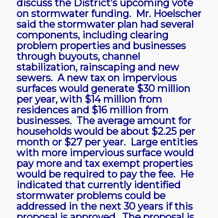
discuss the District’s upcoming vote
on stormwater funding. Mr. Hoelscher
said the stormwater plan had several
components, including clearing
problem properties and businesses
through buyouts, channel
stabilization, rainscaping and new
sewers. A new tax on impervious
surfaces would generate $30 million
per year, with $14 million from
residences and $16 million from
businesses. The average amount for
households would be about $2.25 per
month or $27 per year. Large entities
with more impervious surface would
pay more and tax exempt properties
would be required to pay the fee. He
indicated that currently identified
stormwater problems could be
addressed in the next 30 years if this
proposal is approved. The proposal is