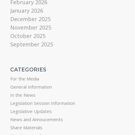
February 2026
January 2026
December 2025
November 2025
October 2025
September 2025
CATEGORIES
For the Media
General Information
In the News
Legislation Session Information
Legislative Updates
News and Annoucements
Share Materials