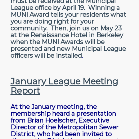
must be received at the Municipal
League office by April 19. Winning a
MUNI Award tells your residents what
you are doing right for your
community. Then, join us on May 23
at the Renaissance Hotel in Berkeley
when the MUNI Awards will be
presented and new Municipal League
officers will be installed
.
January League Meeting
Report
At the January meeting, the
membership heard a presentation
from Brian Hoelscher, Executive
Director of the Metropolitan Sewer
District, who had been invited to