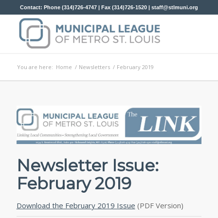
Contact: Phone (314)726-4747 | Fax (314)726-1520 |
staff@stlmuni.org
You are here:
Home
/
Newsletters
/
February 2019
Newsletter Issue:
February 2019
Download the February 2019 Issue
(PDF Version)