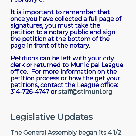
It is important to remember that
once you have collected a full page of
signatures, you must take the
petition to a notary public and sign
the petition at the bottom of the
page in front of the notary.
Petitions can be left with your city
clerk or returned to Municipal League
office. For more information on the
petition process or how the get your
petitions, contact the League office:
314-726-4747 or
staff@stlmuni.org
Legislative Updates
The General Assembly began its 4 1/2