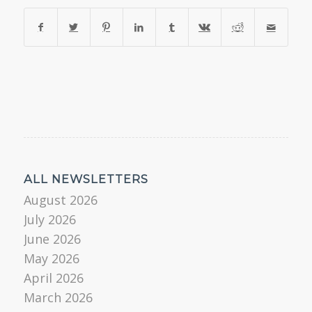
ALL NEWSLETTERS
August 2026
July 2026
June 2026
May 2026
April 2026
March 2026