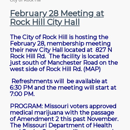
February 28 Meeting at
Rock Hill City Hall
The City of Rock Hill is hosting the
February 28, membership meeting
their new City Hall located at 827 N
Rock Hill Rd. The facility is located
just south of Manchester Road on the
west side of Rock Hill Rd.
(MAP)
Refreshments will be available at
6:30 PM and the meeting will start at
7:00 PM.
PROGRAM: Missouri voters approved
medical marijuana with the passage
of Amendment 2 this past November.
The Missouri Department of Health