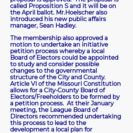
called Proposition S and it will be on
the April ballot. Mr.Hoelscher also
introduced his new public affairs
manager, Sean Hadley.
The membership also approved a
motion to undertake an initiative
petition process whereby a local
Board of Electors could be appointed
to study and consider possible
changes to the governmental
structure of the City and County.
Article VI of the Missouri Constitution
allows for a City-County Board of
Electors/Freeholders to be formed by
a petition process. At their January
meeting, the League Board of
Directors recommended undertaking
this process to lead to the
development a local plan for