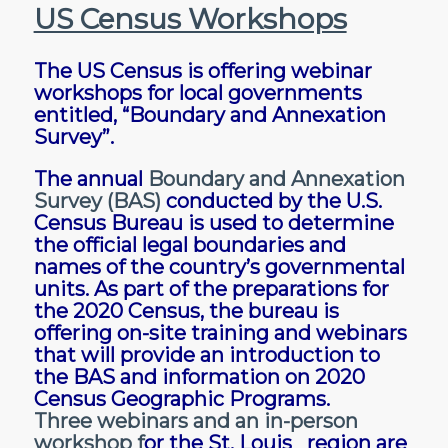
US Census Workshops
The US Census is offering webinar
workshops for local governments
entitled, “Boundary and Annexation
Survey”.
The annual
Boundary and Annexation
Survey (BAS)
conducted by the U.S.
Census Bureau is used to determine
the official legal boundaries and
names of the country’s governmental
units. As part of the preparations for
the 2020 Census, the bureau is
offering on-site training and webinars
that will provide an introduction to
the BAS and information on 2020
Census Geographic Programs.
Three webinars and an in-person
workshop
f
or the St. Louis region are