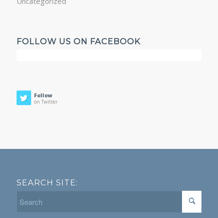
Uncategorized
FOLLOW US ON FACEBOOK
Follow
on Twitter
SEARCH SITE: