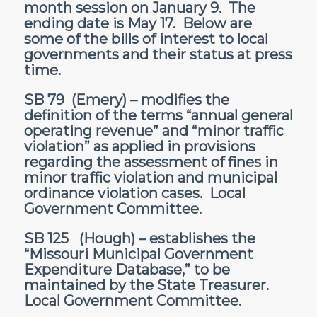
month session on January 9. The
ending date is May 17. Below are
some of the bills of interest to local
governments and their status at press
time.
SB 79
(Emery) – modifies the
definition of the terms “annual general
operating revenue” and “minor traffic
violation” as applied in provisions
regarding the assessment of fines in
minor traffic violation and municipal
ordinance violation cases. Local
Government Committee.
SB 125
(Hough) – establishes the
“Missouri Municipal Government
Expenditure Database,” to be
maintained by the State Treasurer.
Local Government Committee.