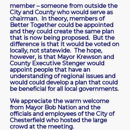
member – someone from outside the
City and County who would serve as
chairman. In theory, members of
Better Together could be appointed
and they could create the same plan
that is now being proposed. But the
difference is that it would be voted on
locally, not statewide. The hope,
however, is that Mayor Krewson and
County Executive Stenger would
appoint people that have an
understanding of regional issues and
would could develop a plan that could
be beneficial for all local governments.
We appreciate the warm welcome
from Mayor Bob Nation and the
officials and employees of the City of
Chesterfield who hosted the large
crowd at the meeting.