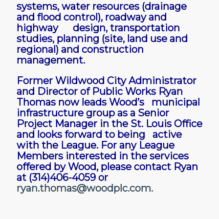
systems, water resources (drainage
and flood control), roadway and
highway design, transportation
studies, planning (site, land use and
regional) and construction
management.
Former Wildwood City Administrator
and Director of Public Works Ryan
Thomas now leads Wood’s municipal
infrastructure group as a Senior
Project Manager in the St. Louis Office
and looks forward to being active
with the League. For any League
Members interested in the services
offered by Wood, please contact Ryan
at (314)406-4059 or
ryan.thomas@woodplc.com
.