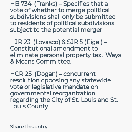
HB 734
(Franks) – Specifies that a
vote of whether to merge political
subdivisions shall only be submitted
to residents of political subdivisions
subject to the potential merger.
HJR 23
(Lovasco) &
SJR 5
(Eigel) –
Constitutional amendment to
eliminate personal property tax. Ways
& Means Committee.
HCR 25
(Dogan) – concurrent
resolution opposing any statewide
vote or legislative mandate on
governmental reorganization
regarding the City of St. Louis and St.
Louis County.
Share this entry