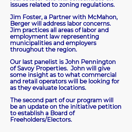
issues related to zoning regulations.
Jim Foster, a Partner with McMahon,
Berger will address labor concerns.
Jim practices all areas of labor and
employment law representing
municipalities and employers
throughout the region.
Our last panelist is John Pennington
of Savoy Properties. John will give
some insight as to what commercial
and retail operators will be looking for
as they evaluate locations.
The second part of our program will
be an update on the initiative petition
to establish a Board of
Freeholders/Electors.