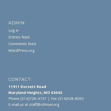
ADMIN:
Log in
Entries feed
Comments feed
WordPress.org
CONTACT:
11911 Dorsett Road
Maryland Heights, MO 63043
Phone (314)726-4747 | Fax (314)528-8092
E-mail us at
staff@stlmuni.org