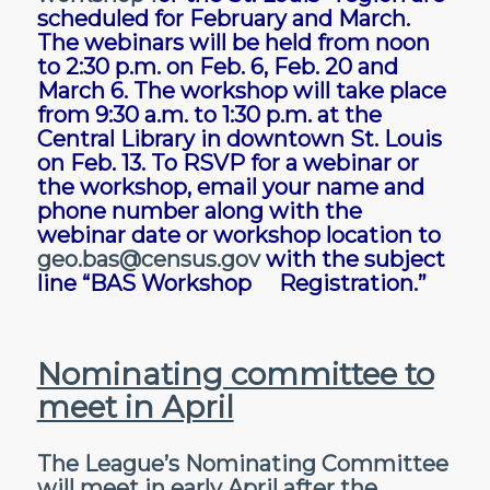
scheduled for February and March.
The webinars will be held from noon
to 2:30 p.m. on Feb. 6, Feb. 20 and
March 6. The workshop will take place
from 9:30 a.m. to 1:30 p.m. at the
Central Library in downtown St. Louis
on Feb. 13. To RSVP for a webinar or
the workshop, email your name and
phone number along with the
webinar date or workshop location to
geo.bas@census.gov
with the subject
line “BAS Workshop Registration.”
Nominating committee to
meet in April
The League’s Nominating Committee
will meet in early April after the