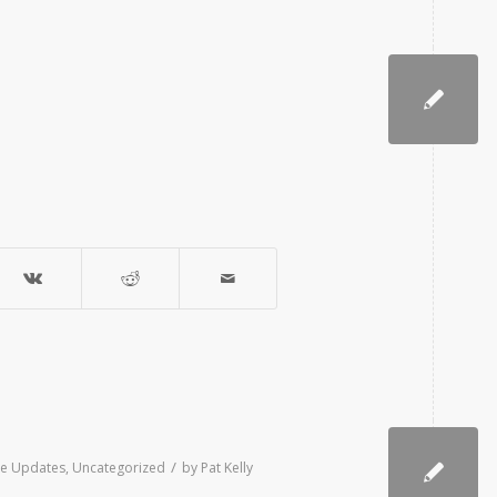
/
ive Updates
,
Uncategorized
by
Pat Kelly