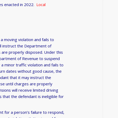
ses enacted in 2022.
Local
 a moving violation and fails to
ll instruct the Department of
s are properly disposed. Under this
e Department of Revenue to suspend
a minor traffic violation and fails to
turn dates without good cause, the
ndant that it may instruct the
se until charges are properly
ons will receive limited driving
that the defendant is ineligible for
t for a person’s failure to respond,