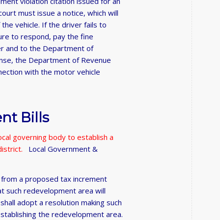
ment violation citation issued for an
court must issue a notice, which will
he vehicle. If the driver fails to
lure to respond, pay the fine
ver and to the Department of
cense, the Department of Revenue
nnection with the motor vehicle
t Bills
ocal governing body to establish a
istrict.
Local Government &
ty from a proposed tax increment
at such redevelopment area will
 shall adopt a resolution making such
 establishing the redevelopment area.