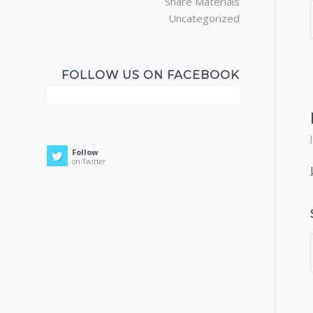
Share Materials
Uncategorized
FOLLOW US ON FACEBOOK
Follow
on Twitter