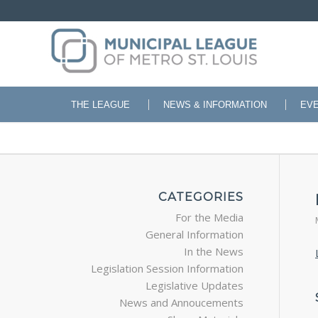
THE LEAGUE
NEWS & INFORMATION
EV
CATEGORIES
For the Media
General Information
In the News
Legislation Session Information
Legislative Updates
News and Annoucements