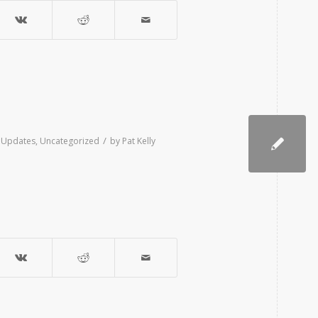
/
e Updates
,
Uncategorized
by
Pat Kelly