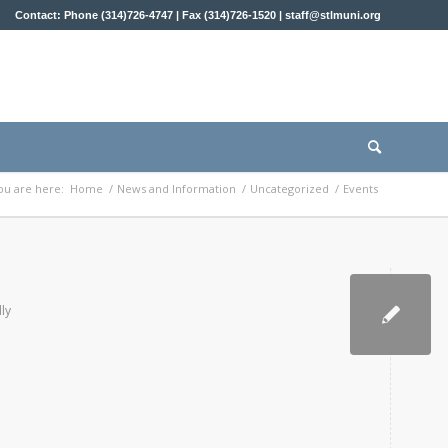
Contact: Phone (314)726-4747 | Fax (314)726-1520 |
staff@stlmuni.org
ou are here:
Home
/
News and Information
/
Uncategorized
/
Events
lly