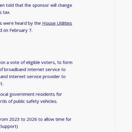
 told that the sponsor will change
s tax.
ers were heard by the
House Utilities
d on February 7.
on a vote of eligible voters, to form
 of broadband Internet service to
band Internet service provider to
t.
 local government residents for
s of public safety vehicles.
 from 2023 to 2026 to allow time for
(Support)