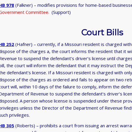
HB 978
(Falkner) – modifies provisions for home-based busines
Government Committee.
(Support)
Court Bills
HB 252
(Hafner) – currently, if a Missouri resident is charged with
dispose of the charges a, the court informs the resident that it wi
Revenue to suspend the defendant’s driver’s license until charge
bill, the court will inform the defendant that it may instruct th
the defendant’s license. If a Missouri resident is charged with only 
dispose of the charges as ordered and fails to appear on two re
court will, within 10 days of the failure to comply, inform the defe
Department of Revenue to suspend the defendant’s driver’s licen
disposed. A person whose license is suspended under these provisi
privileges unless the Director of the Department of Revenue finds 
such privileges.
HB 305
(Roberts) – prohibits a court from issuing an arrest warran