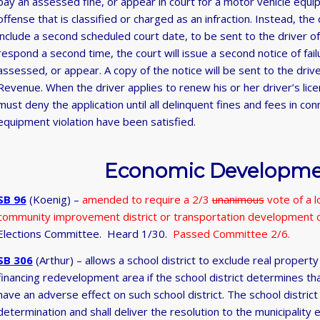
pay an assessed fine, or appear in court for a motor vehicle equip
offense that is classified or charged as an infraction. Instead, the 
include a second scheduled court date, to be sent to the driver of t
respond a second time, the court will issue a second notice of fai
assessed, or appear. A copy of the notice will be sent to the dri
Revenue. When the driver applies to renew his or her driver’s li
must deny the application until all delinquent fines and fees in co
equipment violation have been satisfied.
Economic Developmen
SB 96
(Koenig) –
amended to require a 2/3
unanimous
vote of a l
community improvement district or transportation development d
Elections Committee. Heard 1/30.
Passed Committee 2/6.
SB 306
(Arthur) – allows a school district to exclude real proper
financing redevelopment area if the school district determines th
have an adverse effect on such school district. The school district
determination and shall deliver the resolution to the municipality