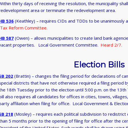
Within thirty days of receiving the resolution, the municipality sh
redevelopment area or terminate the redevelopment area.
HB 536
(Keathley) – requires CIDs and TDDs to be unanimously 
Tax Reform Committee.
HB 587
(Owen) – allows municipalities to create land bank agenci
vacant properties. Local Government Committee.
Heard 2/7.
Election Bills
SB 202
(Brattin) – changes the filing period for declarations of cand
special districts that have not otherwise required a filing period b
the 18th Tuesday prior to the election until 5:00 p.m. on the 13th
bill also requires all candidates for offices in cities, towns, village
party affiliation when filing for office. Local Government & Ele
SB 218
(Mosley) – requires each political subdivision to redistrict
than 5 months prior to the opening of filing for office after the c
President of the United States. Such wards shall be drawn using the