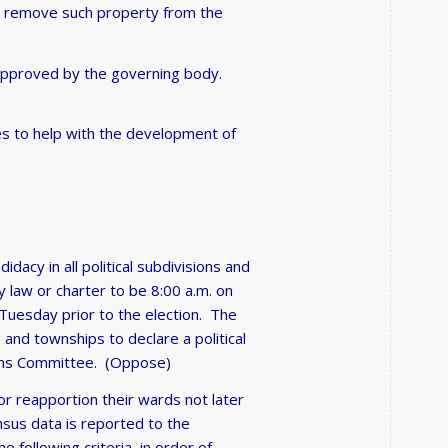
all remove such property from the
approved by the governing body.
es to help with the development of
idacy in all political subdivisions and
y law or charter to be 8:00 a.m. on
 Tuesday prior to the election. The
s, and townships to declare a political
ctions Committee. (Oppose)
 or reapportion their wards not later
ensus data is reported to the
 following criteria, in order of