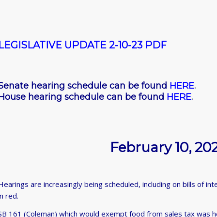
LEGISLATIVE UPDATE 2-10-23 PDF
Senate hearing schedule can be found
HERE
.
House hearing schedule can be found
HERE
.
February 10, 20
Hearings are increasingly being scheduled, including on bills of i
in red.
SB 161 (Coleman) which would exempt food from sales tax was h