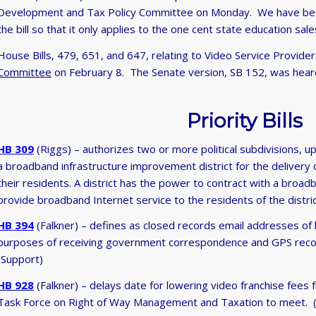
Development and Tax Policy Committee on Monday. We have been
the bill so that it only applies to the one cent state education sale
House Bills, 479, 651, and 647, relating to Video Service Provid
Committee
on February 8. The Senate version, SB 152, was hear
Priority Bills
HB 309
(Riggs) – authorizes two or more political subdivisions, up
a broadband infrastructure improvement district for the delivery
their residents. A district has the power to contract with a broad
provide broadband Internet service to the residents of the distric
HB 394
(Falkner) – defines as closed records email addresses of
purposes of receiving government correspondence and GPS record
(Support)
HB 928
(Falkner) – delays date for lowering video franchise fees
Task Force on Right of Way Management and Taxation to meet. 