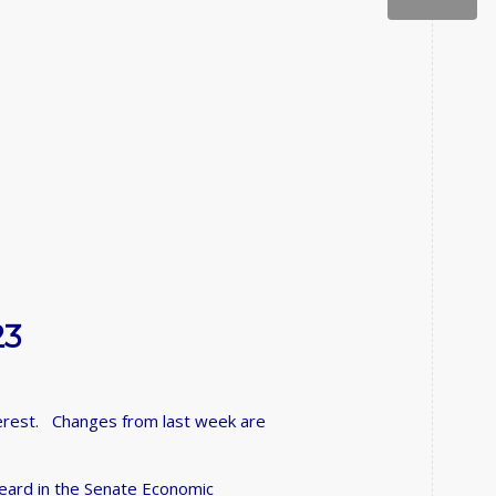
23
nterest. Changes from last week are
eard in the Senate Economic