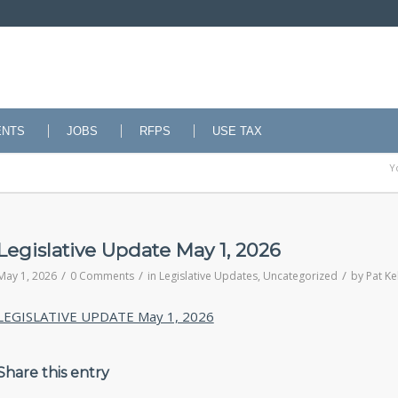
ENTS
JOBS
RFPS
USE TAX
Y
Legislative Update May 1, 2026
/
/
/
May 1, 2026
0 Comments
in
Legislative Updates
,
Uncategorized
by
Pat Ke
LEGISLATIVE UPDATE May 1, 2026
Share this entry