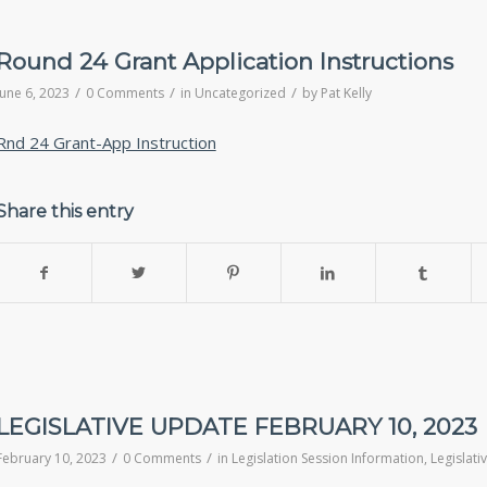
Round 24 Grant Application Instructions
/
/
/
June 6, 2023
0 Comments
in
Uncategorized
by
Pat Kelly
Rnd 24 Grant-App Instruction
Share this entry
LEGISLATIVE UPDATE FEBRUARY 10, 2023
/
/
February 10, 2023
0 Comments
in
Legislation Session Information
,
Legislat