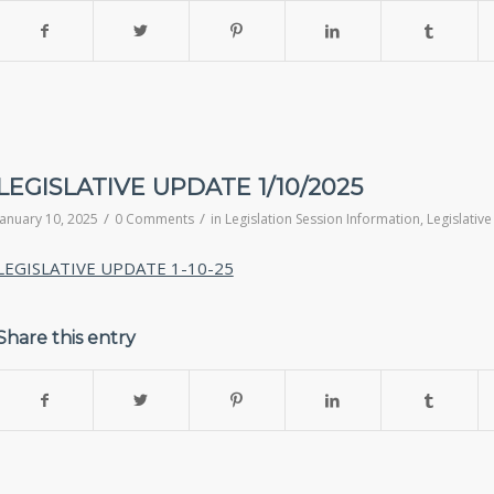
LEGISLATIVE UPDATE 1/10/2025
/
/
January 10, 2025
0 Comments
in
Legislation Session Information
,
Legislativ
LEGISLATIVE UPDATE 1-10-25
Share this entry