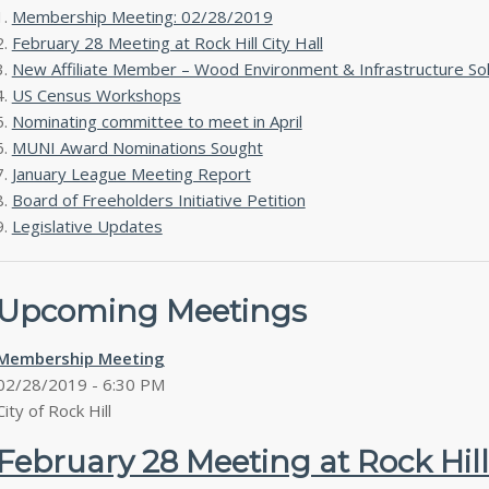
Membership Meeting: 02/28/2019
February 28 Meeting at Rock Hill City Hall
New Affiliate Member – Wood Environment & Infrastructure Sol
US Census Workshops
Nominating committee to meet in April
MUNI Award Nominations Sought
January League Meeting Report
Board of Freeholders Initiative Petition
Legislative Updates
Upcoming Meetings
Membership Meeting
02/28/2019 - 6:30 PM
City of Rock Hill
February 28 Meeting at Rock Hill 