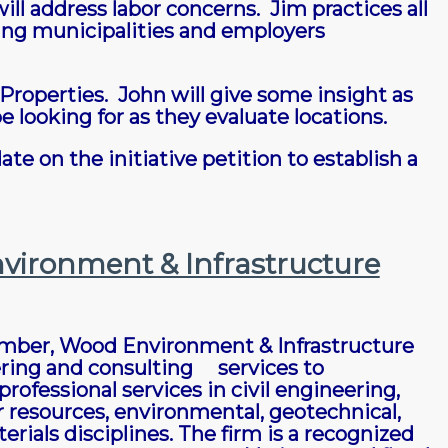
ll address labor concerns. Jim practices all
ing municipalities and employers
Properties. John will give some insight as
e looking for as they evaluate locations.
te on the initiative petition to establish a
vironment & Infrastructure
ember, Wood Environment & Infrastructure
eering and consulting services to
ofessional services in civil engineering,
 resources, environmental, geotechnical,
als disciplines. The firm is a recognized