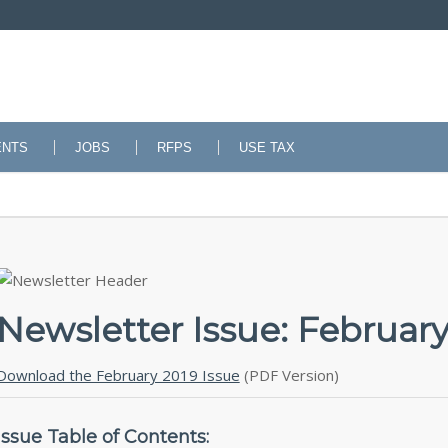
ENTS
JOBS
RFPS
USE TAX
Newsletter Issue: February
Download the February 2019 Issue
(PDF Version)
Issue Table of Contents: