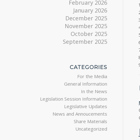
February 2026
January 2026
December 2025
November 2025
October 2025
September 2025
CATEGORIES
For the Media
General Information
In the News
Legislation Session Information
Legislative Updates
News and Annoucements
Share Materials
Uncategorized