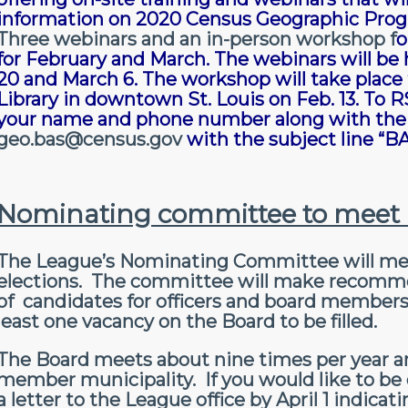
information on 2020 Census Geographic Prog
Three webinars and an in-person workshop
f
o
for February and March. The webinars will be h
20 and March 6. The workshop will take place f
Library in downtown St. Louis on Feb. 13. To 
your name and phone number along with the 
geo.bas@census.gov
with the subject line 
Nominating committee to meet i
The League’s Nominating Committee will meet 
elections. The committee will make recommen
of candidates for officers and board members 
least one vacancy on the Board to be filled.
The Board meets about nine times per year and
member municipality. If you would like to b
a letter to the League office by April 1 indica