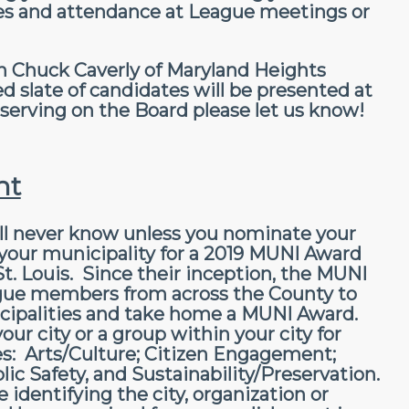
ees and attendance at League meetings or
 Chuck Caverly of Maryland Heights
late of candidates will be presented at
n serving on the Board please let us know!
ht
ll never know unless you nominate your
n your municipality for a 2019 MUNI Award
. Louis. Since their inception, the MUNI
ague members from across the County to
icipalities and take home a MUNI Award.
ur city or a group within your city for
es: Arts/Culture; Citizen Engagement;
ic Safety, and Sustainability/Preservation.
 identifying the city, organization or