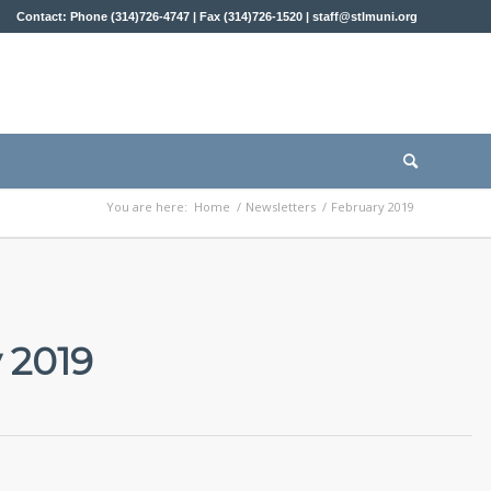
Contact: Phone (314)726-4747 | Fax (314)726-1520 |
staff@stlmuni.org
You are here:
Home
/
Newsletters
/
February 2019
 2019