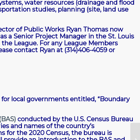
ystems, water resources (drainage and flood
rtation studies, planning (site, land use
ector of Public Works Ryan Thomas now
s a Senior Project Manager in the St. Louis
th the League. For any League Members
lease contact Ryan at (314)406-4059 or
for local governments entitled, “Boundary
(BAS)
conducted by the U.S. Census Bureau
ries and names of the country’s
ns for the 2020 Census, the bureau is
ll provide an introduction to the BAS and
Ma