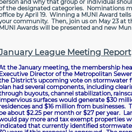
person and why that group or individual shou
of the designated categories. Nominations m
office by April 19. Winning a MUNI Award tells
your community. Then, join us on May 23 at 
MUNI Awards will be presented and new Munici
January League Meeting Report
At the January meeting, the membership hear
Executive Director of the Metropolitan Sewer 
the District’s upcoming vote on stormwater 
plan had several components, including clear
through buyouts, channel stabilization, rain
impervious surfaces would generate $30 millio
residences and $16 million from businesses.
be about $2.25 per month or $27 per year. La
would pay more and tax exempt properties wo
indicated that currently identified stormwat