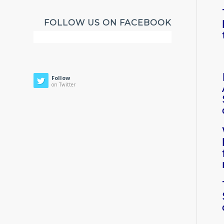
FOLLOW US ON FACEBOOK
Follow
on Twitter