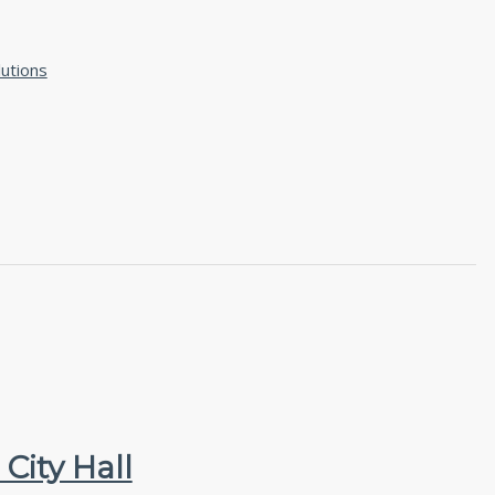
utions
City Hall