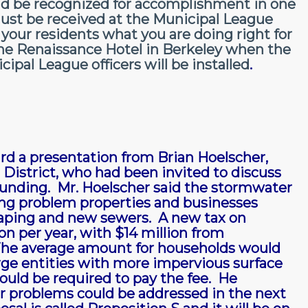
ld be recognized for accomplishment in one
ust be received at the Municipal League
 your residents what you are doing right for
the Renaissance Hotel in Berkeley when the
pal League officers will be installed
.
d a presentation from Brian Hoelscher,
District, who had been invited to discuss
funding. Mr. Hoelscher said the stormwater
ing problem properties and businesses
scaping and new sewers. A new tax on
n per year, with $14 million from
 The average amount for households would
rge entities with more impervious surface
uld be required to pay the fee. He
er problems could be addressed in the next