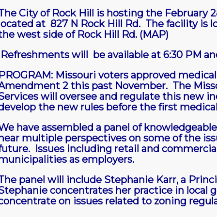
The City of Rock Hill is hosting the February
located at 827 N Rock Hill Rd. The facility is
the west side of Rock Hill Rd.
(MAP)
Refreshments will be available at 6:30 PM and
PROGRAM: Missouri voters approved medical 
Amendment 2 this past November. The Misso
Services will oversee and regulate this new ind
develop the new rules before the first medica
We have assembled a panel of knowledgeable
hear multiple perspectives on some of the iss
future. Issues including retail and commercia
municipalities as employers.
The panel will include Stephanie Karr, a Princi
Stephanie concentrates her practice in local 
concentrate on issues related to zoning regul