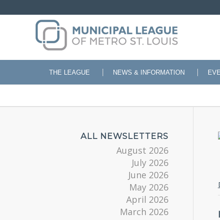
THE LEAGUE
NEWS & INFORMATION
EV
ALL NEWSLETTERS
August 2026
July 2026
June 2026
May 2026
April 2026
March 2026