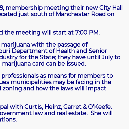
 28, membership meeting their new City Hall
 located just south of Manchester Road on
 the meeting will start at 7:00 PM.
marijuana with the passage of
uri Department of Health and Senior
ustry for the State; they have until July to
l marijuana card can be issued.
 professionals as means for members to
ues municipalities may be facing in the
l zoning and how the laws will impact
pal with Curtis, Heinz, Garret & O’Keefe.
government law and real estate. She will
ations.