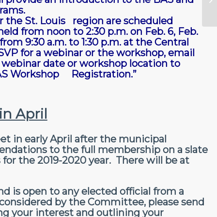
rams.
r the St. Louis region are scheduled
eld from noon to 2:30 p.m. on Feb. 6, Feb.
rom 9:30 a.m. to 1:30 p.m. at the Central
RSVP for a webinar or the workshop, email
webinar date or workshop location to
“BAS Workshop Registration.”
n April
in early April after the municipal
dations to the full membership on a slate
for the 2019-2020 year. There will be at
 is open to any elected official from a
e considered by the Committee, please send
ting your interest and outlining your