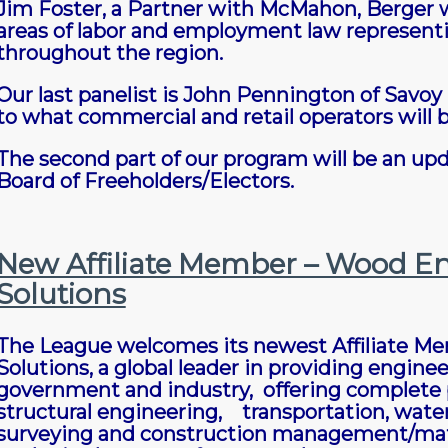
Jim Foster, a Partner with McMahon, Berger wi
areas of labor and employment law represent
throughout the region.
Our last panelist is John Pennington of Savoy 
to what commercial and retail operators will b
The second part of our program will be an upda
Board of Freeholders/Electors.
New Affiliate Member – Wood En
Solutions
The League welcomes its newest Affiliate M
Solutions, a global leader in providing engin
government and industry, offering complete pr
structural engineering, transportation, water
surveying and construction management/materi