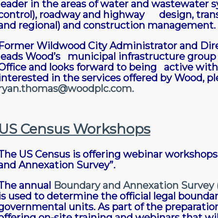
leader in the areas of water and wastewater s
control), roadway and highway design, transpo
and regional) and construction management.
Former Wildwood City Administrator and Dir
leads Wood’s municipal infrastructure group a
Office and looks forward to being active wi
interested in the services offered by Wood, p
ryan.thomas@woodplc.com
.
US Census Workshops
The US Census is offering webinar workshops 
and Annexation Survey”.
The annual
Boundary and Annexation Survey 
is used to determine the official legal bounda
governmental units. As part of the preparatio
offering on-site training and webinars that wi