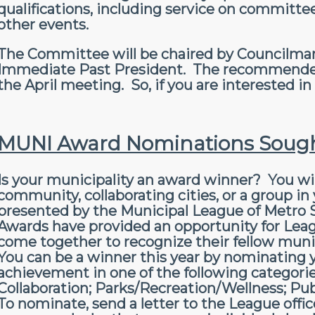
qualifications, including service on committ
other events.
The Committee will be chaired by Councilman
Immediate Past President. The recommended s
the April meeting. So, if you are interested i
MUNI Award Nominations Soug
Is your municipality an award winner? You wi
community, collaborating cities, or a group i
presented by the Municipal League of Metro St
Awards have provided an opportunity for Le
come together to recognize their fellow mun
You can be a winner this year by nominating yo
achievement in one of the following categori
Collaboration; Parks/Recreation/Wellness; Publ
To nominate, send a letter to the League office