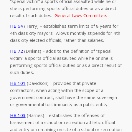
“special victim” a sports official assaulted while he or
she is performing sports official duties or as a direct
result of such duties.
General Laws Committee.
HB 64
(Terry) – establishes term limits of 8 years for
4th class city mayors. Allows monthly stipends for 4th
class city elected officials, rather than salaries.
HB 72
(Dinkins) – adds to the definition of “special
victim” a sports official assaulted while he or she is
performing sports official duties or as a direct result of
such duties.
HB 101
(Davidson) – provides that private
contractors, when acting within the scope of a
government contract, shall have the same sovereign
or governmental tort immunity as a public entity.
HB 103
(Barnes) – establishes the offenses of
harassment of a school or recreation athletic official
and entry or remaining on site of a school or recreation