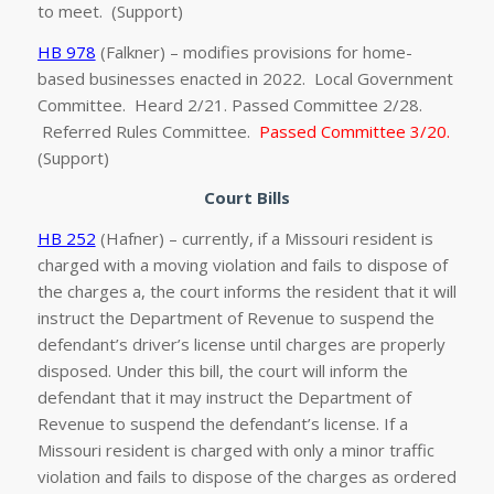
to meet. (Support)
HB 978
(Falkner) – modifies provisions for home-
based businesses enacted in 2022. Local Government
Committee. Heard 2/21. Passed Committee 2/28.
Referred Rules Committee.
Passed Committee 3/20.
(Support)
Court Bills
HB 252
(Hafner) – currently, if a Missouri resident is
charged with a moving violation and fails to dispose of
the charges a, the court informs the resident that it will
instruct the Department of Revenue to suspend the
defendant’s driver’s license until charges are properly
disposed. Under this bill, the court will inform the
defendant that it may instruct the Department of
Revenue to suspend the defendant’s license. If a
Missouri resident is charged with only a minor traffic
violation and fails to dispose of the charges as ordered