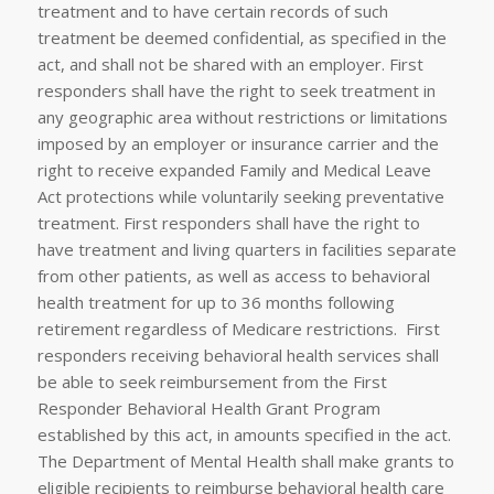
treatment and to have certain records of such
treatment be deemed confidential, as specified in the
act, and shall not be shared with an employer. First
responders shall have the right to seek treatment in
any geographic area without restrictions or limitations
imposed by an employer or insurance carrier and the
right to receive expanded Family and Medical Leave
Act protections while voluntarily seeking preventative
treatment. First responders shall have the right to
have treatment and living quarters in facilities separate
from other patients, as well as access to behavioral
health treatment for up to 36 months following
retirement regardless of Medicare restrictions. First
responders receiving behavioral health services shall
be able to seek reimbursement from the First
Responder Behavioral Health Grant Program
established by this act, in amounts specified in the act.
The Department of Mental Health shall make grants to
eligible recipients to reimburse behavioral health care