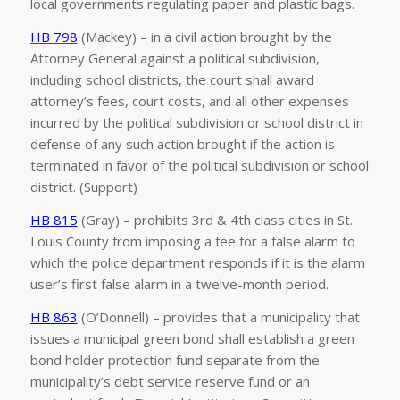
local governments regulating paper and plastic bags.
HB 798
(Mackey) – in a civil action brought by the
Attorney General against a political subdivision,
including school districts, the court shall award
attorney’s fees, court costs, and all other expenses
incurred by the political subdivision or school district in
defense of any such action brought if the action is
terminated in favor of the political subdivision or school
district. (Support)
HB 815
(Gray) – prohibits 3rd & 4th class cities in St.
Louis County from imposing a fee for a false alarm to
which the police department responds if it is the alarm
user’s first false alarm in a twelve-month period.
HB 863
(O’Donnell) – provides that a municipality that
issues a municipal green bond shall establish a green
bond holder protection fund separate from the
municipality’s debt service reserve fund or an