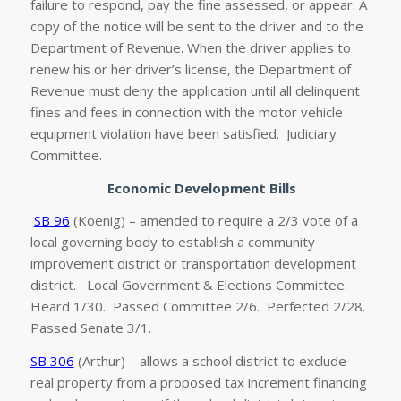
failure to respond, pay the fine assessed, or appear. A
copy of the notice will be sent to the driver and to the
Department of Revenue. When the driver applies to
renew his or her driver’s license, the Department of
Revenue must deny the application until all delinquent
fines and fees in connection with the motor vehicle
equipment violation have been satisfied. Judiciary
Committee.
Economic Development Bills
SB 96
(Koenig) – amended to require a 2/3 vote of a
local governing body to establish a community
improvement district or transportation development
district. Local Government & Elections Committee.
Heard 1/30. Passed Committee 2/6. Perfected 2/28.
Passed Senate 3/1.
SB 306
(Arthur) – allows a school district to exclude
real property from a proposed tax increment financing