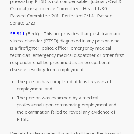
preexisting PTSD is not compensable. Judiciary/Civil &
Criminal Jurisprudence Committee. Heard 1/30.
Passed Committee 2/6. Perfected 2/14. Passed
Senate 2/23.
SB 311
(Beck) – This act provides that post-traumatic
stress disorder (PTSD) diagnosed in any person who
is a firefighter, police officer, emergency medical
technician, emergency medical dispatcher or other first
responder shall be presumed as an occupational
disease resulting from employment.
The person has completed at least 5 years of
employment; and
The person was examined by a medical
professional upon commencing employment and
the examination failed to reveal any evidence of
PTSD.
Denial of a claim under this act shall be on the basis of