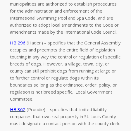
municipalities are authorized to establish procedures
for the administration and enforcement of the
International Swimming Pool and Spa Code, and are
authorized to adopt local amendments to the Code or
amendments made by the International Code Council.
HB 296
(Haden) – specifies that the General Assembly
occupies and preempts the entire field of legislation
touching in any way the control or regulation of specific
breeds of dogs. However, a village, town, city, or
county can still prohibit dogs from running at large or
to further control or regulate dogs within its
boundaries so long as the ordinance, order, policy, or
regulation is not breed specific. Local Government
Committee.
HB 362
(Proudie) – specifies that limited liability
companies that own real property in St. Louis County
must designate a contact person with the county clerk.