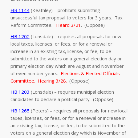
HB 1144
(Keathley) – prohibits submitting
unsuccessful tax proposal to voters for 3 years. Tax
Reform Committee.
Heard 3/21
. (Oppose)
HB 1202
(Lonsdale) – requires all proposals for new
local taxes, licenses, or fees, or for a renewal or
increase in an existing tax, license, or fee, to be
submitted to the voters on a general election day or
primary election day which are August and November
of even number years.
Elections & Elected Officials
Committee. Hearing 3/28.
(Oppose)
HB 1203
(Lonsdale) – requires municipal election
candidates to declare a political party. (Oppose)
HB 1265
(Peters) – requires all proposals for new local
taxes, licenses, or fees, or for a renewal or increase in
an existing tax, license, or fee, to be submitted to the
voters on a general election day which is November of