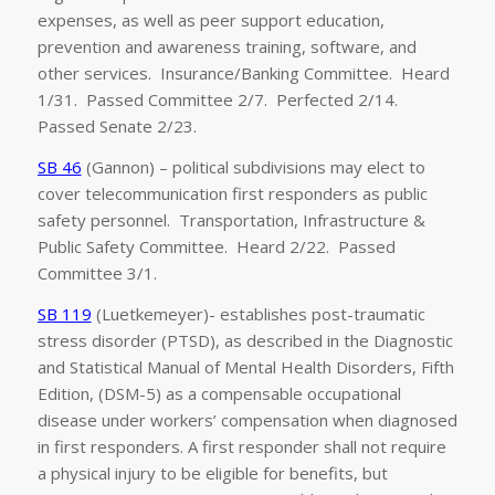
expenses, as well as peer support education,
prevention and awareness training, software, and
other services. Insurance/Banking Committee. Heard
1/31. Passed Committee 2/7. Perfected 2/14.
Passed Senate 2/23.
SB 46
(Gannon) – political subdivisions may elect to
cover telecommunication first responders as public
safety personnel. Transportation, Infrastructure &
Public Safety Committee. Heard 2/22. Passed
Committee 3/1.
SB 119
(Luetkemeyer)- establishes post-traumatic
stress disorder (PTSD), as described in the Diagnostic
and Statistical Manual of Mental Health Disorders, Fifth
Edition, (DSM-5) as a compensable occupational
disease under workers’ compensation when diagnosed
in first responders. A first responder shall not require
a physical injury to be eligible for benefits, but