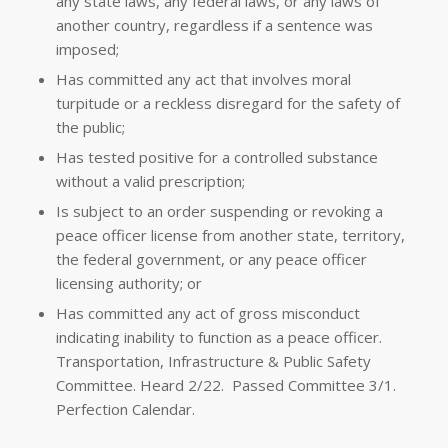
any state laws, any federal laws, or any laws of
another country, regardless if a sentence was
imposed;
Has committed any act that involves moral
turpitude or a reckless disregard for the safety of
the public;
Has tested positive for a controlled substance
without a valid prescription;
Is subject to an order suspending or revoking a
peace officer license from another state, territory,
the federal government, or any peace officer
licensing authority; or
Has committed any act of gross misconduct
indicating inability to function as a peace officer.
Transportation, Infrastructure & Public Safety
Committee. Heard 2/22. Passed Committee 3/1.
Perfection Calendar.