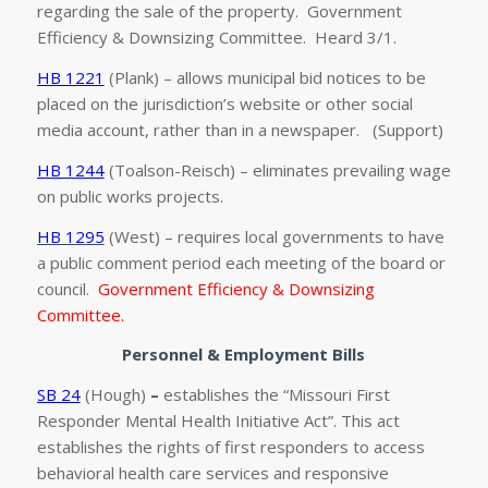
regarding the sale of the property. Government
Efficiency & Downsizing Committee. Heard 3/1.
HB 1221
(Plank) – allows municipal bid notices to be
placed on the jurisdiction’s website or other social
media account, rather than in a newspaper. (Support)
HB 1244
(Toalson-Reisch) – eliminates prevailing wage
on public works projects.
HB 1295
(West) – requires local governments to have
a public comment period each meeting of the board or
council.
Government Efficiency & Downsizing
Committee.
Personnel & Employment Bills
SB 24
(Hough)
–
establishes the “Missouri First
Responder Mental Health Initiative Act”. This act
establishes the rights of first responders to access
behavioral health care services and responsive