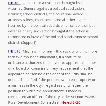
HB 380
(Quade) – in a civil action brought by the
Attorney General against a political subdivision,
including school districts, the court shall award
attorney’s fees, court costs, and all other expenses
incurred by the political subdivision or school district in
defense of any such action brought if the action is
terminated in favor of the political subdivision or school
district. (Support)
HB 516
(Mayhew) – for any 4th class city with no more
than two thousand inhabitants, if a statute or
ordinance authorizes the mayor to appoint a member
of a board or commission, any requirement that the
appointed person be a resident of the 5city shall be
deemed satisfied if the person owns real property or
a business in the city, regardless of whether the
position to which the appointment is made is
considered an officer of the city under section 79.250.
Rural Development Committee.
Heard 3/20
.