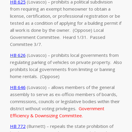
HB 625
(Lovasco) – prohibits a political subdivision
from requiring an exempt homeowner to obtain a
license, certification, or professional registration or be
tested as a condition of applying for a building permit if
all work is done by the owner. (Oppose) Local
Government Committee. Heard 1/31. Passed
Committee 3/7.
HB 626
(Lovasco) – prohibits local governments from
regulating parking of vehicles on private property. Also
prohibits local governments from limiting or banning
home rentals. (Oppose)
HB 646
(Lovasco) – allows members of the general
assembly to serve as ex-officio members of boards,
commissions, councils or legislative bodies within their
district without voting privileges.
Government
Efficiency & Downsizing Committee.
HB 772
(Burnett) – repeals the state prohibition of