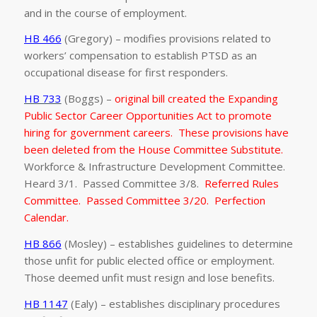
and in the course of employment.
HB 466
(Gregory) – modifies provisions related to
workers’ compensation to establish PTSD as an
occupational disease for first responders.
HB 733
(Boggs) –
original bill created the Expanding
Public Sector Career Opportunities Act to promote
hiring for government careers. These provisions have
been deleted from the House Committee Substitute.
Workforce & Infrastructure Development Committee.
Heard 3/1. Passed Committee 3/8.
Referred Rules
Committee. Passed Committee 3/20. Perfection
Calendar.
HB 866
(Mosley) – establishes guidelines to determine
those unfit for public elected office or employment.
Those deemed unfit must resign and lose benefits.
HB 1147
(Ealy) – establishes disciplinary procedures