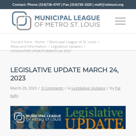
Contact: Phone (314)726-4747 | Fax (314)726-1520 |
staff@stlmuni.org
You are here:
Home
/
Municipal League of St. Louis
/
News and Information
/
Legislative Updates
/
LEGISLATIVE UPDATE MARCH 24, 2023
LEGISLATIVE UPDATE MARCH 24,
2023
/
/
/
March 28, 2023
0 Comments
in
Legislative Updates
by
Pat
Kelly