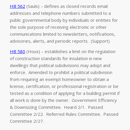
HB 562
(Sauls) – defines as closed records email
addresses and telephone numbers submitted to a
public governmental body by individuals or entities for
the sole purpose of receiving electronic or other
communications limited to newsletters, notifications,
advisories, alerts, and periodic reports. (Support)
HB 580
(Houx) – establishes a limit on the regulation
of construction standards for insulation in new
dwellings that political subdivisions may adopt and
enforce. Amended to prohibit a political subdivision
from requiring an exempt homeowner to obtain a
license, certification, or professional registration or be
tested as a condition of applying for a building permit if
all work is done by the owner. Government Efficiency
& Downsizing Committee. Heard 2/1. Passed
Committee 2/22. Referred Rules Committee. Passed
Committee 2/27.