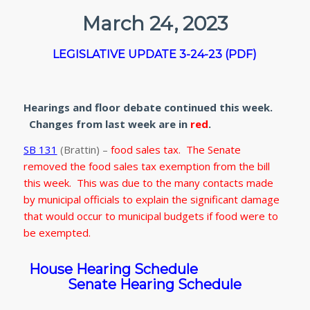
March 24, 2023
LEGISLATIVE UPDATE 3-24-23 (PDF)
Hearings and floor debate continued this week.
Changes from last week are in
red
.
SB 131
(Brattin) –
food sales tax. The Senate
removed the food sales tax exemption from the bill
this week. This was due to the many contacts made
by municipal officials to explain the significant damage
that would occur to municipal budgets if food were to
be exempted.
House Hearing Schedule
Senate Hearing Schedule