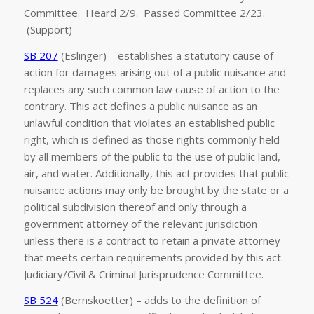
Committee. Heard 2/9. Passed Committee 2/23.
(Support)
SB 207
(Eslinger) – establishes a statutory cause of
action for damages arising out of a public nuisance and
replaces any such common law cause of action to the
contrary. This act defines a public nuisance as an
unlawful condition that violates an established public
right, which is defined as those rights commonly held
by all members of the public to the use of public land,
air, and water. Additionally, this act provides that public
nuisance actions may only be brought by the state or a
political subdivision thereof and only through a
government attorney of the relevant jurisdiction
unless there is a contract to retain a private attorney
that meets certain requirements provided by this act.
Judiciary/Civil & Criminal Jurisprudence Committee.
SB 524
(Bernskoetter) – adds to the definition of