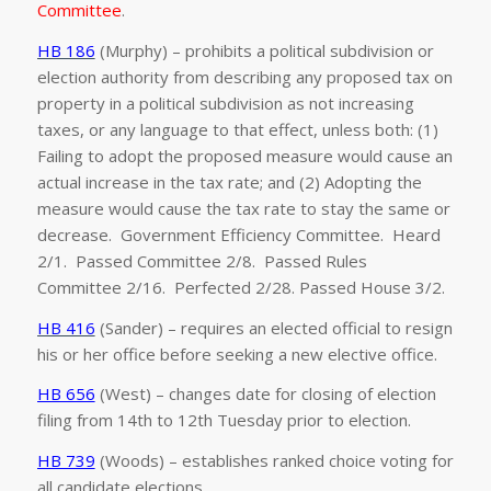
Committee
.
HB 186
(Murphy) – prohibits a political subdivision or
election authority from describing any proposed tax on
property in a political subdivision as not increasing
taxes, or any language to that effect, unless both: (1)
Failing to adopt the proposed measure would cause an
actual increase in the tax rate; and (2) Adopting the
measure would cause the tax rate to stay the same or
decrease. Government Efficiency Committee. Heard
2/1. Passed Committee 2/8. Passed Rules
Committee 2/16. Perfected 2/28. Passed House 3/2.
HB 416
(Sander) – requires an elected official to resign
his or her office before seeking a new elective office.
HB 656
(West) – changes date for closing of election
filing from 14th to 12th Tuesday prior to election.
HB 739
(Woods) – establishes ranked choice voting for
all candidate elections.