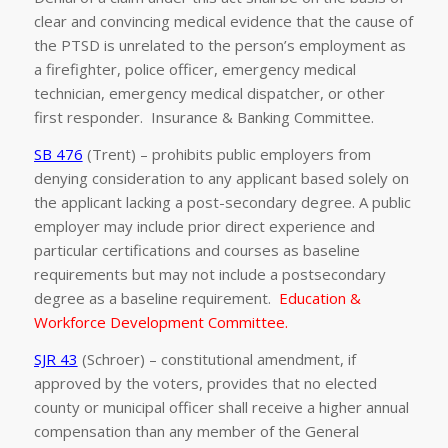
clear and convincing medical evidence that the cause of
the PTSD is unrelated to the person’s employment as
a firefighter, police officer, emergency medical
technician, emergency medical dispatcher, or other
first responder. Insurance & Banking Committee.
SB 476
(Trent) – prohibits public employers from
denying consideration to any applicant based solely on
the applicant lacking a post-secondary degree. A public
employer may include prior direct experience and
particular certifications and courses as baseline
requirements but may not include a postsecondary
degree as a baseline requirement.
Education &
Workforce Development Committee.
SJR 43
(Schroer) – constitutional amendment, if
approved by the voters, provides that no elected
county or municipal officer shall receive a higher annual
compensation than any member of the General