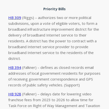
Priority Bills
HB 309
(Riggs) – authorizes two or more political
subdivisions, upon a vote of eligible voters, to form a
broadband infrastructure improvement district for the
delivery of broadband Internet service to their
residents. A district has the power to contract with a
broadband Internet service provider to provide
broadband Internet service to the residents of the
district.
HB 394
(Falkner) – defines as closed records email
addresses of local government residents for purposes
of receiving government correspondence and GPS
records of public safety vehicles. (Support)
HB 928
(Falkner) – delays date for lowering video
franchise fees from 2023 to 2026 to allow time for
Task Force on Right of Way Management and Taxation