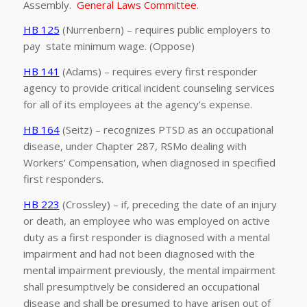
Assembly.
General Laws Committee
.
HB 125
(Nurrenbern) – requires public employers to
pay state minimum wage. (Oppose)
HB 141
(Adams) – requires every first responder
agency to provide critical incident counseling services
for all of its employees at the agency’s expense.
HB 164
(Seitz) – recognizes PTSD as an occupational
disease, under Chapter 287, RSMo dealing with
Workers’ Compensation, when diagnosed in specified
first responders.
HB 223
(Crossley) – if, preceding the date of an injury
or death, an employee who was employed on active
duty as a first responder is diagnosed with a mental
impairment and had not been diagnosed with the
mental impairment previously, the mental impairment
shall presumptively be considered an occupational
disease and shall be presumed to have arisen out of