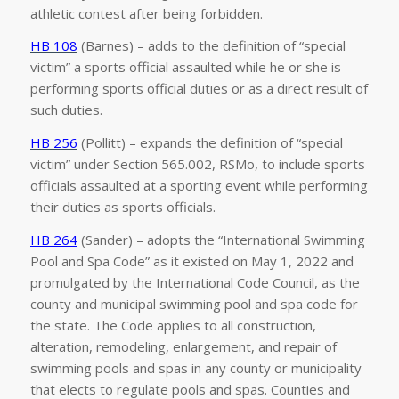
athletic contest after being forbidden.
HB 108
(Barnes) – adds to the definition of “special
victim” a sports official assaulted while he or she is
performing sports official duties or as a direct result of
such duties.
HB 256
(Pollitt) – expands the definition of “special
victim” under Section 565.002, RSMo, to include sports
officials assaulted at a sporting event while performing
their duties as sports officials.
HB 264
(Sander) – adopts the “International Swimming
Pool and Spa Code” as it existed on May 1, 2022 and
promulgated by the International Code Council, as the
county and municipal swimming pool and spa code for
the state. The Code applies to all construction,
alteration, remodeling, enlargement, and repair of
swimming pools and spas in any county or municipality
that elects to regulate pools and spas. Counties and