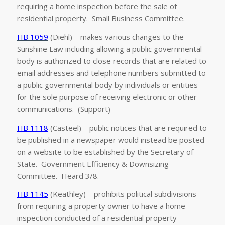
requiring a home inspection before the sale of
residential property. Small Business Committee.
HB 1059
(Diehl) – makes various changes to the
Sunshine Law including allowing a public governmental
body is authorized to close records that are related to
email addresses and telephone numbers submitted to
a public governmental body by individuals or entities
for the sole purpose of receiving electronic or other
communications. (Support)
HB 1118
(Casteel) – public notices that are required to
be published in a newspaper would instead be posted
on a website to be established by the Secretary of
State. Government Efficiency & Downsizing
Committee. Heard 3/8.
HB 1145
(Keathley) – prohibits political subdivisions
from requiring a property owner to have a home
inspection conducted of a residential property