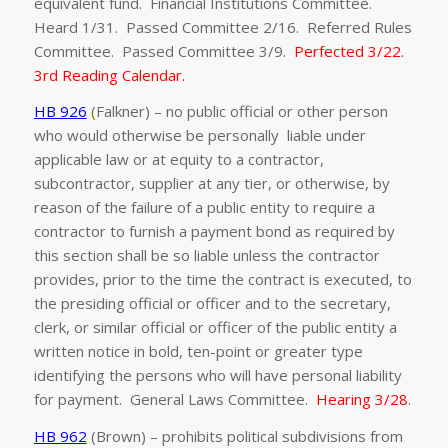
equivalent fund. Financial Institutions Committee.
Heard 1/31. Passed Committee 2/16. Referred Rules
Committee. Passed Committee 3/9.
Perfected 3/22.
3rd Reading Calendar.
HB 926
(Falkner) – no public official or other person
who would otherwise be personally liable under
applicable law or at equity to a contractor,
subcontractor, supplier at any tier, or otherwise, by
reason of the failure of a public entity to require a
contractor to furnish a payment bond as required by
this section shall be so liable unless the contractor
provides, prior to the time the contract is executed, to
the presiding official or officer and to the secretary,
clerk, or similar official or officer of the public entity a
written notice in bold, ten-point or greater type
identifying the persons who will have personal liability
for payment. General Laws Committee.
Hearing 3/28
.
HB 962
(Brown) – prohibits political subdivisions from