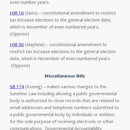
even number years.
HJR 16
(Seitz) – constitutional amendment to restrict
tax increase elections to the general election date,
which is November of even numbered years.
(Oppose)
HJR 50
(Mayhew) – constitutional amendment to
restrict tax increase elections to the general election
date, which is November of even numbered years.
(Oppose)
Miscellaneous Bills
SB 174
(Koenig) – makes various changes to the
Sunshine Law including allowing a public governmental
body is authorized to close records that are related to
email addresses and telephone numbers submitted to
a public governmental body by individuals or entities
for the sole purpose of receiving electronic or other
communications. Governmental Accountability