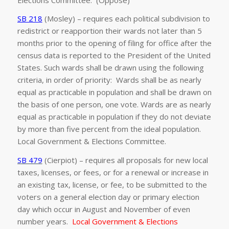
SB 218
(Mosley) – requires each political subdivision to
redistrict or reapportion their wards not later than 5
months prior to the opening of filing for office after the
census data is reported to the President of the United
States. Such wards shall be drawn using the following
criteria, in order of priority: Wards shall be as nearly
equal as practicable in population and shall be drawn on
the basis of one person, one vote. Wards are as nearly
equal as practicable in population if they do not deviate
by more than five percent from the ideal population.
Local Government & Elections Committee.
SB 479
(Cierpiot) – requires all proposals for new local
taxes, licenses, or fees, or for a renewal or increase in
an existing tax, license, or fee, to be submitted to the
voters on a general election day or primary election
day which occur in August and November of even
number years.
Local Government & Elections