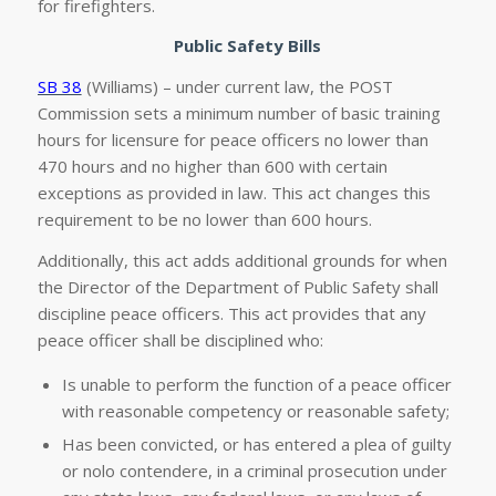
for firefighters.
Public Safety Bills
SB 38
(Williams) – under current law, the POST
Commission sets a minimum number of basic training
hours for licensure for peace officers no lower than
470 hours and no higher than 600 with certain
exceptions as provided in law. This act changes this
requirement to be no lower than 600 hours.
Additionally, this act adds additional grounds for when
the Director of the Department of Public Safety shall
discipline peace officers. This act provides that any
peace officer shall be disciplined who:
Is unable to perform the function of a peace officer
with reasonable competency or reasonable safety;
Has been convicted, or has entered a plea of guilty
or nolo contendere, in a criminal prosecution under