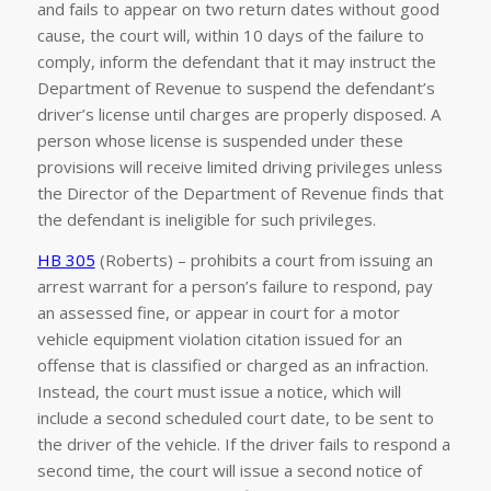
and fails to appear on two return dates without good
cause, the court will, within 10 days of the failure to
comply, inform the defendant that it may instruct the
Department of Revenue to suspend the defendant’s
driver’s license until charges are properly disposed. A
person whose license is suspended under these
provisions will receive limited driving privileges unless
the Director of the Department of Revenue finds that
the defendant is ineligible for such privileges.
HB 305
(Roberts) – prohibits a court from issuing an
arrest warrant for a person’s failure to respond, pay
an assessed fine, or appear in court for a motor
vehicle equipment violation citation issued for an
offense that is classified or charged as an infraction.
Instead, the court must issue a notice, which will
include a second scheduled court date, to be sent to
the driver of the vehicle. If the driver fails to respond a
second time, the court will issue a second notice of