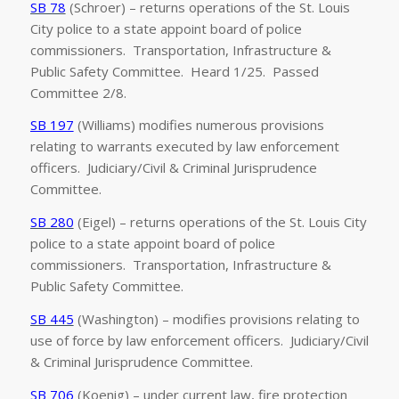
SB 78
(Schroer) – returns operations of the St. Louis
City police to a state appoint board of police
commissioners. Transportation, Infrastructure &
Public Safety Committee. Heard 1/25. Passed
Committee 2/8.
SB 197
(Williams) modifies numerous provisions
relating to warrants executed by law enforcement
officers. Judiciary/Civil & Criminal Jurisprudence
Committee.
SB 280
(Eigel) – returns operations of the St. Louis City
police to a state appoint board of police
commissioners. Transportation, Infrastructure &
Public Safety Committee.
SB 445
(Washington) – modifies provisions relating to
use of force by law enforcement officers. Judiciary/Civil
& Criminal Jurisprudence Committee.
SB 706
(Koenig) – under current law, fire protection