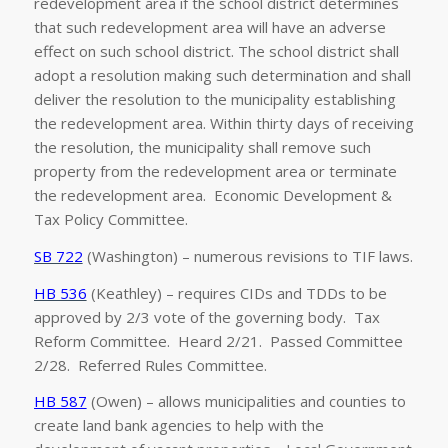
redevelopment area if the school district determines
that such redevelopment area will have an adverse
effect on such school district. The school district shall
adopt a resolution making such determination and shall
deliver the resolution to the municipality establishing
the redevelopment area. Within thirty days of receiving
the resolution, the municipality shall remove such
property from the redevelopment area or terminate
the redevelopment area. Economic Development &
Tax Policy Committee.
SB 722
(Washington) – numerous revisions to TIF laws.
HB 536
(Keathley) – requires CIDs and TDDs to be
approved by 2/3 vote of the governing body. Tax
Reform Committee. Heard 2/21. Passed Committee
2/28. Referred Rules Committee.
HB 587
(Owen) – allows municipalities and counties to
create land bank agencies to help with the