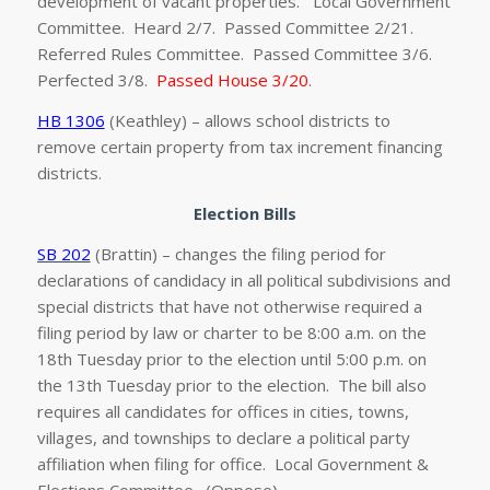
development of vacant properties. Local Government
Committee. Heard 2/7. Passed Committee 2/21.
Referred Rules Committee. Passed Committee 3/6.
Perfected 3/8.
Passed House 3/20
.
HB 1306
(Keathley) – allows school districts to
remove certain property from tax increment financing
districts.
Election Bills
SB 202
(Brattin) – changes the filing period for
declarations of candidacy in all political subdivisions and
special districts that have not otherwise required a
filing period by law or charter to be 8:00 a.m. on the
18th Tuesday prior to the election until 5:00 p.m. on
the 13th Tuesday prior to the election. The bill also
requires all candidates for offices in cities, towns,
villages, and townships to declare a political party
affiliation when filing for office. Local Government &
Elections Committee. (Oppose)