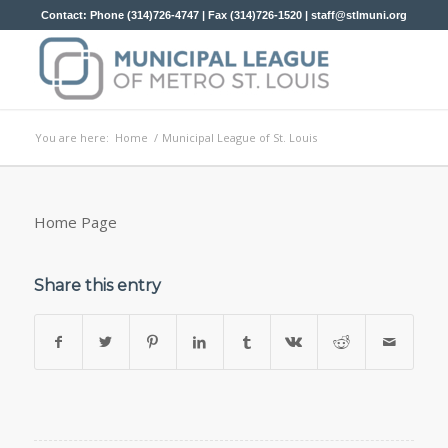
Contact: Phone (314)726-4747 | Fax (314)726-1520 |
staff@stlmuni.org
You are here:
Home
/
Municipal League of St. Louis
Home Page
Share this entry