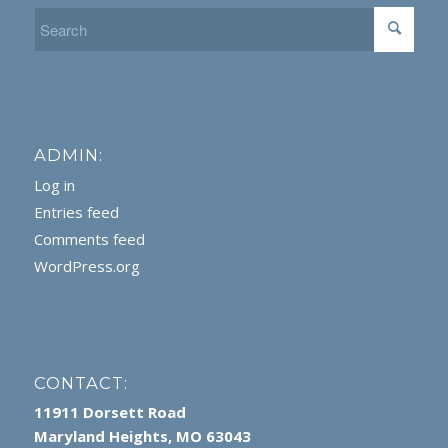
ADMIN:
Log in
Entries feed
Comments feed
WordPress.org
CONTACT:
11911 Dorsett Road
Maryland Heights, MO 63043