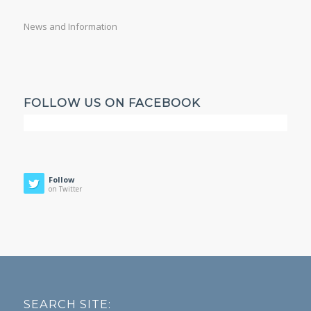
News and Information
FOLLOW US ON FACEBOOK
Follow
on Twitter
SEARCH SITE: