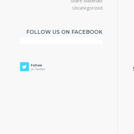
Share Materials
Uncategorized
FOLLOW US ON FACEBOOK
Follow
on Twitter