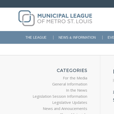
THE LEAGUE
NEWS & INFORMATION
EV
CATEGORIES
For the Media
General Information
In the News
Legislation Session Information
Legislative Updates
News and Annoucements