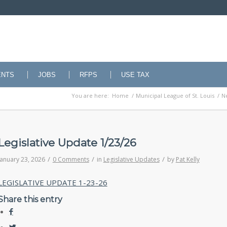
ENTS
JOBS
RFPS
USE TAX
You are here:
Home
/
Municipal League of St. Louis
/
N
Legislative Update 1/23/26
/
/
/
January 23, 2026
0 Comments
in
Legislative Updates
by
Pat Kelly
LEGISLATIVE UPDATE 1-23-26
Share this entry