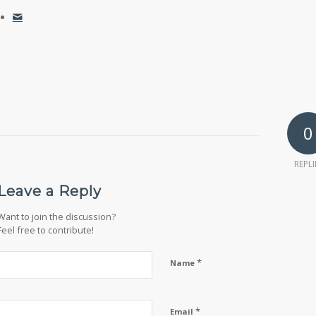
0
REPLI
Leave a Reply
Want to join the discussion?
Feel free to contribute!
*
Name
*
Email