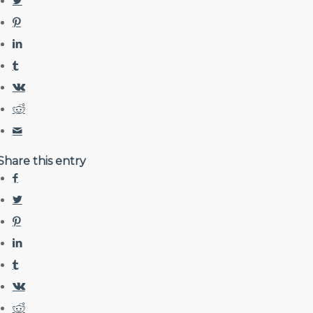
Share this entry