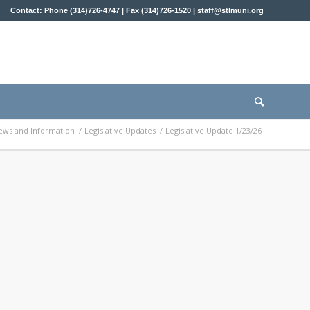
Contact: Phone (314)726-4747 | Fax (314)726-1520 |
staff@stlmuni.org
ews and Information
/
Legislative Updates
/
Legislative Update 1/23/26