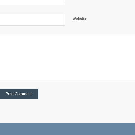
Website