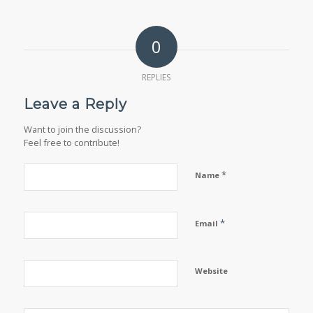
0
REPLIES
Leave a Reply
Want to join the discussion?
Feel free to contribute!
*
Name
*
Email
Website