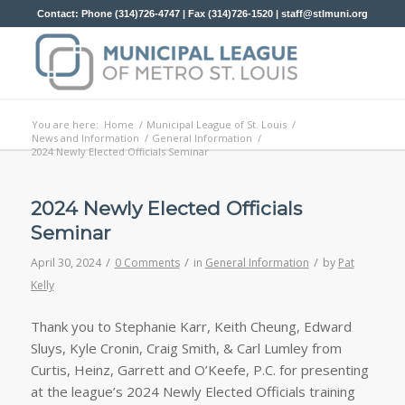
Contact: Phone (314)726-4747 | Fax (314)726-1520 |
staff@stlmuni.org
You are here:
Home
/
Municipal League of St. Louis
/
News and Information
/
General Information
/
2024 Newly Elected Officials Seminar
2024 Newly Elected Officials
Seminar
/
/
/
April 30, 2024
0 Comments
in
General Information
by
Pat
Kelly
Thank you to Stephanie Karr, Keith Cheung, Edward
Sluys, Kyle Cronin, Craig Smith, & Carl Lumley from
Curtis, Heinz, Garrett and O’Keefe, P.C. for presenting
at the league’s 2024 Newly Elected Officials training