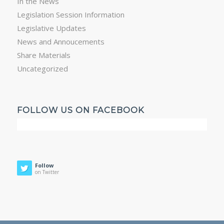
In the News
Legislation Session Information
Legislative Updates
News and Annoucements
Share Materials
Uncategorized
FOLLOW US ON FACEBOOK
Follow
on Twitter