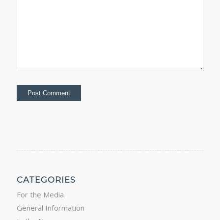
CATEGORIES
For the Media
General Information