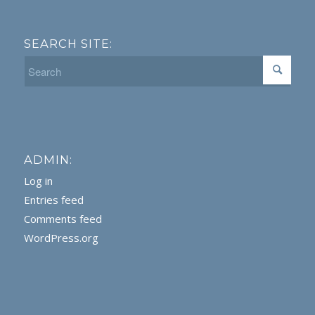
SEARCH SITE:
ADMIN:
Log in
Entries feed
Comments feed
WordPress.org