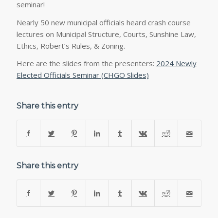
seminar!
Nearly 50 new municipal officials heard crash course
lectures on Municipal Structure, Courts, Sunshine Law,
Ethics, Robert’s Rules, & Zoning.
Here are the slides from the presenters:
2024 Newly
Elected Officials Seminar (CHGO Slides)
Share this entry
Share this entry