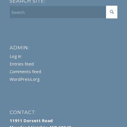
SEARCH SITE:
ADMIN:
Log in
Entries feed
Comments feed
WordPress.org
CONTACT:
11911 Dorsett Road