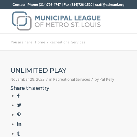
Contact: Phone (314)726-4747 | Fax (314)726-1520 |
staff@stlmuni.org
You are here:
Home
/
Recreational Services
UNLIMITED PLAY
/
/
November 28, 2023
in
Recreational Services
by
Pat Kelly
Share this entry