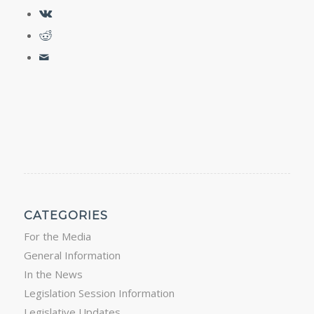
CATEGORIES
For the Media
General Information
In the News
Legislation Session Information
Legislative Updates