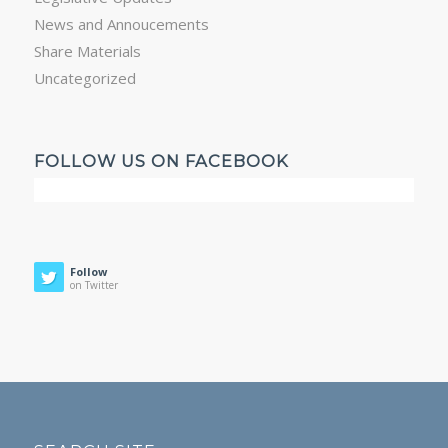
News and Annoucements
Share Materials
Uncategorized
FOLLOW US ON FACEBOOK
Follow
on Twitter