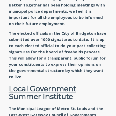
Better Together has been holding meetings with
municipal police departments, we feel it is
important for all the employees to be informed
on their future employment.
The elected officials in the City of Bridgeton have
submitted over 1000 signatures to date. It is up
to each elected official to do your part collecting
signatures for the board of freeholds process.
This will allow for a transparent, public forum for
your constituents to express their opinions on
the governmental structure by which they want
to live.
Local Government
Summer Institute
The Municipal League of Metro St. Louis and the
East-West Gateway Council of Governments