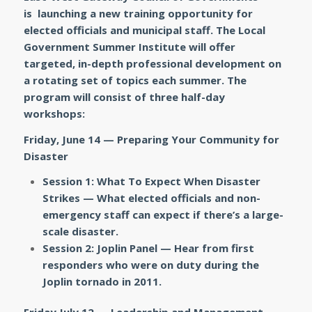
is launching a new training opportunity for
elected officials and municipal staff. The Local
Government Summer Institute will offer
targeted, in-depth professional development on
a rotating set of topics each summer. The
program will consist of three half-day
workshops:
Friday, June 14 — Preparing Your Community for
Disaster
Session 1: What To Expect When Disaster
Strikes —
What elected officials and non-
emergency staff can expect if there’s a large-
scale disaster.
Session 2: Joplin Panel —
Hear from
first
responders who were on duty during the
Joplin tornado in 2011.