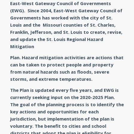
East-West Gateway Council of Governments
(EWG). Since 2004, East-West Gateway Council of
Governments has worked with the city of St.
Louis and the Missouri counties of St. Charles,
Franklin, Jefferson, and St. Louis to create, revise,
and update the St. Louis Regional Hazard
Mitigation
Plan. Hazard mitigation activities are actions that
can be taken to protect people and property
from natural hazards such as floods, severe
storms, and extreme temperatures.
The Plan is updated every five years, and EWG is
currently seeking input on the 2020-2025 Plan.
The goal of the planning process is to identify the
key actions and opportunities for each
jurisdiction, but implementation of the plan is
voluntary. The benefit to cities and school
districts that adopt the plan is eligibility for