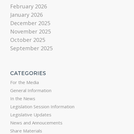
February 2026
January 2026
December 2025
November 2025
October 2025
September 2025
CATEGORIES
For the Media
General Information
In the News
Legislation Session Information
Legislative Updates
News and Annoucements
Share Materials