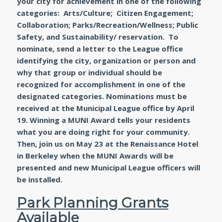
your city for achievement in one of the following
categories: Arts/Culture; Citizen Engagement;
Collaboration; Parks/Recreation/Wellness; Public
Safety, and Sustainability/ reservation. To
nominate, send a letter to the League office
identifying the city, organization or person and
why that group or individual should be
recognized for accomplishment in one of the
designated categories. Nominations must be
received at the Municipal League office by April
19. Winning a MUNI Award tells your residents
what you are doing right for your community.
Then, join us on May 23 at the Renaissance Hotel
in Berkeley when the MUNI Awards will be
presented and new Municipal League officers will
be installed.
Park Planning Grants
Available