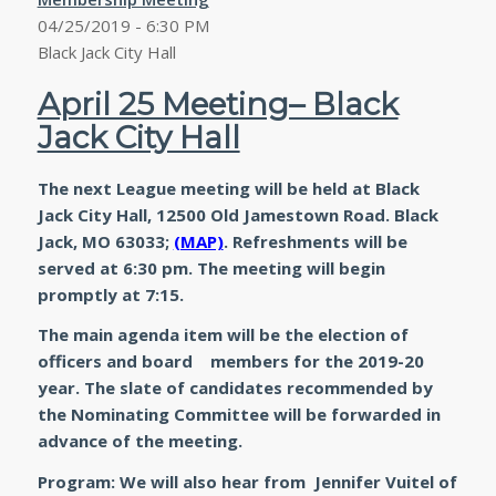
04/25/2019 - 6:30 PM
Black Jack City Hall
April 25 Meeting– Black
Jack City Hall
The next League meeting will be held at Black
Jack City Hall, 12500 Old Jamestown Road. Black
Jack, MO 63033;
(MAP)
. Refreshments will be
served at 6:30 pm. The meeting will begin
promptly at 7:15.
The main agenda item will be the election of
officers and board members for the 2019-20
year. The slate of candidates recommended by
the Nominating Committee will be forwarded in
advance of the meeting.
Program: We will also hear from Jennifer Vuitel of