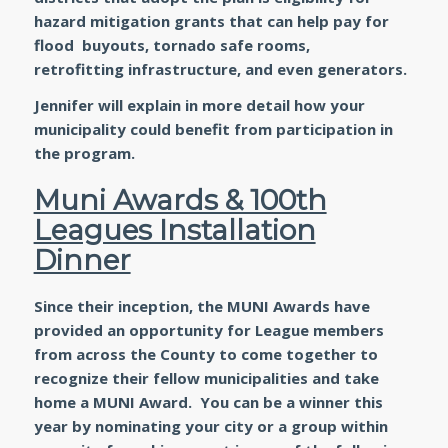
hazard mitigation grants that can help pay for
flood buyouts, tornado safe rooms,
retrofitting infrastructure, and even generators.
Jennifer will explain in more detail how your
municipality could benefit from participation in
the program.
Muni Awards & 100th
Leagues Installation
Dinner
Since their inception, the MUNI Awards have
provided an opportunity for League members
from across the County to come together to
recognize their fellow municipalities and take
home a MUNI Award. You can be a winner this
year by nominating your city or a group within