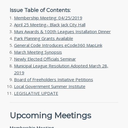
Issue Table of Contents:
Membership Meeting: 04/25/2019
April 25 Meeting– Black Jack City Hall
Muni Awards & 100th Leagues Installation Dinner
Park Planning Grants Available
General Code Introduces eCode360 MapLink
March Meeting Synopsis
Newly Elected Officials Seminar
Municipal League Resolution Adopted March 28,
2019
Board of Freeholders Initiative Petitions
Local Government Summer Institute
LEGISLATIVE UPDATE
Upcoming Meetings
Membership Meeting