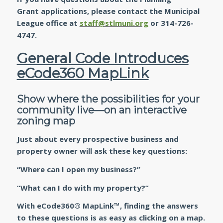
Grant applications, please contact the Municipal
League office at
staff@stlmuni.org
or 314-726-
4747.
General Code Introduces
eCode360 MapLink
Show where the possibilities for your
community live—on an interactive
zoning map
Just about every prospective business and
property owner will ask these key questions:
“Where can I open my business?”
“What can I do with my property?”
With eCode360® MapLink™, finding the answers
to these questions is as easy as clicking on a map.