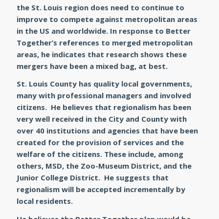
the St. Louis region does need to continue to
improve to compete against metropolitan areas
in the US and worldwide. In response to Better
Together’s references to merged metropolitan
areas, he indicates that research shows these
mergers have been a mixed bag, at best.
St. Louis County has quality local governments,
many with professional managers and involved
citizens. He believes that regionalism has been
very well received in the City and County with
over 40 institutions and agencies that have been
created for the provision of services and the
welfare of the citizens. These include, among
others, MSD, the Zoo-Museum District, and the
Junior College District. He suggests that
regionalism will be accepted incrementally by
local residents.