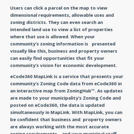
Users can click a parcel on the map to view
dimensional requirements, allowable uses and
zoning districts. They can even search an
intended land use to view a list of properties
where that use is allowed. When your
community’s zoning information is presented
visually like this, business and property owners
can easily find opportunities that fit your
community’s vision for economic development.
eCode360 MapLink
is a service that presents your
community’s Zoning Code data from
eCode360
in
an interactive map from ZoningHub™. As updates
are made to your municipality’s Zoning Code and
posted on
eCode360
, the data is updated
simultaneously in
MapLink
. With
MapLink
, you can
be confident that business and property owners
are always working with the most accurate
zoning requirements—and your municipal staff