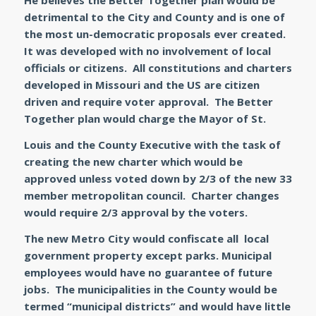
He believes the Better Together plan would be
detrimental to the City and County and is one of
the most un-democratic proposals ever created.
It was developed with no involvement of local
officials or citizens. All constitutions and charters
developed in Missouri and the US are citizen
driven and require voter approval. The Better
Together plan would charge the Mayor of St.
Louis and the County Executive with the task of
creating the new charter which would be
approved unless voted down by 2/3 of the new 33
member metropolitan council. Charter changes
would require 2/3 approval by the voters.
The new Metro City would confiscate all local
government property except parks. Municipal
employees would have no guarantee of future
jobs. The municipalities in the County would be
termed “municipal districts” and would have little