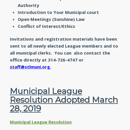
Authority
Introduction to Your Municipal court
Open Meetings (Sunshine) Law
Conflict of Interest/Ethics
Invitations and registration materials have been
sent to all newly elected League members and to
all municipal clerks. You can also contact the
office directly at 314-726-4747 or
staff@stlmuni.org
.
Municipal League
Resolution Adopted March
28, 2019
Municipal League Resolution