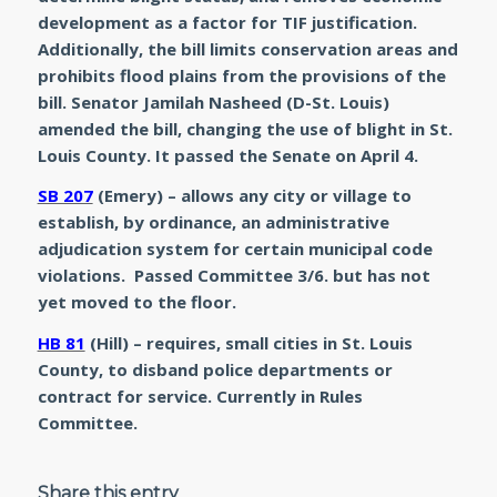
development as a factor for TIF justification.
Additionally, the bill limits conservation areas and
prohibits flood plains from the provisions of the
bill. Senator Jamilah Nasheed (D-St. Louis)
amended the bill, changing the use of blight in St.
Louis County. It passed the Senate on April 4.
SB 207
(Emery) – allows any city or village to
establish, by ordinance, an administrative
adjudication system for certain municipal code
violations. Passed Committee 3/6. but has not
yet moved to the floor.
HB 81
(Hill) – requires, small cities in St. Louis
County, to disband police departments or
contract for service. Currently in Rules
Committee.
Share this entry