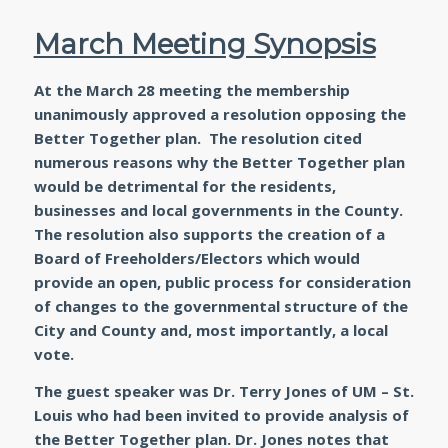
March Meeting Synopsis
At the March 28 meeting the membership
unanimously approved a resolution opposing the
Better Together plan. The resolution cited
numerous reasons why the Better Together plan
would be detrimental for the residents,
businesses and local governments in the County.
The resolution also supports the creation of a
Board of Freeholders/Electors which would
provide an open, public process for consideration
of changes to the governmental structure of the
City and County and, most importantly, a local
vote.
The guest speaker was Dr. Terry Jones of UM – St.
Louis who had been invited to provide analysis of
the Better Together plan. Dr. Jones notes that