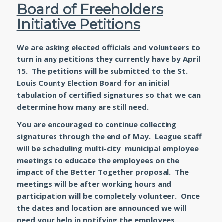
Board of Freeholders
Initiative Petitions
We are asking elected officials and volunteers to
turn in any petitions they currently have by April
15. The petitions will be submitted to the St.
Louis County Election Board for an initial
tabulation of certified signatures so that we can
determine how many are still need.
You are encouraged to continue collecting
signatures through the end of May. League staff
will be scheduling multi-city municipal employee
meetings to educate the employees on the
impact of the Better Together proposal. The
meetings will be after working hours and
participation will be completely volunteer. Once
the dates and location are announced we will
need your help in notifying the employees.