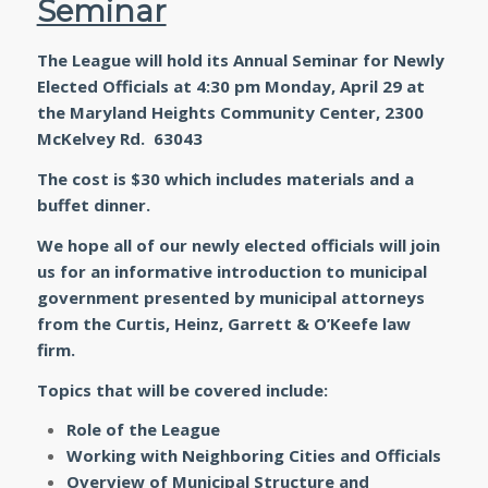
Seminar
The League will hold its Annual Seminar for Newly
Elected Officials at 4:30 pm
Monday, April 29 at
the Maryland Heights Community Center
, 2300
McKelvey Rd. 63043
The cost is $30 which includes materials and a
buffet dinner.
We hope all of our newly elected officials will join
us for an informative introduction to municipal
government presented by municipal attorneys
from the Curtis, Heinz, Garrett & O’Keefe law
firm.
Topics that will be covered include:
Role of the League
Working with Neighboring Cities and Officials
Overview of Municipal Structure and