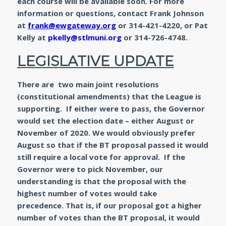
each course will be available soon. For more
information or questions, contact Frank Johnson
at
frank@ewgateway.org
or 314-421-4220, or Pat
Kelly at
pkelly@stlmuni.org
or 314-726-4748.
LEGISLATIVE UPDATE
There are two main joint resolutions
(constitutional amendments) that the League is
supporting. If either were to pass, the Governor
would set the election date – either August or
November of 2020. We would obviously prefer
August so that if the BT proposal passed it would
still require a local vote for approval. If the
Governor were to pick November, our
understanding is that the proposal with the
highest number of votes would take
precedence. That is, if our proposal got a higher
number of votes than the BT proposal, it would