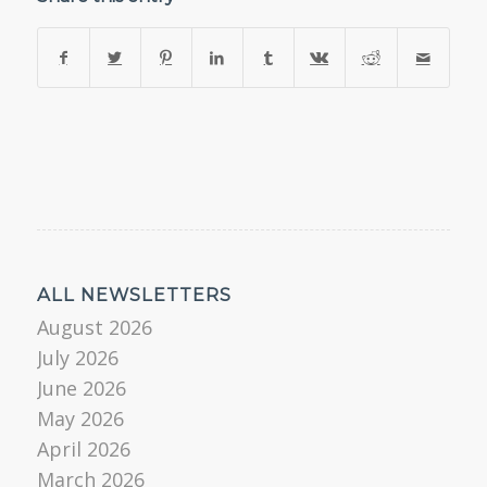
ALL NEWSLETTERS
August 2026
July 2026
June 2026
May 2026
April 2026
March 2026