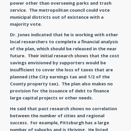
power other than overseeing parks and trash
service. The metropolitan council could vote
municipal districts out of existence with a
majority vote.
Dr. Jones indicated that he is working with other
local researchers to complete a financial analysis
of the plan, which should be released in the near
future. Their initial research shows that the cost
savings envisioned by supporters would be
insufficient to cover the loss of taxes that are
planned (the City earnings tax and 1/2 of the
County property tax). The plan also makes no
provision for the issuance of debt to finance
large capital projects or other needs.
He said that past research shows no correlation
between the number of cities and regional
success. For example, Pittsburgh has a large
number of suburbs and is thriving. He listed