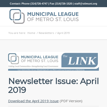
Contact: Phone (314)726-4747 | Fax (314)726-1520 |
staff@stlmuni.org
You are here:
Home
/
Newsletters
/
April 2019
Newsletter Issue: April
2019
Download the April 2019 Issue
(PDF Version)