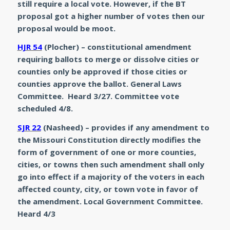
still require a local vote. However, if the BT
proposal got a higher number of votes then our
proposal would be moot.
HJR 54
(Plocher) – constitutional amendment
requiring ballots to merge or dissolve cities or
counties only be approved if those cities or
counties approve the ballot. General Laws
Committee. Heard 3/27. Committee vote
scheduled 4/8.
SJR 22
(Nasheed) – provides if any amendment to
the Missouri Constitution directly modifies the
form of government of one or more counties,
cities, or towns then such amendment shall only
go into effect if a majority of the voters in each
affected county, city, or town vote in favor of
the amendment. Local Government Committee.
Heard 4/3