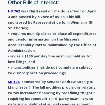
Other Bills of Interest:
HB 762
was third read on the House floor on April
4 and passed by a vote of 85-65. This bill,
sponsored by Representative John Wiemann (R-
St. Charles):
• requires municipalities to place all expenditures
and vendor information on the Missouri
Accountability Portal, maintained by the Office of
Administration;
• levies a $100 per day fine on municipalities for
late filings; and
• municipalities that do not comply are subject
to disincorporation proceedings.
SB 108
, sponsored by Senator Andrew Koenig (R-
Manchester). The bill modifies provisions relating
to tax increment financing by redefining “blight,”
requiring independent third-party examiners to
determine blight status, and removes economic