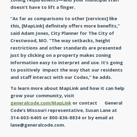
doesn’t have to lift a finger.
“As far as comparisons to other [services] like
this, [MapLink] definitely offers more benefits,”
said Adam Jones, City Planner for The City of
Crestwood, MO.
“The way setbacks, height
restrictions and other standards are presented
just by clicking on a property makes zoning
information easy to interpret and use. It’s going
to positively impact the way that our residents
and staff interact with our Codes,”
he adds.
To learn more about
MapLink
and how it can help
grow your community, visit
generalcode.com/MapLink
or contact General
Code’s Missouri representative, Susan Lane at
314-603-6405 or 800-836-8834 or by email at
lane@generalcode.com
.