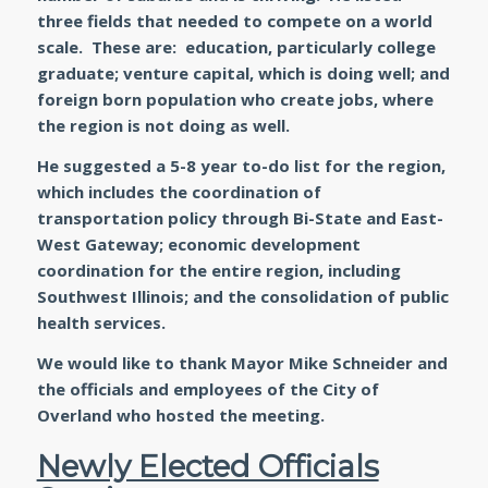
three fields that needed to compete on a world
scale. These are: education, particularly college
graduate; venture capital, which is doing well; and
foreign born population who create jobs, where
the region is not doing as well.
He suggested a 5-8 year to-do list for the region,
which includes the coordination of
transportation policy through Bi-State and East-
West Gateway; economic development
coordination for the entire region, including
Southwest Illinois; and the consolidation of public
health services.
We would like to thank Mayor Mike Schneider and
the officials and employees of the City of
Overland who hosted the meeting.
Newly Elected Officials