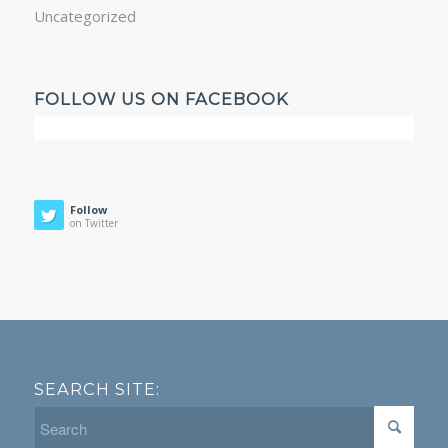
Uncategorized
FOLLOW US ON FACEBOOK
Follow
on Twitter
SEARCH SITE: