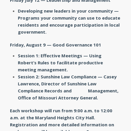
Friday July 12 — Leadership and Management
Developing new leaders in your community —
Programs your community can use to educate
residents and encourage participation in local
government.
Friday, August 9 — Good Governance 101
Session 1: Effective Meetings — Using
Robert’s Rules to facilitate productive
meeting management.
Session 2: Sunshine Law Compliance — Casey
Lawrence, Director of Sunshine Law
Compliance Records and Management,
Office of Missouri Attorney General.
Each workshop will run from 9:00 a.m. to 12:00
a.m. at the Maryland Heights City Hall.
Registration and more detailed information on