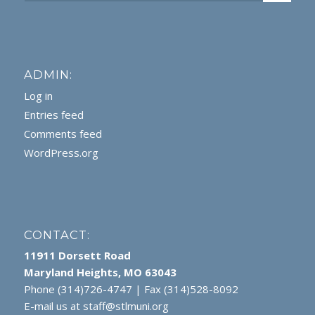
ADMIN:
Log in
Entries feed
Comments feed
WordPress.org
CONTACT:
11911 Dorsett Road
Maryland Heights, MO 63043
Phone (314)726-4747 | Fax (314)528-8092
E-mail us at
staff@stlmuni.org