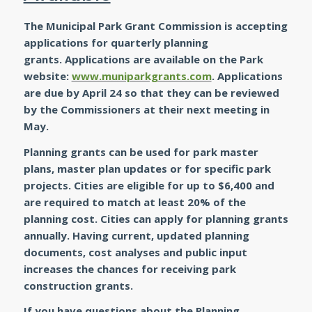
The Municipal Park Grant Commission is accepting
applications for quarterly planning
grants. Applications are available on the Park
website:
www.muniparkgrants.com
.
Applications
are due by April 24 so that they can be reviewed
by the Commissioners at their next meeting in
May.
Planning grants can be used for park master
plans, master plan updates or for specific park
projects. Cities are eligible for up to $6,400 and
are required to match at least 20% of the
planning cost. Cities can apply for planning grants
annually. Having current, updated planning
documents, cost analyses and public input
increases the chances for receiving park
construction grants.
If you have questions about the Planning