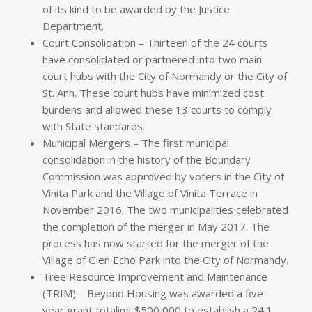
of its kind to be awarded by the Justice
Department.
Court Consolidation – Thirteen of the 24 courts
have consolidated or partnered into two main
court hubs with the City of Normandy or the City of
St. Ann. These court hubs have minimized cost
burdens and allowed these 13 courts to comply
with State standards.
Municipal Mergers – The first municipal
consolidation in the history of the Boundary
Commission was approved by voters in the City of
Vinita Park and the Village of Vinita Terrace in
November 2016. The two municipalities celebrated
the completion of the merger in May 2017. The
process has now started for the merger of the
Village of Glen Echo Park into the City of Normandy.
Tree Resource Improvement and Maintenance
(TRIM) – Beyond Housing was awarded a five-
year grant totaling $500,000 to establish a 24:1