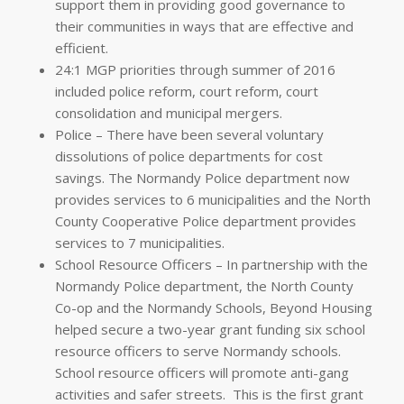
support them in providing
good governance
to
their communities in ways that are effective and
efficient.
24:1 MGP priorities through summer of 2016
included police reform, court reform, court
consolidation and municipal mergers.
Police – There have been several voluntary
dissolutions of police departments for cost
savings. The Normandy Police department now
provides services to 6 municipalities and the North
County Cooperative Police department provides
services to 7 municipalities.
School Resource Officers – In partnership with the
Normandy Police department, the North County
Co-op and the Normandy Schools, Beyond Housing
helped secure a two-year grant funding six school
resource officers to serve Normandy schools.
School resource officers will promote anti-gang
activities and safer streets. This is the first grant