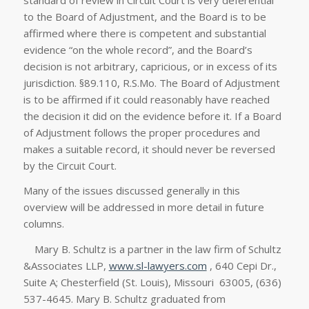
to the Board of Adjustment, and the Board is to be
affirmed where there is competent and substantial
evidence “on the whole record”, and the Board’s
decision is not arbitrary, capricious, or in excess of its
jurisdiction. §89.110, R.S.Mo. The Board of Adjustment
is to be affirmed if it could reasonably have reached
the decision it did on the evidence before it. If a Board
of Adjustment follows the proper procedures and
makes a suitable record, it should never be reversed
by the Circuit Court.
Many of the issues discussed generally in this
overview will be addressed in more detail in future
columns.
Mary B. Schultz is a partner in the law firm of Schultz
&Associates LLP,
www.sl-lawyers.com
, 640 Cepi Dr.,
Suite A; Chesterfield (St. Louis), Missouri 63005, (636)
537-4645. Mary B. Schultz graduated from