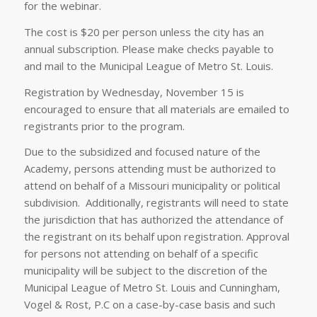
for the webinar.
The cost is $20 per person unless the city has an
annual subscription. Please make checks payable to
and mail to the Municipal League of Metro St. Louis.
Registration by Wednesday, November 15 is
encouraged to ensure that all materials are emailed to
registrants prior to the program.
Due to the subsidized and focused nature of the
Academy, persons attending must be authorized to
attend on behalf of a Missouri municipality or political
subdivision. Additionally, registrants will need to state
the jurisdiction that has authorized the attendance of
the registrant on its behalf upon registration. Approval
for persons not attending on behalf of a specific
municipality will be subject to the discretion of the
Municipal League of Metro St. Louis and Cunningham,
Vogel & Rost, P.C on a case-by-case basis and such