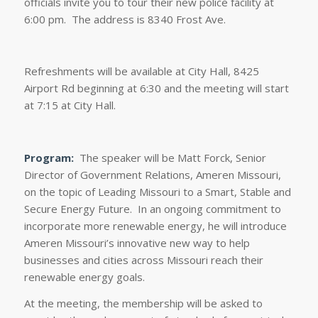
officials invite you to tour their new police facility at
6:00 pm. The address is 8340 Frost Ave.
Refreshments will be available at City Hall, 8425
Airport Rd beginning at 6:30 and the meeting will start
at 7:15 at City Hall.
Program:
The speaker will be Matt Forck, Senior
Director of Government Relations, Ameren Missouri,
on the topic of Leading Missouri to a Smart, Stable and
Secure Energy Future. In an ongoing commitment to
incorporate more renewable energy, he will introduce
Ameren Missouri’s innovative new way to help
businesses and cities across Missouri reach their
renewable energy goals.
At the meeting, the membership will be asked to