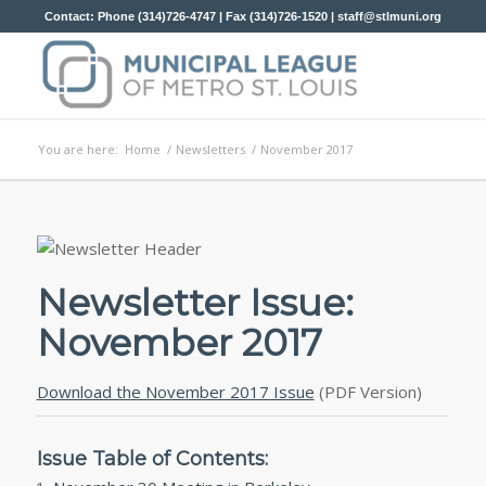
Contact: Phone (314)726-4747 | Fax (314)726-1520 |
staff@stlmuni.org
You are here:
Home
/
Newsletters
/
November 2017
Newsletter Issue:
November 2017
Download the November 2017 Issue
(PDF Version)
Issue Table of Contents: