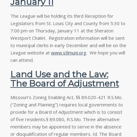
January 11
The League will be holding its third Reception for
Legislators from St. Louis City and County from 5:30 to
7:00 pm on Thursday, January 11 at the Sheraton
Westport Chalet. Registration information will be sent
to municipal clerks in early December and will be on the
League website at
www.stlmuni.org
. We hope you will
can attend.
Land Use and the Law:
The Board of Adjustment
Missouri’s Zoning Enabling Act, §§ 89.020-421 R.S.Mo.
(“Zoning and Planning”) requires local governments to
provide for a Board of Adjustment which is to consist
of five residents.§ 89.080, R.S.Mo. Three alternative
members may be appointed to serve in the absence
or disqualification of regular members.
Id
. The Board