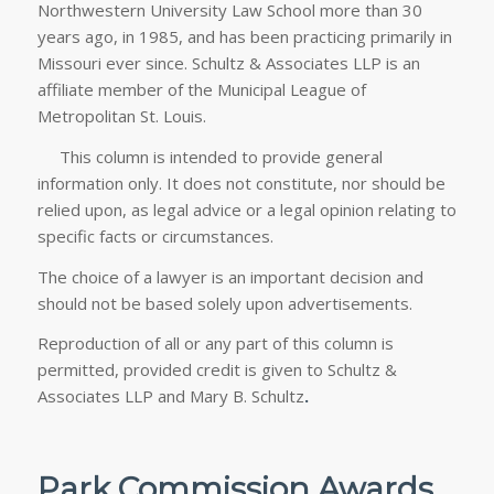
Northwestern University Law School more than 30
years ago, in 1985, and has been practicing primarily in
Missouri ever since. Schultz & Associates LLP is an
affiliate member of the Municipal League of
Metropolitan St. Louis.
This column is intended to provide general
information only. It does not constitute, nor should be
relied upon, as legal advice or a legal opinion relating to
specific facts or circumstances.
The choice of a lawyer is an important decision and
should not be based solely upon advertisements.
Reproduction of all or any part of this column is
permitted, provided credit is given to Schultz &
Associates LLP and Mary B. Schultz
.
Park Commission Awards