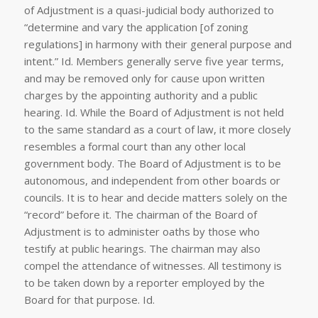
of Adjustment is a quasi-judicial body authorized to
“determine and vary the application [of zoning
regulations] in harmony with their general purpose and
intent.”
Id
. Members generally serve five year terms,
and may be removed only for cause upon written
charges by the appointing authority and a public
hearing.
Id
. While the Board of Adjustment is not held
to the same standard as a court of law, it more closely
resembles a formal court than any other local
government body. The Board of Adjustment is to be
autonomous, and independent from other boards or
councils. It is to hear and decide matters solely on the
“record” before it. The chairman of the Board of
Adjustment is to administer oaths by those who
testify at public hearings. The chairman may also
compel the attendance of witnesses. All testimony is
to be taken down by a reporter employed by the
Board for that purpose.
Id
.