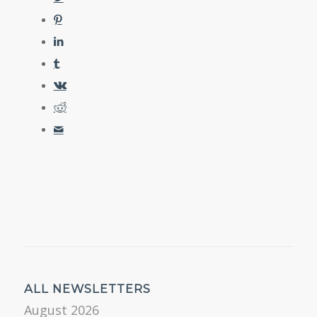
ALL NEWSLETTERS
August 2026