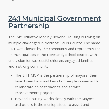
24:1 Municipal Government
Partnership
The 24:1 Initiative lead by Beyond Housing is taking on
multiple challenges in North St. Louis County. The name
24:1 was chosen by the community and represents the
24 municipalities in the Normandy school district with
one vision for successful children, engaged families,
and a strong community.
The 24:1 MGP is the partnership of mayors, their
board members and key staff people convened to
collaborate on cost savings and service
improvements projects.
Beyond Housing works closely with the Mayors
and others in the municipalities to assist and