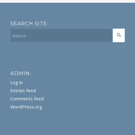
SEARCH SITE:
ADMIN:
Log in
Entries feed
Comments feed
WordPress.org