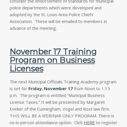
consider the endorsement of standards for municipal
police departments which were developed and
adopted by the St. Louis Area Police Chiefs’
Association. These will be emailed to members in
advance of the meeting.
November 17 Training
Program on Business
Licenses
The next Municipal Officials Training Academy program
is set for
Friday, November 17
from Noon to 1:15
p.m. The program is entitled “Municipal Business
License Taxes.” It will be presented by Margaret
Eveker of the Cunningham, Vogel and Rost law firm.
THIS WILL BE A WEBINAR ONLY PROGRAM. There is
no in-person attendance option. Click
HERE
to register