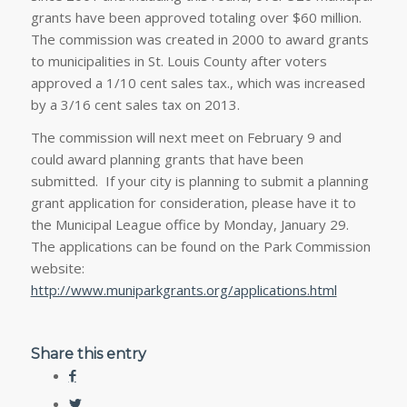
grants have been approved totaling over $60 million.
The commission was created in 2000 to award grants
to municipalities in St. Louis County after voters
approved a 1/10 cent sales tax., which was increased
by a 3/16 cent sales tax on 2013.
The commission will next meet on February 9 and
could award planning grants that have been
submitted. If your city is planning to submit a planning
grant application for consideration, please have it to
the Municipal League office by Monday, January 29.
The applications can be found on the Park Commission
website:
http://www.muniparkgrants.org/applications.html
Share this entry