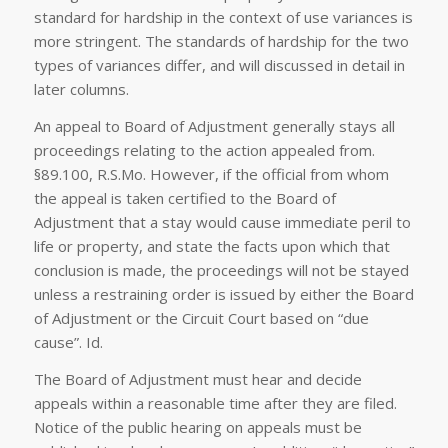
standard for hardship in the context of use variances is
more stringent. The standards of hardship for the two
types of variances differ, and will discussed in detail in
later columns.
An appeal to Board of Adjustment generally stays all
proceedings relating to the action appealed from.
§89.100, R.S.Mo. However, if the official from whom
the appeal is taken certified to the Board of
Adjustment that a stay would cause immediate peril to
life or property, and state the facts upon which that
conclusion is made, the proceedings will not be stayed
unless a restraining order is issued by either the Board
of Adjustment or the Circuit Court based on “due
cause”.
Id
.
The Board of Adjustment must hear and decide
appeals within a reasonable time after they are filed.
Notice of the public hearing on appeals must be