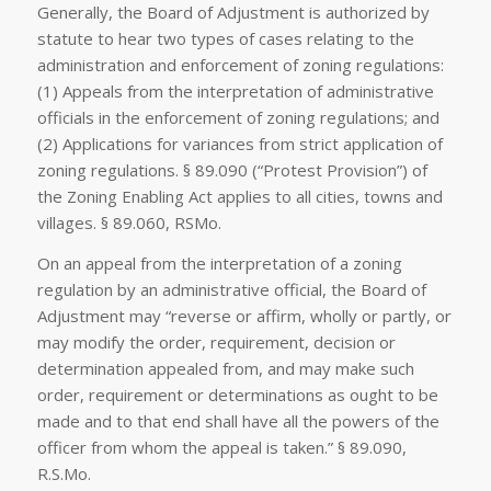
Generally, the Board of Adjustment is authorized by
statute to hear two types of cases relating to the
administration and enforcement of zoning regulations:
(1) Appeals from the interpretation of administrative
officials in the enforcement of zoning regulations; and
(2) Applications for variances from strict application of
zoning regulations. § 89.090 (“Protest Provision”) of
the Zoning Enabling Act applies to all cities, towns and
villages. § 89.060, RSMo.
On an appeal from the interpretation of a zoning
regulation by an administrative official, the Board of
Adjustment may “reverse or affirm, wholly or partly, or
may modify the order, requirement, decision or
determination appealed from, and may make such
order, requirement or determinations as ought to be
made and to that end shall have all the powers of the
officer from whom the appeal is taken.” § 89.090,
R.S.Mo.