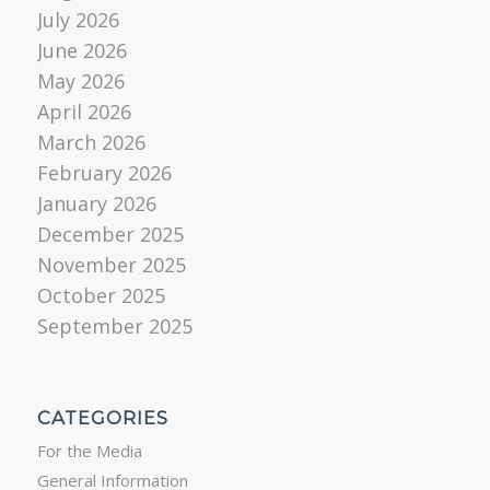
July 2026
June 2026
May 2026
April 2026
March 2026
February 2026
January 2026
December 2025
November 2025
October 2025
September 2025
CATEGORIES
For the Media
General Information