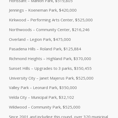
Florissant – Manion Park, $519,805
Jennings – Koeneman Park, $420,000
Kirkwood – Performing Arts Center, $525,000
Northwoods – Community Center, $216,246
Overland – Legion Park, $475,000
Pasadena Hills – Roland Park, $125,884
Richmond Heights – Highland Park, $370,000
Sunset Hills – Upgrades to 3 parks, $350,455
University City – Janet Majerus Park, $525,000
Valley Park – Leonard Park, $350,000
Velda City – Municipal Park, $32,102
Wildwood – Community Park, $525,000
Since 2001 and including this round, over 320 municipal