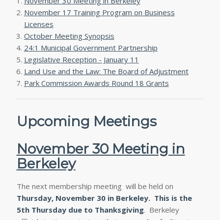
November 30 Meeting in Berkeley
November 17 Training Program on Business
Licenses
October Meeting Synopsis
24:1 Municipal Government Partnership
Legislative Reception - January 11
Land Use and the Law: The Board of Adjustment
Park Commission Awards Round 18 Grants
Upcoming Meetings
November 30 Meeting in
Berkeley
The next membership meeting will be held on
Thursday, November 30
in Berkeley. This is the
5th Thursday due to Thanksgiving
. Berkeley