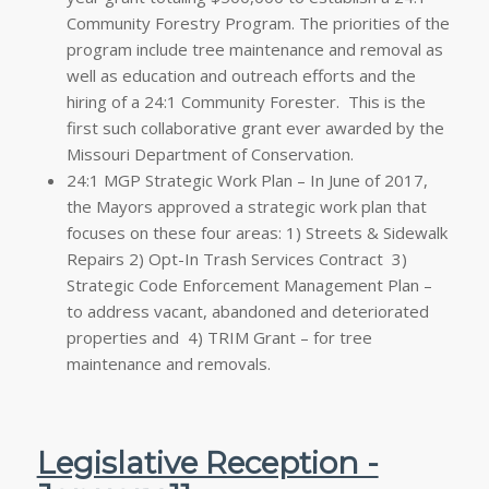
Community Forestry Program. The priorities of the
program include tree maintenance and removal as
well as education and outreach efforts and the
hiring of a 24:1 Community Forester. This is the
first such collaborative grant ever awarded by the
Missouri Department of Conservation.
24:1 MGP Strategic Work Plan – In June of 2017,
the Mayors approved a strategic work plan that
focuses on these four areas: 1) Streets & Sidewalk
Repairs 2) Opt-In Trash Services Contract 3)
Strategic Code Enforcement Management Plan –
to address vacant, abandoned and deteriorated
properties and 4) TRIM Grant – for tree
maintenance and removals.
Legislative Reception -