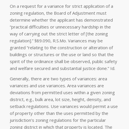
On a request for a variance for strict application of a
zoning regulation, the Board of Adjustment must
determine whether the applicant has demonstrated
“practical difficulties or unnecessary hardship in the
way of carrying out the strict letter of [the zoning
regulation].” §89.090, R.S.Mo. Variances may be
granted “relating to the construction or alteration of
buildings or structures or the use or land so that the
spirit of the ordinance shall be observed, public safety
and welfare secured and substantial justice done.”
Id.
Generally, there are two types of variances: area
variances and use variances. Area variances are
deviations from permitted uses within a given zoning
district, e.g., bulk area, lot size, height, density, and
setback regulations. Use variances would permit a use
of property other than the uses permitted by the
jurisdiction’s zoning regulations for the particular
zoning district in which that property is located. The