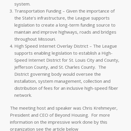
system.
Transportation Funding – Given the importance of
the State’s infrastructure, the League supports
legislation to create a long-term funding source to
maintain and improve highways, roads and bridges
throughout Missouri.
High Speed Internet Overlay District – The League
supports enabling legislation to establish a High-
Speed Internet District for St. Louis City and County,
Jefferson County, and St. Charles County. The
District governing body would oversee the
installation, system management, collection and
distribution of fees for an inclusive high-speed fiber
network.
The meeting host and speaker was Chris Krehmeyer,
President and CEO of Beyond Housing. For more
information on the impressive work done by this
organization see the article below