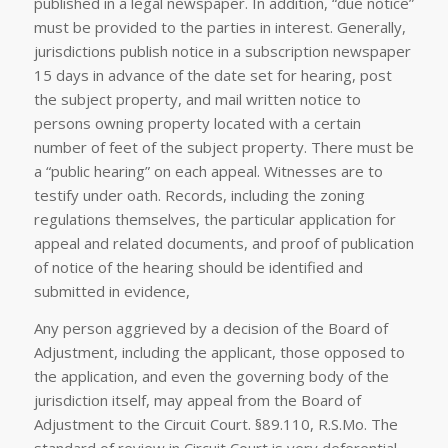
published in a legal newspaper. In addition, “due notice”
must be provided to the parties in interest. Generally,
jurisdictions publish notice in a subscription newspaper
15 days in advance of the date set for hearing, post
the subject property, and mail written notice to
persons owning property located with a certain
number of feet of the subject property. There must be
a “public hearing” on each appeal. Witnesses are to
testify under oath. Records, including the zoning
regulations themselves, the particular application for
appeal and related documents, and proof of publication
of notice of the hearing should be identified and
submitted in evidence,
Any person aggrieved by a decision of the Board of
Adjustment, including the applicant, those opposed to
the application, and even the governing body of the
jurisdiction itself, may appeal from the Board of
Adjustment to the Circuit Court. §89.110, R.S.Mo. The
standard of review in Circuit Court is very deferential