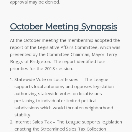
approval may be denied.
October Meeting Synopsis
At the October meeting the membership adopted the
report of the Legislative Affairs Committee, which was
presented by the Committee Chairman, Mayor Terry
Briggs of Bridgeton. The report identified four
priorities for the 2018 session:
Statewide Vote on Local Issues – The League
supports local autonomy and opposes legislation
authorizing statewide votes on local issues
pertaining to individual or limited political
subdivisions which would threaten neighborhood
stability.
Internet Sales Tax – The League supports legislation
enacting the Streamlined Sales Tax Collection