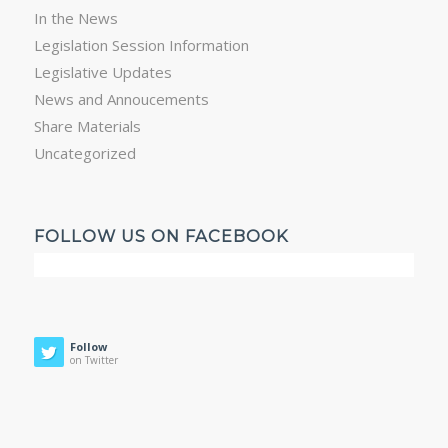
In the News
Legislation Session Information
Legislative Updates
News and Annoucements
Share Materials
Uncategorized
FOLLOW US ON FACEBOOK
Follow
on Twitter