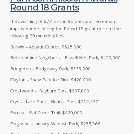
Round 18 Grants
the awarding of $7.4 million for park and recreation
improvements during the Round 18 grant cycle to the
following 20 municipalities:
Ballwin – Aquatic Center, $525,000
Bellefontaine Neighbors – Bissell Hills Park, $420,000
Bridgeton – Bridgeway Park, $353,000
Clayton – Shaw Park Ice Rink, $420,000
Crestwood – Rayburn Park, $397,800
Crystal Lake Park – Hunter Park, $212,477
Eureka – Flat Creek Trail, $420,000
Ferguson – January-Wabash Park, $235,366