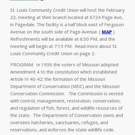
St. Louis Community Credit Union will host the February
22, meeting at their branch located at 6724 Page Ave,
in Pagedale. The facility is a half block east of Ferguson
Avenue on the south side of Page Avenue. (
MAP
).
Refreshments will be available at 6:30 PM, and the
meeting will begin at 7:15 PM. Read more about St.
Louis Community Credit Union on page 2.
PROGRAM: In 1936 the voters of Missouri adopted
Amendment 4 to the constitution which established
Article IV 40-42; the formation of the Missouri
Department of Conservation (MDC) and the Missouri
Conservation Commission. The Commission is vested
with control, management, restoration, conservation,
and regulation of fish, forest, and wildlife resources of
the state. The Department of Conservation owns and
oversees hatcheries, sanctuaries, refuges, and
reservations, and enforces the state wildlife code.