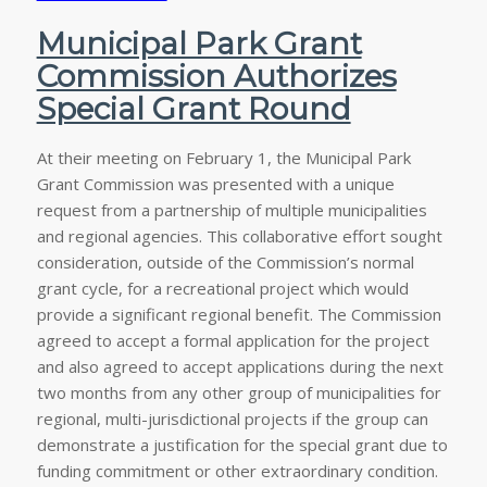
Municipal Park Grant
Commission Authorizes
Special Grant Round
At their meeting on February 1, the Municipal Park
Grant Commission was presented with a unique
request from a partnership of multiple municipalities
and regional agencies. This collaborative effort sought
consideration, outside of the Commission’s normal
grant cycle, for a recreational project which would
provide a significant regional benefit. The Commission
agreed to accept a formal application for the project
and also agreed to accept applications during the next
two months from any other group of municipalities for
regional, multi-jurisdictional projects if the group can
demonstrate a justification for the special grant due to
funding commitment or other extraordinary condition.