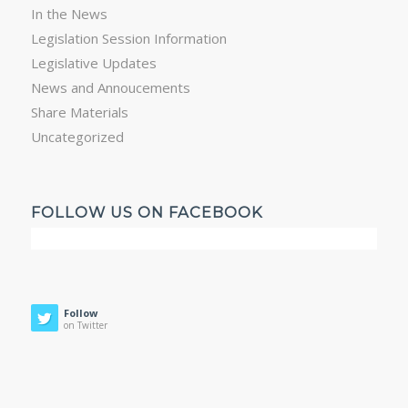
In the News
Legislation Session Information
Legislative Updates
News and Annoucements
Share Materials
Uncategorized
FOLLOW US ON FACEBOOK
Follow
on Twitter