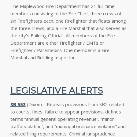
The Maplewood Fire Department has 21 full-time
members consisting of the Fire Chief, three crews of
six Firefighters each, one Firefighter that floats among
the three crews, and a Fire Marshal that also serves as
the city’s Building Official. All members of the Fire
Department are either Firefighter / EMTs or
Firefighter / Paramedics. One member is a Fire
Marshal and Building Inspector.
LEGISLATIVE ALERTS
SB 553
(Dixon) – Repeals provisions from SB5 related
to courts, fines, failure to appear provisions, defines
terms “annual general operating revenue”, “minor
traffic violation”, and “municipal ordinance violation” and
related filing requirements. Criminal Jurisprudence