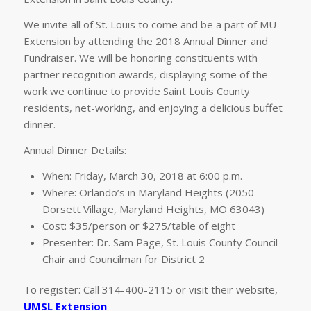
We invite all of St. Louis to come and be a part of MU
Extension by attending the 2018 Annual Dinner and
Fundraiser. We will be honoring constituents with
partner recognition awards, displaying some of the
work we continue to provide Saint Louis County
residents, net-working, and enjoying a delicious buffet
dinner.
Annual Dinner Details:
When: Friday, March 30, 2018 at 6:00 p.m.
Where: Orlando’s in Maryland Heights (2050
Dorsett Village, Maryland Heights, MO 63043)
Cost: $35/person or $275/table of eight
Presenter: Dr. Sam Page, St. Louis County Council
Chair and Councilman for District 2
To register: Call 314-400-2115 or visit their website,
UMSL Extension