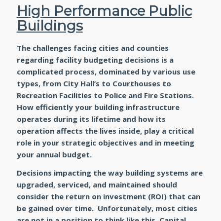
High Performance Public
Buildings
The challenges facing cities and counties
regarding facility budgeting decisions is a
complicated process, dominated by various use
types, from City Hall’s to Courthouses to
Recreation Facilities to Police and Fire Stations.
How efficiently your building infrastructure
operates during its lifetime and how its
operation affects the lives inside, play a critical
role in your strategic objectives and in meeting
your annual budget.
Decisions impacting the way building systems are
upgraded, serviced, and maintained should
consider the return on investment (ROI) that can
be gained over time. Unfortunately, most cities
are not in a position to think like this. Capital