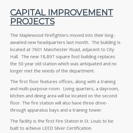
CAPITAL IMPROVEMENT
PROJECTS
The Maplewood Firefighters moved into their long-
awaited new headquarters last month. The building is
located at 7601 Manchester Road, adjacent to City
Hall. The new 18,897 square foot building replaces
the 50 year old station which was antiquated and no
longer met the needs of the department.
The first floor features offices, along with a training
and multi-purpose room. Living quarters, a dayroom,
kitchen and dining area will be located on the second
floor. The fire station will also have three drive-
through apparatus bays and a training tower.
The facility is the first Fire Station in St. Louis to be
built to achieve LEED Silver Certification.