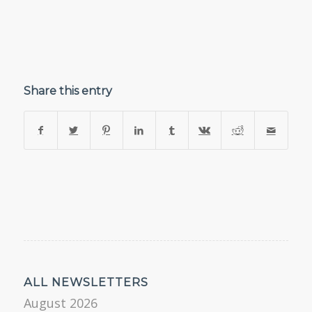
Share this entry
ALL NEWSLETTERS
August 2026