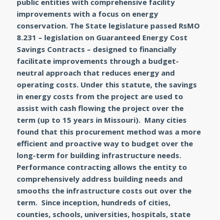
public entities with comprehensive facility
improvements with a focus on energy
conservation. The State legislature passed RsMO
8.231 – legislation on Guaranteed Energy Cost
Savings Contracts – designed to financially
facilitate improvements through a budget-
neutral approach that reduces energy and
operating costs. Under this statute, the savings
in energy costs from the project are used to
assist with cash flowing the project over the
term (up to 15 years in Missouri). Many cities
found that this procurement method was a more
efficient and proactive way to budget over the
long-term for building infrastructure needs.
Performance contracting allows the entity to
comprehensively address building needs and
smooths the infrastructure costs out over the
term. Since inception, hundreds of cities,
counties, schools, universities, hospitals, state