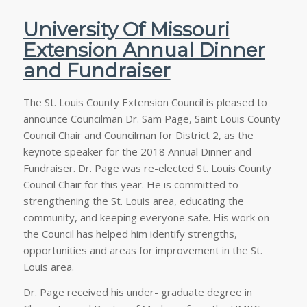
University Of Missouri
Extension Annual Dinner
and Fundraiser
The St. Louis County Extension Council is pleased to
announce Councilman Dr. Sam Page, Saint Louis County
Council Chair and Councilman for District 2, as the
keynote speaker for the 2018 Annual Dinner and
Fundraiser. Dr. Page was re-elected St. Louis County
Council Chair for this year. He is committed to
strengthening the St. Louis area, educating the
community, and keeping everyone safe. His work on
the Council has helped him identify strengths,
opportunities and areas for improvement in the St.
Louis area.
Dr. Page received his under- graduate degree in