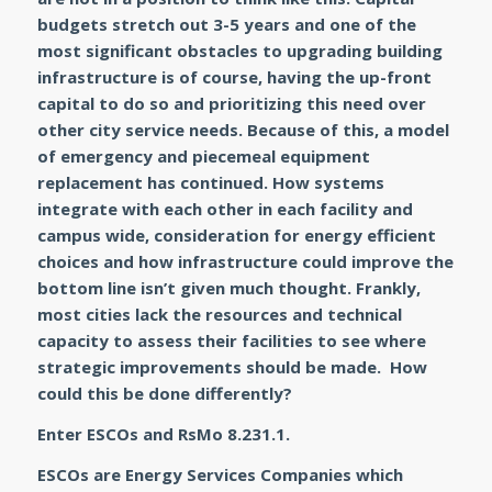
budgets stretch out 3-5 years and one of the
most significant obstacles to upgrading building
infrastructure is of course, having the up-front
capital to do so and prioritizing this need over
other city service needs. Because of this, a model
of emergency and piecemeal equipment
replacement has continued. How systems
integrate with each other in each facility and
campus wide, consideration for energy efficient
choices and how infrastructure could improve the
bottom line isn’t given much thought. Frankly,
most cities lack the resources and technical
capacity to assess their facilities to see where
strategic improvements should be made. How
could this be done differently?
Enter ESCOs and RsMo 8.231.1.
ESCOs are
Energy Services Companies
which