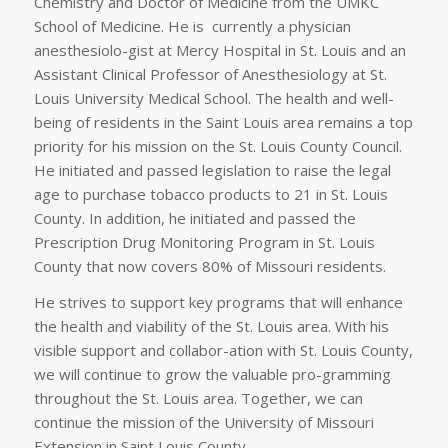
Chemistry and Doctor of Medicine from the UMKC
School of Medicine. He is currently a physician
anesthesiolo-gist at Mercy Hospital in St. Louis and an
Assistant Clinical Professor of Anesthesiology at St.
Louis University Medical School. The health and well-
being of residents in the Saint Louis area remains a top
priority for his mission on the St. Louis County Council.
He initiated and passed legislation to raise the legal
age to purchase tobacco products to 21 in St. Louis
County. In addition, he initiated and passed the
Prescription Drug Monitoring Program in St. Louis
County that now covers 80% of Missouri residents.
He strives to support key programs that will enhance
the health and viability of the St. Louis area. With his
visible support and collabor-ation with St. Louis County,
we will continue to grow the valuable pro-gramming
throughout the St. Louis area. Together, we can
continue the mission of the University of Missouri
Extension in Saint Louis County.