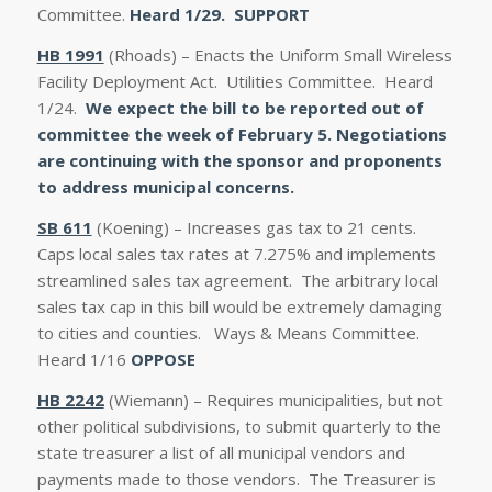
Committee.
Heard 1/29.
SUPPORT
HB 1991
(Rhoads) – Enacts the Uniform Small Wireless
Facility Deployment Act. Utilities Committee. Heard
1/24.
We expect the bill to be reported out of
committee the week of February 5. Negotiations
are continuing with the sponsor and proponents
to address municipal concerns.
SB 611
(Koening) – Increases gas tax to 21 cents.
Caps local sales tax rates at 7.275% and implements
streamlined sales tax agreement. The arbitrary local
sales tax cap in this bill would be extremely damaging
to cities and counties. Ways & Means Committee.
Heard 1/16
OPPOSE
HB 2242
(Wiemann) – Requires municipalities, but not
other political subdivisions, to submit quarterly to the
state treasurer a list of all municipal vendors and
payments made to those vendors. The Treasurer is