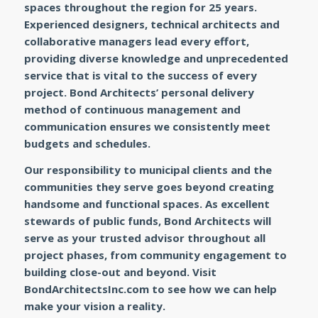
spaces throughout the region for 25 years.
Experienced designers, technical architects and
collaborative managers lead every effort,
providing diverse knowledge and unprecedented
service that is vital to the success of every
project. Bond Architects’ personal delivery
method of continuous management and
communication ensures we consistently meet
budgets and schedules.
Our responsibility to municipal clients and the
communities they serve goes beyond creating
handsome and functional spaces. As excellent
stewards of public funds, Bond Architects will
serve as your trusted advisor throughout all
project phases, from community engagement to
building close-out and beyond. Visit
BondArchitectsInc.com to see how we can help
make your vision a reality.