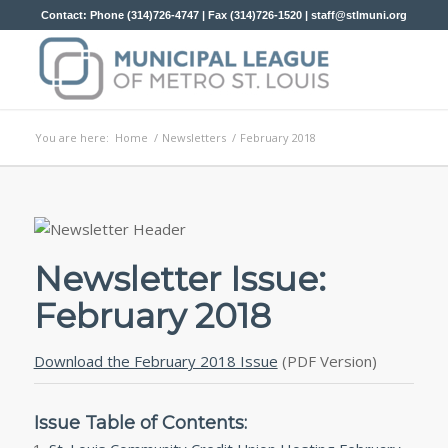
Contact: Phone (314)726-4747 | Fax (314)726-1520 |
staff@stlmuni.org
You are here:
Home
/
Newsletters
/
February 2018
Newsletter Issue:
February 2018
Download the February 2018 Issue
(PDF Version)
Issue Table of Contents: