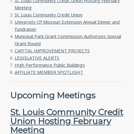
St. Louis Community Credit Union Hosting February
Meeting
St. Louis Community Credit Union
University Of Missouri Extension Annual Dinner and
Fundraiser
Municipal Park Grant Commission Authorizes Special
Grant Round
CAPITAL IMPROVEMENT PROJECTS
LEGISLATIVE ALERTS
High Performance Public Buildings
AFFILIATE MEMBER SPOTLIGHT
Upcoming Meetings
St. Louis Community Credit
Union Hosting February
Meeting