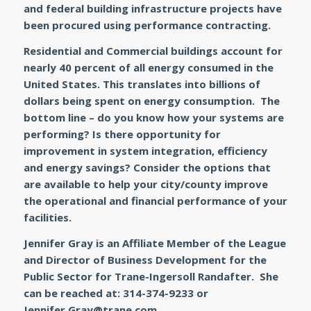
and federal building infrastructure projects have
been procured using performance contracting.
Residential and Commercial buildings account for
nearly 40 percent of all energy consumed in the
United States. This translates into billions of
dollars being spent on energy consumption. The
bottom line – do you know how your systems are
performing? Is there opportunity for
improvement in system integration, efficiency
and energy savings? Consider the options that
are available to help your city/county improve
the operational and financial performance of your
facilities.
Jennifer Gray is an Affiliate Member of the League
and Director of Business Development for the
Public Sector for Trane-Ingersoll Randafter. She
can be reached at: 314-374-9233 or
Jennifer.Gray@trane.com