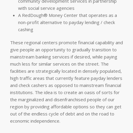
community development services in partnership
with social service agencies
A RedDough® Money Center that operates as a
non-profit alternative to payday lending / check
cashing
These regional centers promote financial capability and
give people an opportunity to gradually transition to
mainstream banking services if desired, while paying
much less for similar services on the street. The
facilities are strategically located in densely populated,
high traffic areas that currently feature payday lenders
and check cashers as opposed to mainstream financial
institutions. The idea is to create an oasis of sorts for
the marginalized and disenfranchised people of our
region by providing affordable options so they can get
out of the endless cycle of debt and on the road to
economic independence.