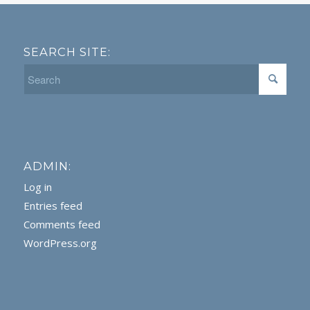
SEARCH SITE:
ADMIN:
Log in
Entries feed
Comments feed
WordPress.org