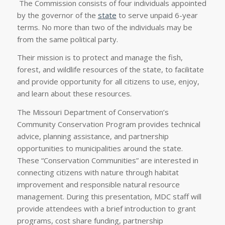
The Commission consists of four individuals appointed
by the governor of the
state
to serve unpaid 6-year
terms. No more than two of the individuals may be
from the same political party.
Their mission is to protect and manage the fish,
forest, and wildlife resources of the state, to facilitate
and provide opportunity for all citizens to use, enjoy,
and learn about these resources.
The Missouri Department of Conservation’s
Community Conservation Program provides technical
advice, planning assistance, and partnership
opportunities to municipalities around the state.
These “Conservation Communities” are interested in
connecting citizens with nature through habitat
improvement and responsible natural resource
management. During this presentation, MDC staff will
provide attendees with a brief introduction to grant
programs, cost share funding, partnership