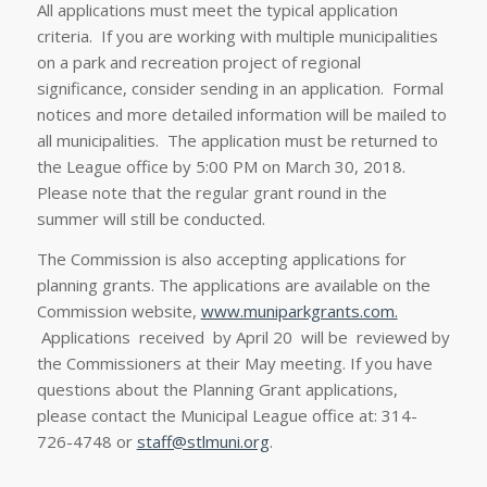
All applications must meet the typical application
criteria. If you are working with multiple municipalities
on a park and recreation project of regional
significance, consider sending in an application. Formal
notices and more detailed information will be mailed to
all municipalities. The application must be returned to
the League office by 5:00 PM on March 30, 2018.
Please note that the regular grant round in the
summer will still be conducted.
The Commission is also accepting applications for
planning grants. The applications are available on the
Commission website,
www.muniparkgrants.com.
Applications received by April 20 will be reviewed by
the Commissioners at their May meeting. If you have
questions about the Planning Grant applications,
please contact the Municipal League office at: 314-
726-4748 or
staff@stlmuni.org
.