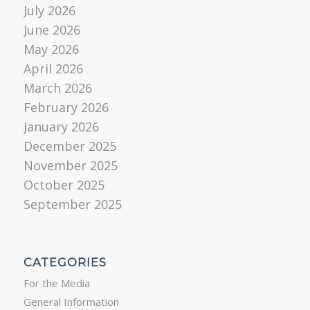
July 2026
June 2026
May 2026
April 2026
March 2026
February 2026
January 2026
December 2025
November 2025
October 2025
September 2025
CATEGORIES
For the Media
General Information