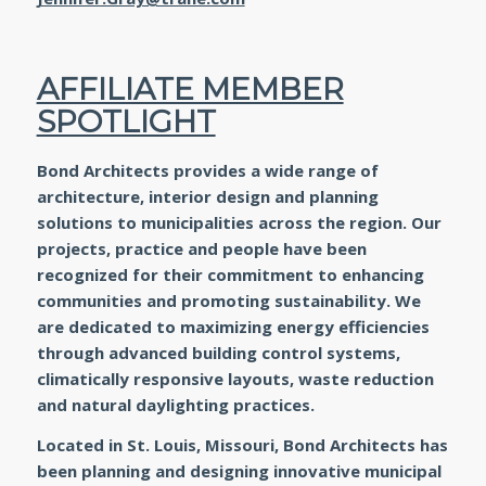
AFFILIATE MEMBER
SPOTLIGHT
Bond Architects provides a wide range of
architecture, interior design and planning
solutions to municipalities across the region. Our
projects, practice and people have been
recognized for their commitment to enhancing
communities and promoting sustainability. We
are dedicated to maximizing energy efficiencies
through advanced building control systems,
climatically responsive layouts, waste reduction
and natural daylighting practices.
Located in St. Louis, Missouri, Bond Architects has
been planning and designing innovative municipal