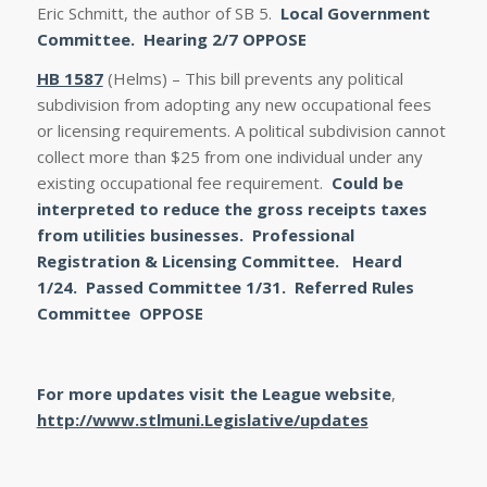
Eric Schmitt, the author of SB 5.
Local Government
Committee. Hearing 2/7
OPPOSE
HB 1587
(Helms) – This bill prevents any political
subdivision from adopting any new occupational fees
or licensing requirements. A political subdivision cannot
collect more than $25 from one individual under any
existing occupational fee requirement.
Could be
interpreted to reduce the gross receipts taxes
from utilities businesses. Professional
Registration & Licensing Committee.
Heard
1/24.
Passed Committee 1/31. Referred Rules
Committee
OPPOSE
For more updates visit the League website
,
http://www.stlmuni.Legislative/updates