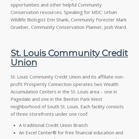
opportunities and other helpful Community
Conservation resources. Speaking for MDC: Urban
Wildlife Biologist Erin Shank, Community Forester Mark
Grueber, Community Conservation Planner, Josh Ward.
St. Louis Community Credit
Union
St. Louis Community Credit Union and its affiliate non-
profit Prosperity Connection operates two Wealth
Accumulation Centers in the St. Louis area – one in
Pagedale and one in the Benton Park West
neighborhood of South St. Louis. Each facility consists
of three storefronts under one roof:
A traditional Credit Union Branch
An Excel Center® for free financial education and