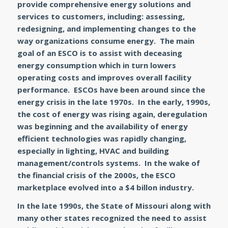
provide comprehensive energy solutions and
services to customers, including: assessing,
redesigning, and implementing changes to the
way organizations consume energy. The main
goal of an ESCO is to assist with deceasing
energy consumption which in turn lowers
operating costs and improves overall facility
performance. ESCOs have been around since the
energy crisis in the late 1970s. In the early, 1990s,
the cost of energy was rising again, deregulation
was beginning and the availability of energy
efficient technologies was rapidly changing,
especially in lighting, HVAC and building
management/controls systems. In the wake of
the financial crisis of the 2000s, the ESCO
marketplace evolved into a $4 billon industry.
In the late 1990s, the State of Missouri along with
many other states recognized the need to assist