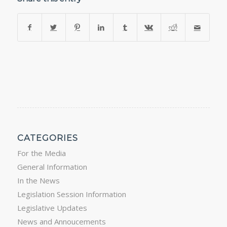
CATEGORIES
For the Media
General Information
In the News
Legislation Session Information
Legislative Updates
News and Annoucements