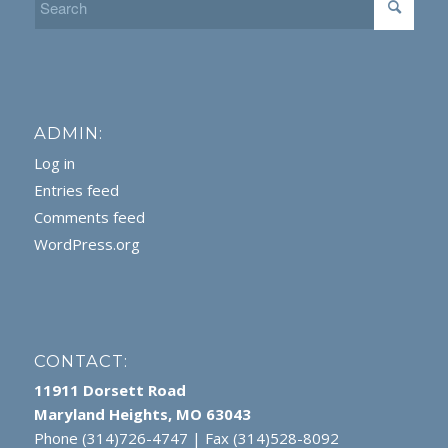
ADMIN:
Log in
Entries feed
Comments feed
WordPress.org
CONTACT:
11911 Dorsett Road
Maryland Heights, MO 63043
Phone (314)726-4747 | Fax (314)528-8092