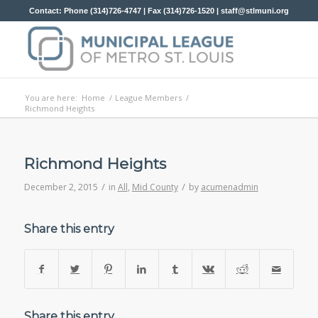
Contact: Phone (314)726-4747 | Fax (314)726-1520 |
staff@stlmuni.org
You are here:
Home
/
League Members
/
Richmond Heights
Richmond Heights
/
/
December 2, 2015
in
All
,
Mid County
by
acumenadmin
Share this entry
Share this entry