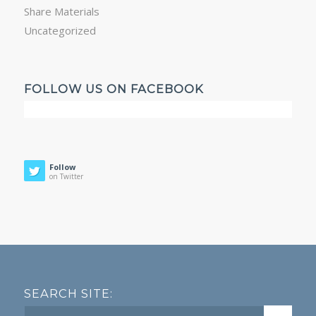
Share Materials
Uncategorized
FOLLOW US ON FACEBOOK
Follow
on Twitter
SEARCH SITE: