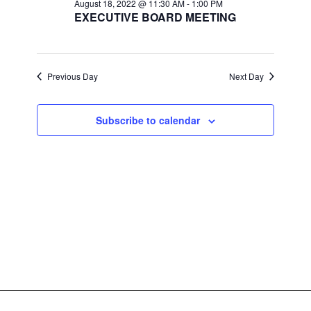
Views
August 18, 2022 @ 11:30 AM
-
1:00 PM
EXECUTIVE BOARD MEETING
Navigat
Previous Day
Next Day
Subscribe to calendar