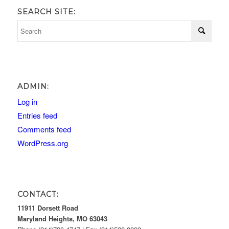
SEARCH SITE:
ADMIN:
Log in
Entries feed
Comments feed
WordPress.org
CONTACT:
11911 Dorsett Road
Maryland Heights, MO 63043