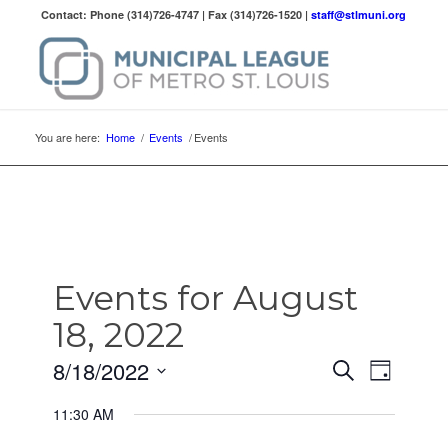
Contact: Phone (314)726-4747 | Fax (314)726-1520 |
staff@stlmuni.org
You are here:
Home
/
Events
/
Events
Events for August
18, 2022
Events
Event
8/18/2022
Search
Day
Views
Search
Select
Naviga
11:30 AM
date.
and