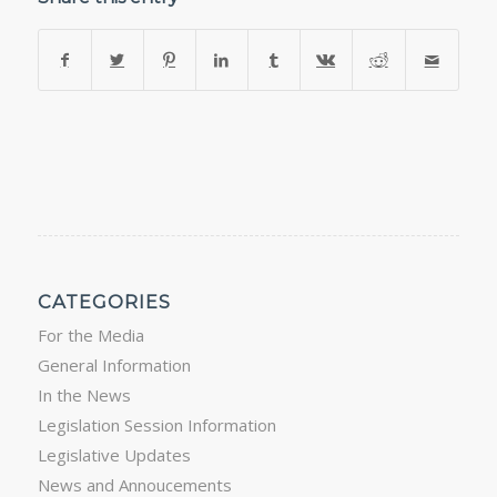
CATEGORIES
For the Media
General Information
In the News
Legislation Session Information
Legislative Updates
News and Annoucements