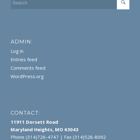
ADMIN:
Log in
Entries feed
Comments feed
WordPress.org
CONTACT:
11911 Dorsett Road
Maryland Heights, MO 63043
Phone (314)726-4747 | Fax (314)528-8092