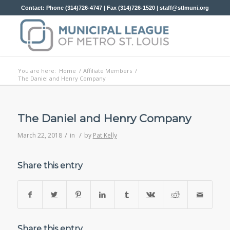
Contact: Phone (314)726-4747 | Fax (314)726-1520 |
staff@stlmuni.org
You are here:
Home
/
Affiliate Members
/
The Daniel and Henry Company
The Daniel and Henry Company
/
/
March 22, 2018
in
by
Pat Kelly
Share this entry
Share this entry