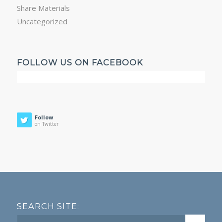
Share Materials
Uncategorized
FOLLOW US ON FACEBOOK
Follow
on Twitter
SEARCH SITE: