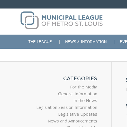
THE LEAGUE
NEWS & INFORMATION
EV
CATEGORIES
For the Media
General Information
In the News
Legislation Session Information
Legislative Updates
News and Annoucements