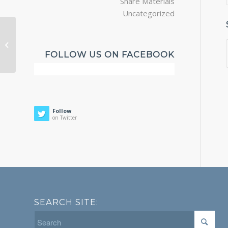
Share Materials
Uncategorized
Katy Computer Systems
FOLLOW US ON FACEBOOK
Follow
on Twitter
SEARCH SITE: