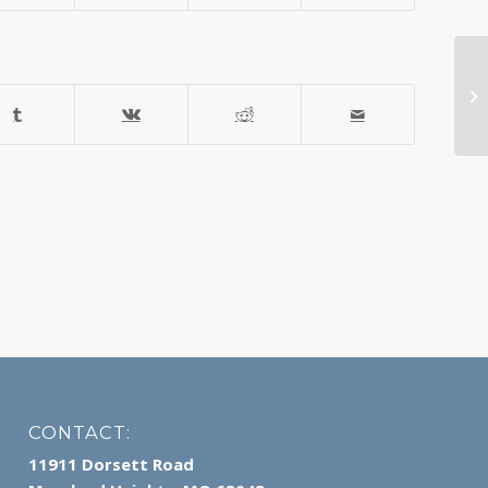
Ar
CONTACT:
11911 Dorsett Road