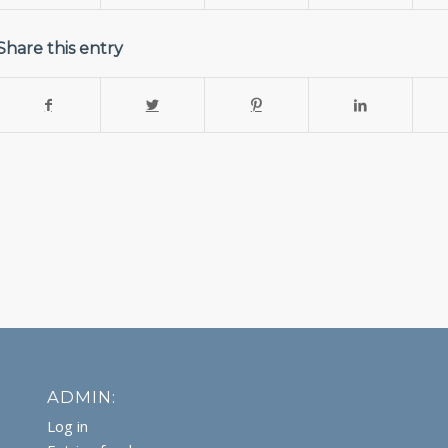
Share this entry
ADMIN:
Log in