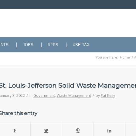
ENTS
JOBS
RFPS
USE TAX
You are here:
Home
/
A
St. Louis-Jefferson Solid Waste Managemen
/
/
January 3, 2022
in
Government
,
Waste Management
by
Pat Kelly
Share this entry