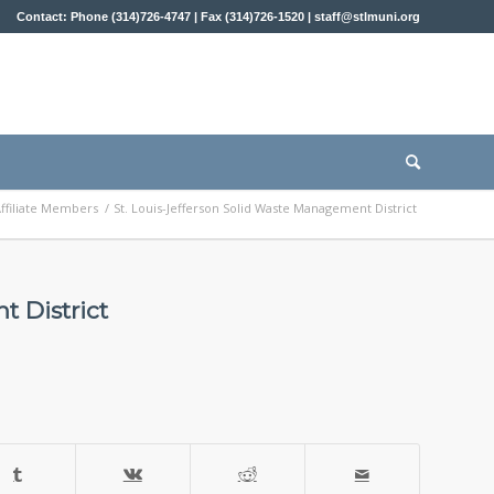
Contact: Phone (314)726-4747 | Fax (314)726-1520 |
staff@stlmuni.org
ffiliate Members
/
St. Louis-Jefferson Solid Waste Management District
t District