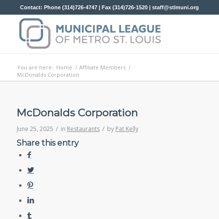
Contact: Phone (314)726-4747 | Fax (314)726-1520 |
staff@stlmuni.org
You are here:
Home
/
Affiliate Members
/
McDonalds Corporation
McDonalds Corporation
/
/
June 25, 2025
in
Restaurants
by
Pat Kelly
Share this entry