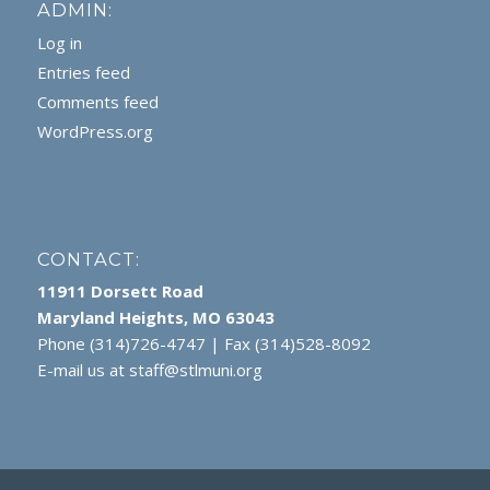
ADMIN:
Log in
Entries feed
Comments feed
WordPress.org
CONTACT:
11911 Dorsett Road
Maryland Heights, MO 63043
Phone (314)726-4747 | Fax (314)528-8092
E-mail us at
staff@stlmuni.org