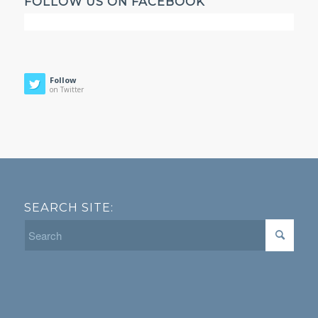
FOLLOW US ON FACEBOOK
Follow
on Twitter
SEARCH SITE: