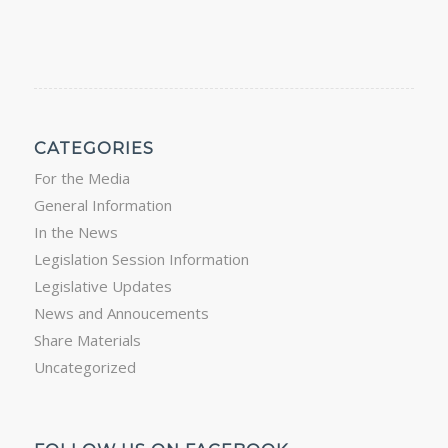
CATEGORIES
For the Media
General Information
In the News
Legislation Session Information
Legislative Updates
News and Annoucements
Share Materials
Uncategorized