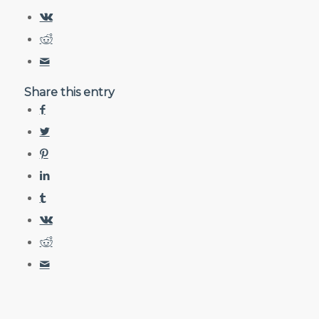
Share this entry