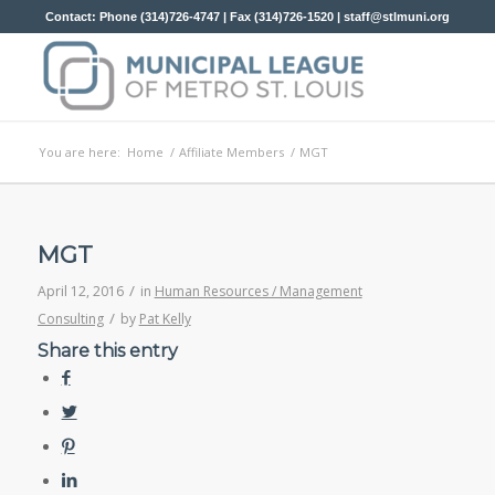
Contact: Phone (314)726-4747 | Fax (314)726-1520 |
staff@stlmuni.org
You are here:
Home
/
Affiliate Members
/
MGT
MGT
/
April 12, 2016
in
Human Resources / Management
/
Consulting
by
Pat Kelly
Share this entry