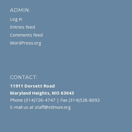
ADMIN:
Log in
Entries feed
Comments feed
WordPress.org
CONTACT:
11911 Dorsett Road
Maryland Heights, MO 63043
Phone (314)726-4747 | Fax (314)528-8092
E-mail us at
staff@stlmuni.org