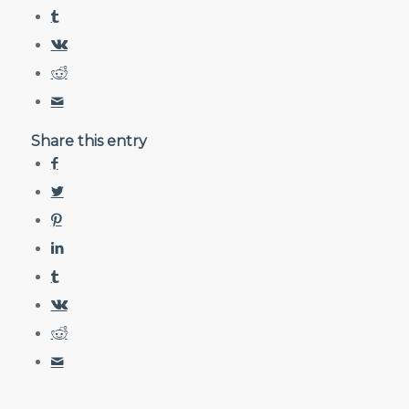
Share this entry