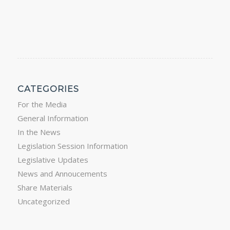
CATEGORIES
For the Media
General Information
In the News
Legislation Session Information
Legislative Updates
News and Annoucements
Share Materials
Uncategorized