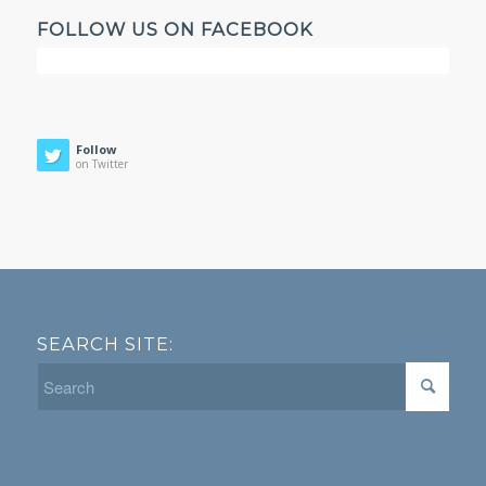
FOLLOW US ON FACEBOOK
Follow
on Twitter
SEARCH SITE: