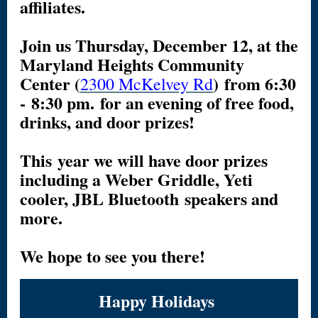
affiliates.
Join us Thursday, December 12, at the
Maryland Heights Community
Center (
) from 6:30
2300 McKelvey Rd
- 8:30 pm. for an evening of free food,
drinks, and door prizes!
This year we will have door prizes
including a Weber Griddle, Yeti
cooler, JBL Bluetooth speakers and
more.
We hope to see you there!
Happy Holidays