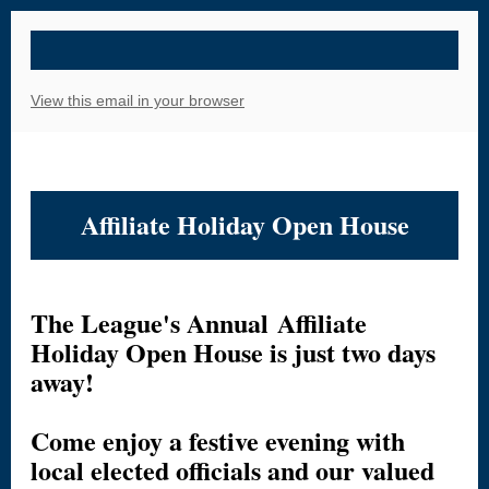
View this email in your browser
Affiliate Holiday Open House
The League's Annual Affiliate
Holiday Open House is just two days
away!
Come enjoy a festive evening with
local elected officials and our valued