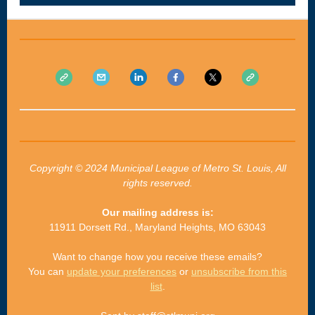
Copyright © 2024 Municipal League of Metro St. Louis, All
rights reserved.
Our mailing address is:
11911 Dorsett Rd., Maryland Heights, MO 63043
Want to change how you receive these emails?
You can
update your preferences
or
unsubscribe from this
list
.