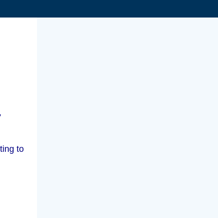
,
ting to