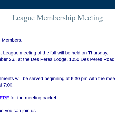
League Membership Meeting
 Members,
st League meeting of the fall will be held on Thursday,
ber 26., at the Des Peres Lodge, 1050 Des Peres Road
.
ments will be served beginning at 6:30 pm with the mee
at 7:00.
ERE
for the meeting packet, .
e you can join us.