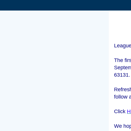
League
The fir
Septem
63131
Refresh
follow 
Click
H
We hop