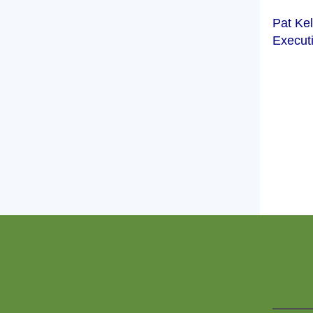
Pat Kel
Executi