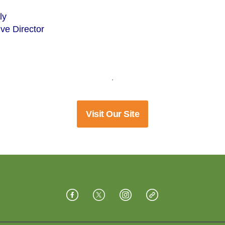
ly
ve Director
.
Visit Our Site