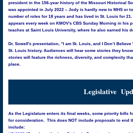
president in the 156-year history of the Missouri Historical S
was appointed in July 2022 – Jody is hardly new to MHS or to
number of roles for 18 years and has lived in St. Louis for 21
appears every week on KMOV’s CBS Sunday Morning in his p
teaches at Saint Louis University, where he also earned his d
Dr. Sowell's presentation, “I am St. Louis, and I Don’t Believ
St. Louis history. Audiences will hear some stories they know
stories will feature the richness, diversity, and complexity t
place.
Legislative Upd
As the Legislature enters its final weeks, some priority bills
for consideration. This does NOT include proposals to end the
include: