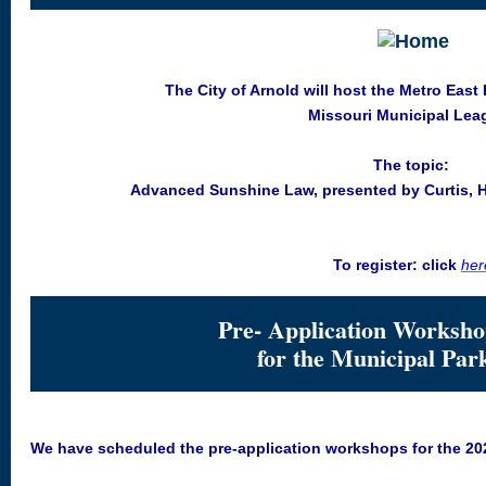
The City of Arnold will host the Metro East
Missouri Municipal Lea
The topic:
Advanced Sunshine Law, presented by Curtis, He
To register: click
her
Pre- Application Worksho
for the Municipal Par
We have scheduled the pre-application workshops for the 20