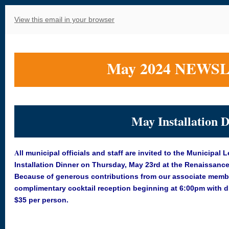
View this email in your browser
May 2024 NEWS
May Installation 
A
ll municipal officials and staff are invited to the Municipal
Installation Dinner on Thursday, May 23rd at the Renaissance 
Because of generous contributions from our associate membe
complimentary cocktail reception beginning at 6:00pm with di
$35
per person.