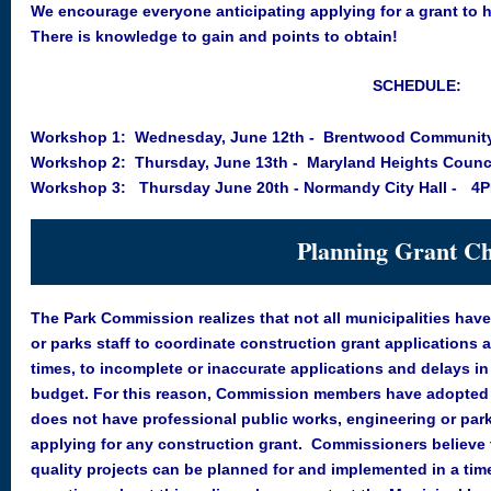
We encourage everyone anticipating applying for a grant to 
There is knowledge to gain and points to obtain!
SCHEDULE:
Workshop 1: Wednesday, June 12th - Brentwood Community
Workshop 2: Thursday, June 13th - Maryland Heights Coun
Workshop 3: Thursday June 20th - Normandy City Hall -
4P
Planning Grant Ch
The Park Commission realizes that not all municipalities hav
or parks staff to coordinate construction grant applications a
times, to incomplete or inaccurate applications and delays i
budget. For this reason, Commission members have adopted
does not have professional public works, engineering or parks
applying for any construction grant. Commissioners believe th
quality projects can be planned for and implemented in a tim