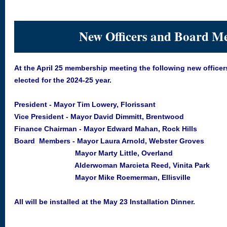
New Officers and Board M
At the April 25 membership meeting the following new office
elected for the 2024-25 year.
President - Mayor Tim Lowery, Florissant
Vice President - Mayor David Dimmitt, Brentwood
Finance Chairman - Mayor Edward Mahan, Rock Hills
Board Members - Mayor Laura Arnold, Webster Groves
Mayor Marty Little, Overland
Alderwoman Marcieta Reed, Vinita Park
Mayor Mike Roemerman, Ellisville
All will be installed at the May 23 Installation Dinner.