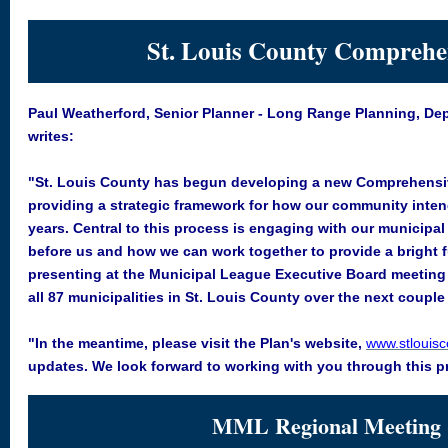
St. Louis County Comprehe
Paul Weatherford, Senior Planner - Long Range Planning, Dep
writes:
"St. Louis County has begun developing a new Comprehensive P
providing a strategic framework for how our community inten
years. Central to this process is engaging with our municipal
before us and how we can work together to provide a bright f
presenting at the Municipal League Executive Board meeting o
all 87 municipalities in St. Louis County over the next coupl
"In the meantime, please visit the Plan's website,
www.stlouis
updates. We look forward to working with you through this p
MML Regional Meeting 