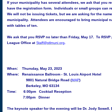
If your municipality has several attendees, we ask that you r
have the registration form. Individuals or small groups can r
We will not be issuing tickets, but we are asking for the nam
municipality. Attendees are encouraged to bring municipal 
with tables of ten.
We ask that you RSVP no later than Friday, May 17
. To RSVP p
League Office at
Staff@stlmuni.org
.
When: Thursday, May 23, 2023
Where:
Renaissance Ballroom
- St. Louis Airport Hotel
9801 Natural Bridge Road (
MAP
)
Berkeley, MO 63134
Time: 6:00pm Cocktail Reception
7:00pm Dinner
The keynote speaker for the evening will be Dr. Jody Sowell.