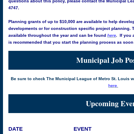
questions about this policy, please contact the Municipal Le
4747.
Planning grants of up to $10,000 are available to help develo
developments or for construction specific project planning. 
available throughout the year and can be found
here
.
If you 
is recommended that you start the planning process as soon 
Municipal Job Po
Be sure to check The Municipal League of Metro St. Louis 
here
.
Upcoming Eve
DATE
EVENT