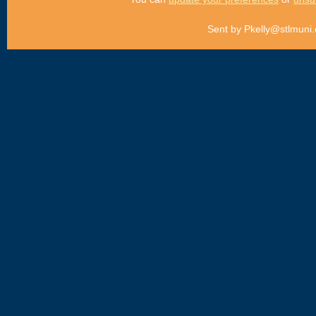
Sent by
Pkelly@stlmuni.