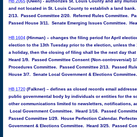
HB 2065
(Owen) - authorizes St. Louis County and any munici
and not located in St. Louis County to establish a land ban
2/13. Passed Committee 2/20. Referred Rules Committee. Pa
Passed House 3/11. Senate Emerging Issues Committee. Hear
HB 1604
(Hinman) – changes the filing period for April electio
election to the 13th Tuesday prior to the election, unless the 
a holiday, then the closing of filing shall be the next day th
Heard 1/9. Passed Committee Consent (Non-controversial) 1
Procedures Committee. Passed Committee 2/13. Passed Rul
House 3/7. Senate Local Government & Elections Committee.
HB 1720
(Falkner) – defines as closed records email address
public governmental body by individuals or entities for the s
other communications limited to newsletters, notifications, ad
Local Government Committee. Heard 1/16. Passed Committee
Passed Committee 1/29. House Perfection Calendar. Perfecte
Government & Elections Committee. Heard 3/25. Passed Comm