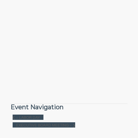
Event Navigation
«
LABOR DAY
EXECUTIVE BOARD MEETING
»