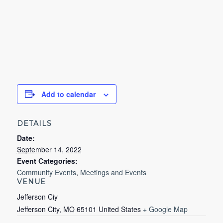
Add to calendar
DETAILS
Date:
September 14, 2022
Event Categories:
Community Events
,
Meetings and Events
VENUE
Jefferson Ciy
Jefferson City
,
MO
65101
United States
+ Google Map