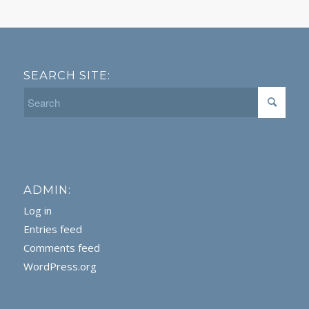
SEARCH SITE:
ADMIN:
Log in
Entries feed
Comments feed
WordPress.org