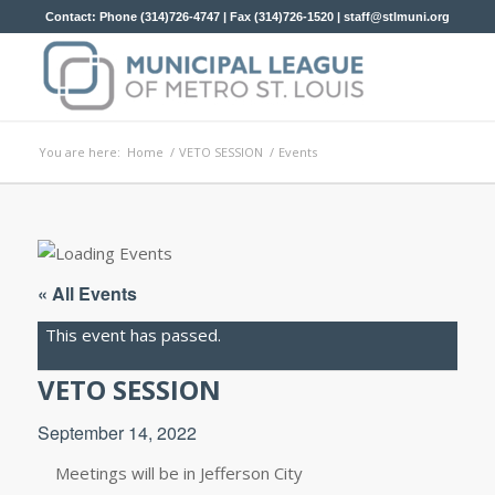
Contact: Phone (314)726-4747 | Fax (314)726-1520 |
staff@stlmuni.org
You are here:
Home
/
VETO SESSION
/
Events
« All Events
This event has passed.
VETO SESSION
September 14, 2022
Meetings will be in Jefferson City