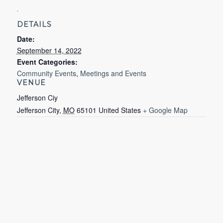
.
DETAILS
Date:
September 14, 2022
Event Categories:
Community Events
,
Meetings and Events
VENUE
Jefferson Ciy
Jefferson City
,
MO
65101
United States
+ Google Map