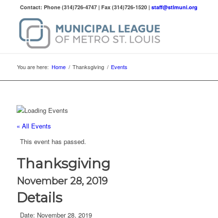
Contact: Phone (314)726-4747 | Fax (314)726-1520 |
staff@stlmuni.org
You are here:
Home
/
Thanksgiving
/
Events
« All Events
This event has passed.
Thanksgiving
November 28, 2019
Details
Date:
November 28, 2019