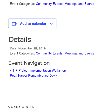
Event Categories:
Community Events
,
Meetings and Events
Add to calendar
Details
Date:
November 28, 2019
Event Categories:
Community Events
,
Meetings and Events
Event Navigation
«
TIP Project Implementation Workshop
Pearl Harbor Remembrance Day
»
SEARCH SITE: