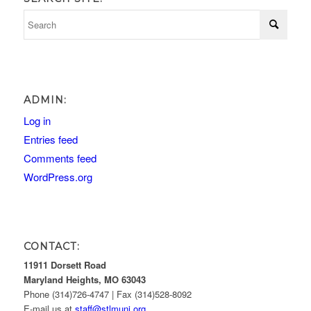
ADMIN:
Log in
Entries feed
Comments feed
WordPress.org
CONTACT:
11911 Dorsett Road
Maryland Heights, MO 63043
Phone (314)726-4747 | Fax (314)528-8092
E-mail us at
staff@stlmuni.org