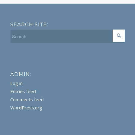
SEARCH SITE:
ADMIN:
Log in
Entries feed
Comments feed
WordPress.org