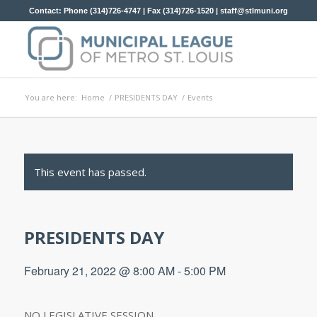
Contact: Phone (314)726-4747 | Fax (314)726-1520 |
staff@stlmuni.org
You are here:
Home
/
PRESIDENTS DAY
/
Events
This event has passed.
PRESIDENTS DAY
February 21, 2022 @ 8:00 AM
-
5:00 PM
NO LEGISLATIVE SESSION