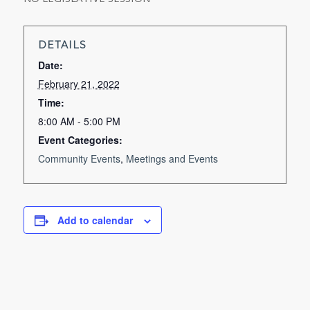
DETAILS
Date:
February 21, 2022
Time:
8:00 AM - 5:00 PM
Event Categories:
Community Events
,
Meetings and Events
Add to calendar