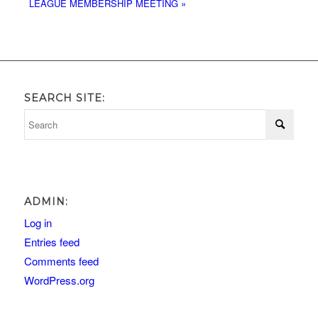
LEAGUE MEMBERSHIP MEETING
»
SEARCH SITE:
ADMIN:
Log in
Entries feed
Comments feed
WordPress.org