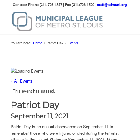
Contact: Phone (314)726-4747 | Fax (314)726-1520 |
staff@stlmuni.org
You are here:
Home
/
Patriot Day
/
Events
« All Events
This event has passed.
Patriot Day
September 11, 2021
Patriot Day is an annual observance on September 11 to
remember those who were injured or died during the terrorist
attacks in the United States on September 11, 2001. Many