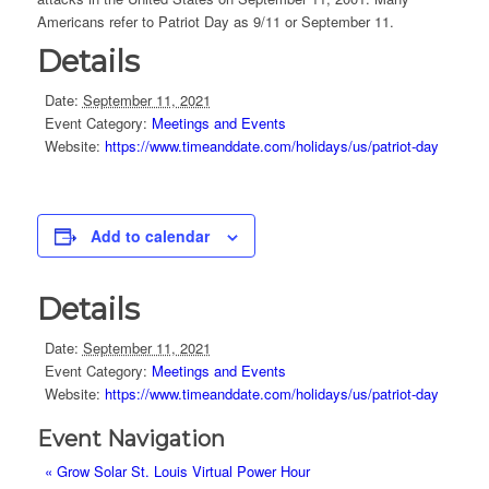
Americans refer to Patriot Day as 9/11 or September 11.
Details
Date:
September 11, 2021
Event Category:
Meetings and Events
Website:
https://www.timeanddate.com/holidays/us/patriot-day
Add to calendar
Details
Date:
September 11, 2021
Event Category:
Meetings and Events
Website:
https://www.timeanddate.com/holidays/us/patriot-day
Event Navigation
«
Grow Solar St. Louis Virtual Power Hour