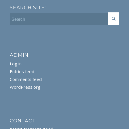
SEARCH SITE:
ADMIN:
Log in
Entries feed
Comments feed
WordPress.org
CONTACT: