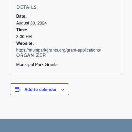
DETAILS
Date:
August 30, 2024
Time:
3:00 PM
Website:
https://muniparkgrants.org/grant-applications/
ORGANIZER
Municipal Park Grants
Add to calendar