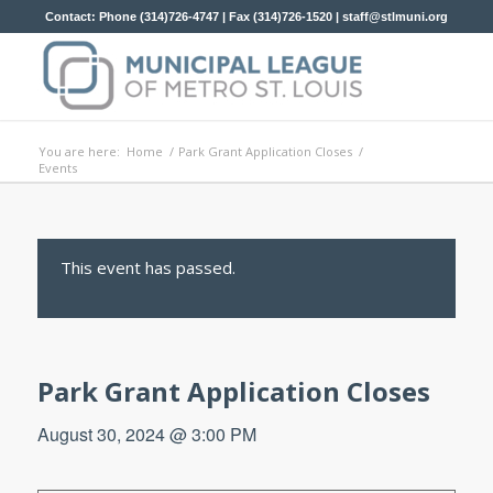
Contact: Phone (314)726-4747 | Fax (314)726-1520 |
staff@stlmuni.org
You are here:
Home
/
Park Grant Application Closes
/
Events
This event has passed.
Park Grant Application Closes
August 30, 2024 @ 3:00 PM