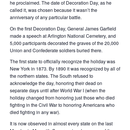
he proclaimed. The date of Decoration Day, as he
called it, was chosen because it wasn’t the
anniversary of any particular battle.
On the first Decoration Day, General James Garfield
made a speech at Arlington National Cemetery, and
5,000 participants decorated the graves of the 20,000
Union and Confederate soldiers buried there.
The first state to officially recognize the holiday was
New York in 1873. By 1890 it was recognized by all of
the northern states. The South refused to
acknowledge the day, honoring their dead on
separate days until after World War I (when the
holiday changed from honoring just those who died
fighting in the Civil War to honoring Americans who
died fighting in any war).
It is now observed in almost every state on the last