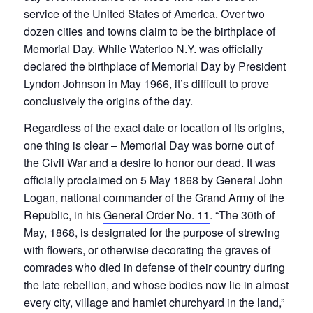
service of the United States of America. Over two
dozen cities and towns claim to be the birthplace of
Memorial Day. While Waterloo N.Y. was officially
declared the birthplace of Memorial Day by President
Lyndon Johnson in May 1966, it’s difficult to prove
conclusively the origins of the day.
Regardless of the exact date or location of its origins,
one thing is clear – Memorial Day was borne out of
the Civil War and a desire to honor our dead. It was
officially proclaimed on 5 May 1868 by General John
Logan, national commander of the Grand Army of the
Republic, in his
General Order No. 11
. “The 30th of
May, 1868, is designated for the purpose of strewing
with flowers, or otherwise decorating the graves of
comrades who died in defense of their country during
the late rebellion, and whose bodies now lie in almost
every city, village and hamlet churchyard in the land,”