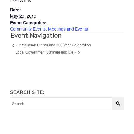
DETAILS
Date:
May 28, 2018
Event Categories:
Community Events
,
Meetings and Events
Event Navigation
«
Installation Dinner and 100 Year Celebration
Local Government Summer Institute
»
SEARCH SITE: