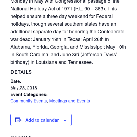
Monday in May with Congressional passage of the
National Holiday Act of 1971 (P.L. 90 – 363). This
helped ensure a three day weekend for Federal
holidays, though several southern states have an
additional separate day for honoring the Confederate
war dead: January 19th in Texas; April 26th in
Alabama, Florida, Georgia, and Mississippi; May 10th
in South Carolina; and June 3rd (Jefferson Davis’
birthday) in Louisiana and Tennessee.
DETAILS
Date:
May 28, 2018
Event Categories:
Community Events
,
Meetings and Events
Add to calendar