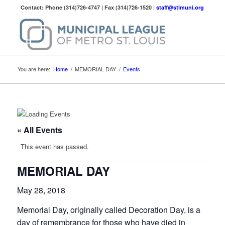
Contact: Phone (314)726-4747 | Fax (314)726-1520 |
staff@stlmuni.org
You are here:
Home
/
MEMORIAL DAY
/
Events
« All Events
This event has passed.
MEMORIAL DAY
May 28, 2018
Memorial Day, originally called Decoration Day, is a
day of remembrance for those who have died in