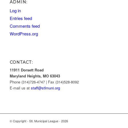
ADMIN:
Log in
Entries feed
Comments feed
WordPress.org
CONTACT:
11911 Dorsett Road
Maryland Heights, MO 63043
Phone (314)726-4747 | Fax (314)528-8092
E-mail us at
staff@stlmuni.org
© Copyright - Stl. Municipal League - 2026