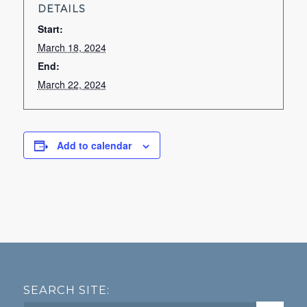
DETAILS
Start:
March 18, 2024
End:
March 22, 2024
Add to calendar
SEARCH SITE: