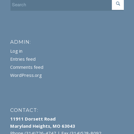
ADMIN:
Log in
Entries feed
Comments feed
WordPress.org
CONTACT:
11911 Dorsett Road
Maryland Heights, MO 63043
Phone (314)726-4747 | Fax (314)528-8092