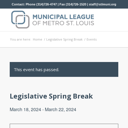
Contact: Phone (314)726-4747 | Fax (314)726-1520 |
staff@stlmuni.org
You are here:
Home
/
Legislative Spring Break
/
Events
This event has passed.
Legislative Spring Break
March 18, 2024
-
March 22, 2024