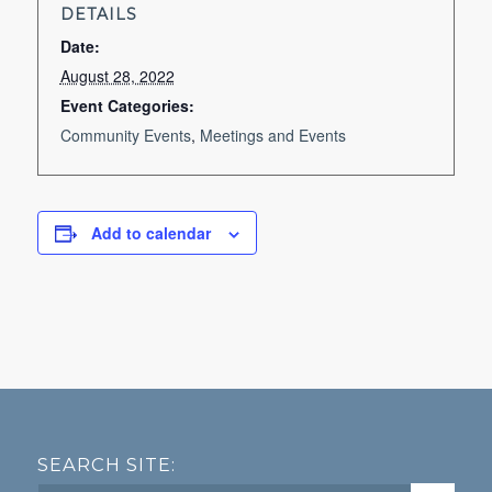
DETAILS
Date:
August 28, 2022
Event Categories:
Community Events
,
Meetings and Events
Add to calendar
SEARCH SITE: