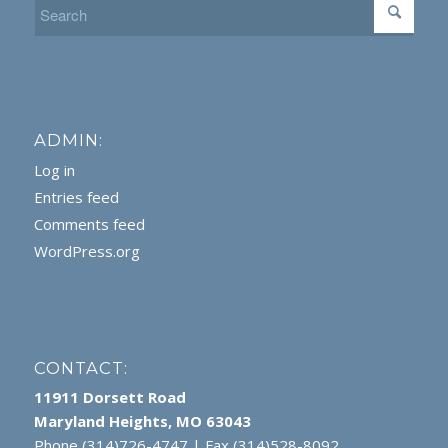
ADMIN:
Log in
Entries feed
Comments feed
WordPress.org
CONTACT:
11911 Dorsett Road
Maryland Heights, MO 63043
Phone (314)726-4747 | Fax (314)528-8092