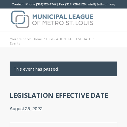
Contact: Phone (314)726-4747 | Fax (314)726-1520 |
staff@stlmuni.org
You are here:
Home
/
LEGISLATION EFFECTIVE DATE
/
Events
This event has passed.
LEGISLATION EFFECTIVE DATE
August 28, 2022