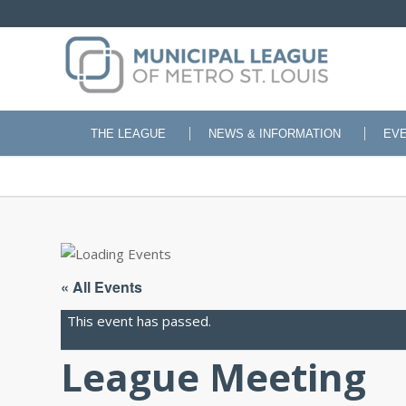
THE LEAGUE
NEWS & INFORMATION
EV
« All Events
This event has passed.
League Meeting