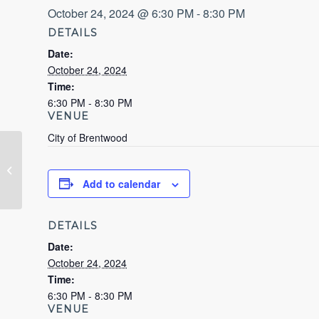
October 24, 2024 @ 6:30 PM
-
8:30 PM
DETAILS
Date:
October 24, 2024
Time:
6:30 PM - 8:30 PM
VENUE
City of Brentwood
Types of Municipal Governments
Add to calendar
DETAILS
Date:
October 24, 2024
Time:
6:30 PM - 8:30 PM
VENUE