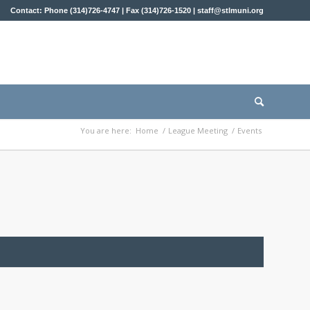
Contact: Phone (314)726-4747 | Fax (314)726-1520 |
staff@stlmuni.org
You are here:
Home
/
League Meeting
/
Events