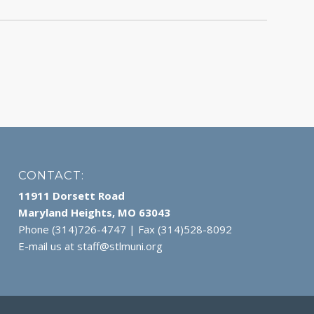
CONTACT:
11911 Dorsett Road
Maryland Heights, MO 63043
Phone (314)726-4747 | Fax (314)528-8092
E-mail us at
staff@stlmuni.org