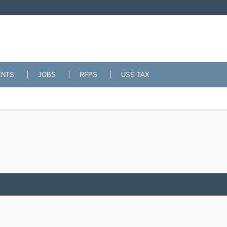
ENTS
JOBS
RFPS
USE TAX