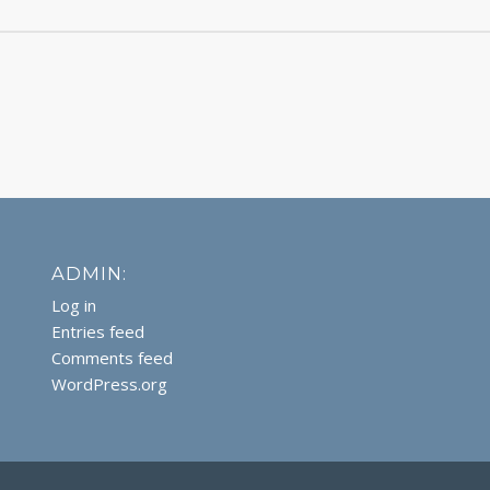
ADMIN:
Log in
Entries feed
Comments feed
WordPress.org