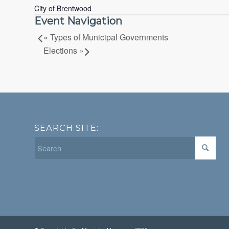
City of Brentwood
Event Navigation
«
Types of Municipal Governments
Elections
»
SEARCH SITE: