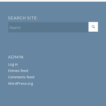
SEARCH SITE:
ADMIN:
Log in
Entries feed
Comments feed
WordPress.org