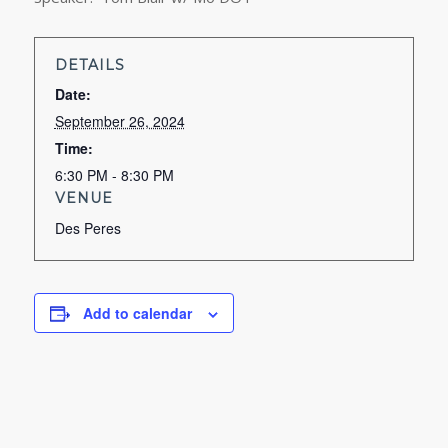
DETAILS
Date:
September 26, 2024
Time:
6:30 PM - 8:30 PM
VENUE
Des Peres
Add to calendar