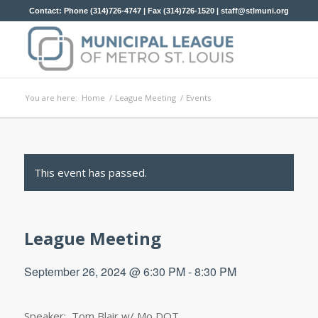
Contact: Phone (314)726-4747 | Fax (314)726-1520 |
staff@stlmuni.org
You are here:
Home
/
League Meeting
/
Events
This event has passed.
League Meeting
September 26, 2024 @ 6:30 PM
-
8:30 PM
Speaker: Tom Blair w/ Mo DOT