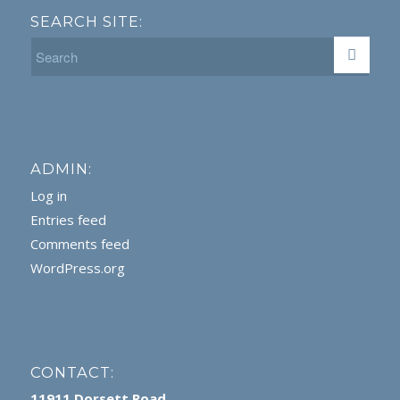
SEARCH SITE:
ADMIN:
Log in
Entries feed
Comments feed
WordPress.org
CONTACT:
11911 Dorsett Road