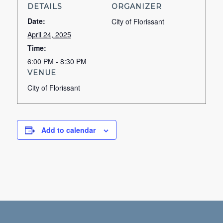
DETAILS
ORGANIZER
Date:
City of Florissant
April 24, 2025
Time:
6:00 PM - 8:30 PM
VENUE
City of Florissant
Add to calendar