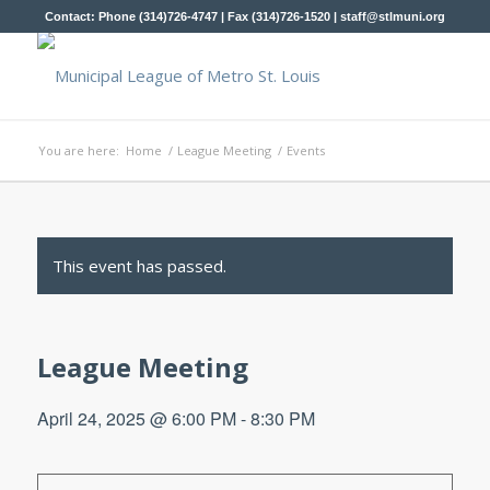
Contact: Phone (314)726-4747 | Fax (314)726-1520 |
staff@stlmuni.org
You are here:
Home
/
League Meeting
/
Events
This event has passed.
League Meeting
April 24, 2025 @ 6:00 PM
-
8:30 PM