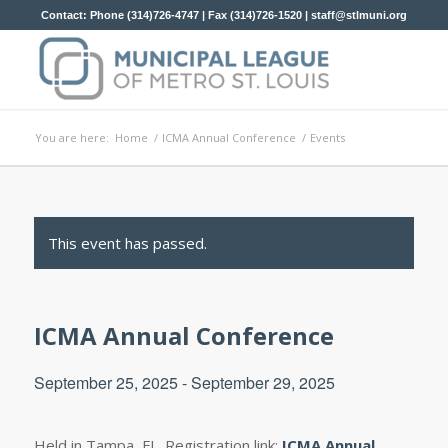
Contact: Phone (314)726-4747 | Fax (314)726-1520 |
staff@stlmuni.org
You are here:
Home
/
ICMA Annual Conference
/
Events
This event has passed.
ICMA Annual Conference
September 25, 2025
-
September 29, 2025
Held in Tampa, FL. Registration link;
ICMA Annual