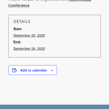
Conference
DETAILS
Start:
September 25, 2025
End:
September 29, 2025
Add to calendar