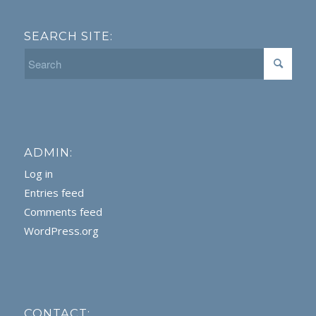
SEARCH SITE:
ADMIN:
Log in
Entries feed
Comments feed
WordPress.org
CONTACT: