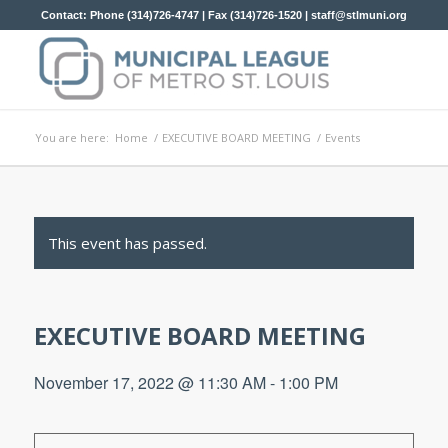
Contact: Phone (314)726-4747 | Fax (314)726-1520 |
staff@stlmuni.org
You are here:
Home
/
EXECUTIVE BOARD MEETING
/
Events
This event has passed.
EXECUTIVE BOARD MEETING
November 17, 2022 @ 11:30 AM
-
1:00 PM