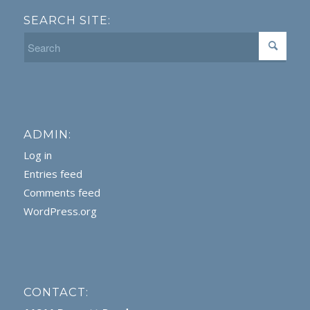
SEARCH SITE:
ADMIN:
Log in
Entries feed
Comments feed
WordPress.org
CONTACT: