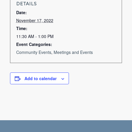
DETAILS
Date:
November 17, 2022
Time:
11:30 AM - 1:00 PM
Event Categories:
Community Events
,
Meetings and Events
Add to calendar