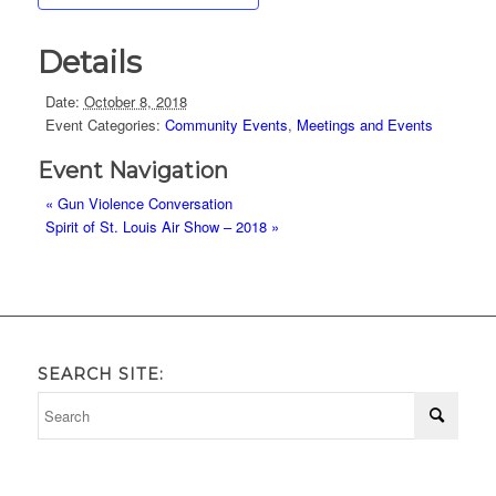
Details
Date:
October 8, 2018
Event Categories:
Community Events
,
Meetings and Events
Event Navigation
«
Gun Violence Conversation
Spirit of St. Louis Air Show – 2018
»
SEARCH SITE: