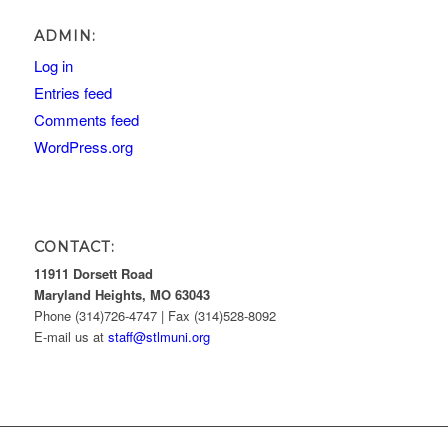
ADMIN:
Log in
Entries feed
Comments feed
WordPress.org
CONTACT:
11911 Dorsett Road
Maryland Heights, MO 63043
Phone (314)726-4747 | Fax (314)528-8092
E-mail us at
staff@stlmuni.org