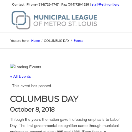
Contact: Phone (314)726-4747 | Fax (314)726-1520 |
staff@stlmuni.org
You are here:
Home
/
COLUMBUS DAY
/
Events
« All Events
This event has passed.
COLUMBUS DAY
October 8, 2018
Through the years the nation gave increasing emphasis to Labor
Day. The first governmental recognition came through municipal
ordinances passed during 1885 and 1886. From these, a