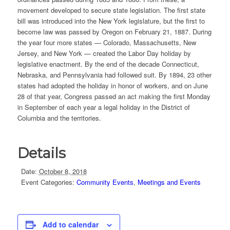
movement developed to secure state legislation. The first state
bill was introduced into the New York legislature, but the first to
become law was passed by Oregon on February 21, 1887. During
the year four more states — Colorado, Massachusetts, New
Jersey, and New York — created the Labor Day holiday by
legislative enactment. By the end of the decade Connecticut,
Nebraska, and Pennsylvania had followed suit. By 1894, 23 other
states had adopted the holiday in honor of workers, and on June
28 of that year, Congress passed an act making the first Monday
in September of each year a legal holiday in the District of
Columbia and the territories.
Details
Date:
October 8, 2018
Event Categories:
Community Events
,
Meetings and Events
Add to calendar