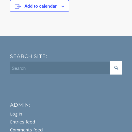
Add to calendar
SEARCH SITE:
ADMIN:
Log in
Entries feed
Comments feed