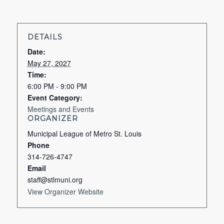
DETAILS
Date:
May 27, 2027
Time:
6:00 PM - 9:00 PM
Event Category:
Meetings and Events
ORGANIZER
Municipal League of Metro St. Louis
Phone
314-726-4747
Email
staff@stlmuni.org
View Organizer Website