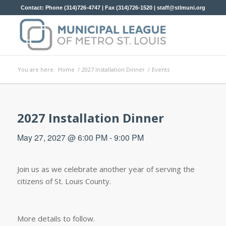
Contact: Phone (314)726-4747 | Fax (314)726-1520 |
staff@stlmuni.org
You are here:
Home
/
2027 Installation Dinner
/
Events
2027 Installation Dinner
May 27, 2027 @ 6:00 PM
-
9:00 PM
Join us as we celebrate another year of serving the
citizens of St. Louis County.
More details to follow.